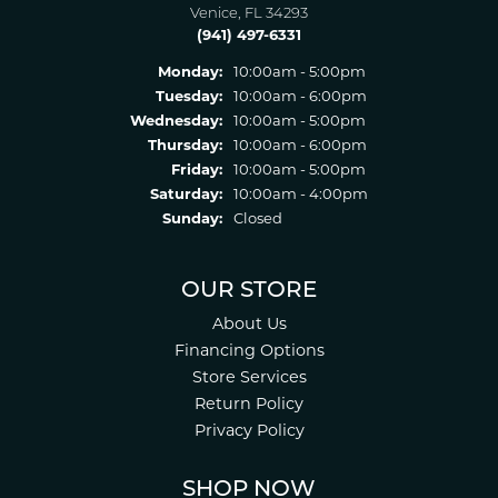
Venice, FL 34293
(941) 497-6331
Monday:
10:00am - 5:00pm
Tuesday:
10:00am - 6:00pm
Wednesday:
10:00am - 5:00pm
Thursday:
10:00am - 6:00pm
Friday:
10:00am - 5:00pm
Saturday:
10:00am - 4:00pm
Sunday:
Closed
OUR STORE
About Us
Financing Options
Store Services
Return Policy
Privacy Policy
SHOP NOW