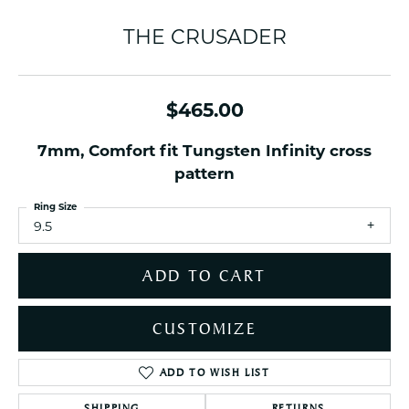
THE CRUSADER
$465.00
7mm, Comfort fit Tungsten Infinity cross
pattern
Ring Size
9.5
ADD TO CART
CUSTOMIZE
ADD TO WISH LIST
SHIPPING
RETURNS