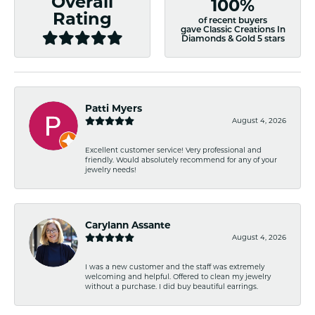
Overall
100%
Rating
of recent buyers
gave Classic Creations In
Diamonds & Gold 5 stars
Patti Myers
August 4, 2026
Excellent customer service! Very professional and
friendly. Would absolutely recommend for any of your
jewelry needs!
Carylann Assante
August 4, 2026
I was a new customer and the staff was extremely
welcoming and helpful. Offered to clean my jewelry
without a purchase. I did buy beautiful earrings.