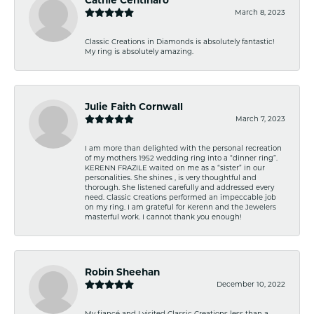
March 8, 2023
Classic Creations in Diamonds is absolutely fantastic!
My ring is absolutely amazing.
Julie Faith Cornwall
March 7, 2023
I am more than delighted with the personal recreation
of my mothers 1952 wedding ring into a “dinner ring”.
KERENN FRAZILE waited on me as a “sister” in our
personalities. She shines , is very thoughtful and
thorough. She listened carefully and addressed every
need. Classic Creations performed an impeccable job
on my ring. I am grateful for Kerenn and the Jewelers
masterful work. I cannot thank you enough!
Robin Sheehan
December 10, 2022
My fiancé and I visited Classic Creations less than a