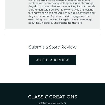
week before our wedding looking for a pair of earrings,
they did not have what we were looking for but the sale
lady, Kereen said I believe I know what you are looking
for and we can get it for you & they did exactly that and
they are beautiful. So, our next visit they got me the
exact thing I was looking for again. I can't say enough
about how helpful & understanding they are.
Submit a Store Review
WRITE A REVIEW
CLASSIC CREATIONS
2389 Tamiami Tr S.