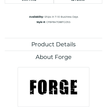
Availability:
Ships in 7-10 Business Days
Style #:
CFBP847088TG09.5
Product Details
About Forge