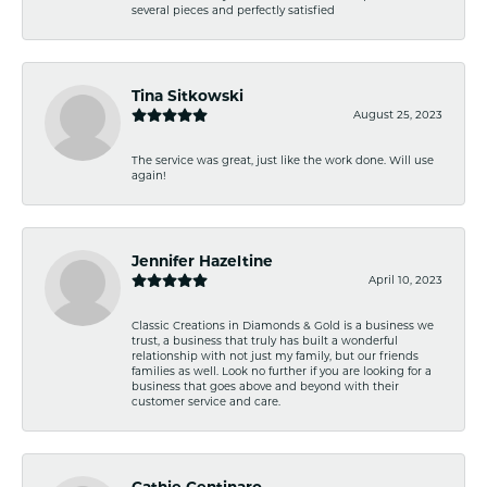
several pieces and perfectly satisfied
Tina Sitkowski
August 25, 2023
The service was great, just like the work done. Will use
again!
Jennifer Hazeltine
April 10, 2023
Classic Creations in Diamonds & Gold is a business we
trust, a business that truly has built a wonderful
relationship with not just my family, but our friends
families as well. Look no further if you are looking for a
business that goes above and beyond with their
customer service and care.
Cathie Centinaro