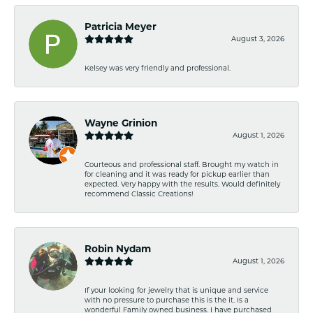
Patricia Meyer
August 3, 2026
Kelsey was very friendly and professional.
Wayne Grinion
August 1, 2026
Courteous and professional staff. Brought my watch in
for cleaning and it was ready for pickup earlier than
expected. Very happy with the results. Would definitely
recommend Classic Creations!
Robin Nydam
August 1, 2026
If your looking for jewelry that is unique and service
with no pressure to purchase this is the it. Is a
wonderful Family owned business. I have purchased