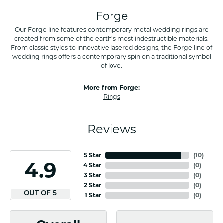
Forge
Our Forge line features contemporary metal wedding rings are
created from some of the earth's most indestructible materials.
From classic styles to innovative lasered designs, the Forge line of
wedding rings offers a contemporary spin on a traditional symbol
of love.
More from Forge:
Rings
Reviews
5 Star
(
10
)
4.9
4 Star
(
0
)
3 Star
(
0
)
2 Star
(
0
)
OUT OF 5
1 Star
(
0
)