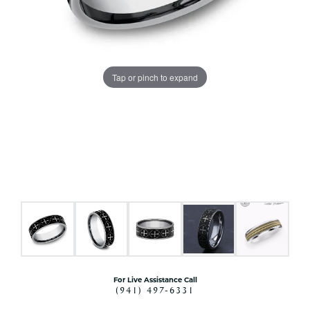
Tap or pinch to expand
For Live Assistance Call
(941) 497-6331