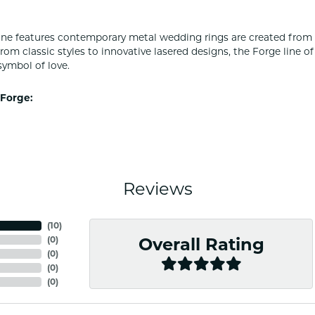
ine features contemporary metal wedding rings are created from 
From classic styles to innovative lasered designs, the Forge line 
symbol of love.
Forge:
Reviews
(
10
)
(
0
)
Overall Rating
(
0
)
(
0
)
(
0
)