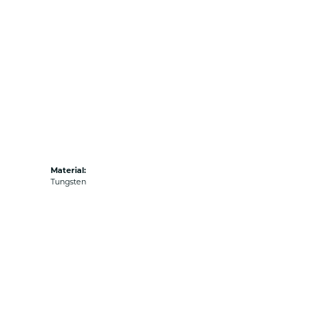
Material:
Tungsten