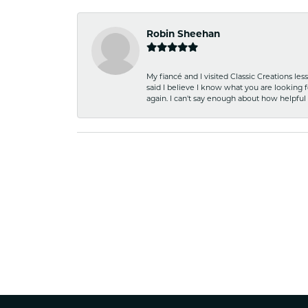
Robin Sheehan
My fiancé and I visited Classic Creations le
said I believe I know what you are looking fo
again. I can't say enough about how helpful