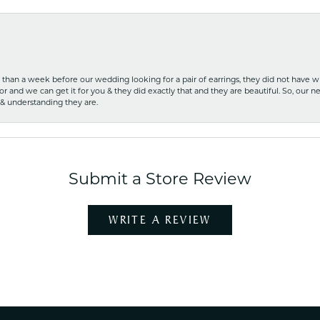
ss than a week before our wedding looking for a pair of earrings, they did not have 
r and we can get it for you & they did exactly that and they are beautiful. So, our ne
 & understanding they are.
Submit a Store Review
WRITE A REVIEW