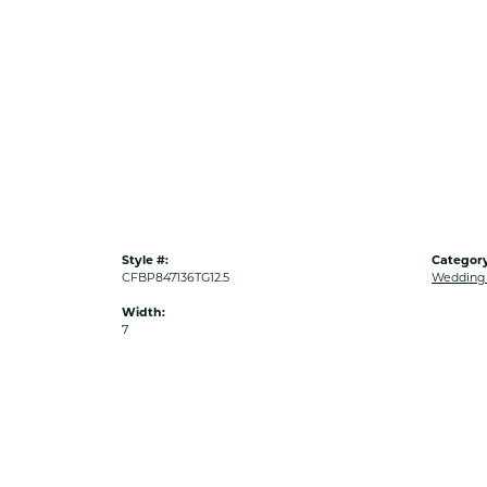
Style #:
Category
CFBP847136TG12.5
Wedding
Width:
7