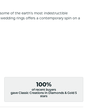
some of the earth's most indestructible
of wedding rings offers a contemporary spin on a
100%
of recent buyers
gave Classic Creations In Diamonds & Gold 5
stars