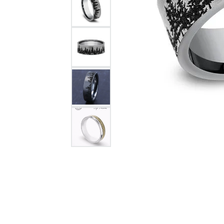
Citizen Watch
Women's Diamond
Wedding Sets
Men's Wedding Bands
Men's Diamond Fashion
Rings
Men's Colored Stone Rings
Bracelets
Women's Diamond
Bracelets
Women's Gold Bracelets
Women's Colored Stone
Bracelets
Men's Diamond Bracelets
Men's Gold Bracelets
Men's Colored Stone
Bracelets