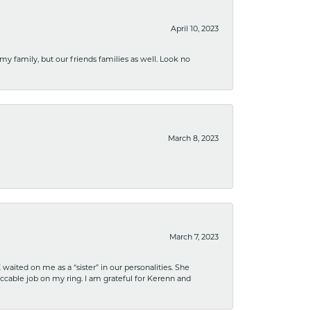
April 10, 2023
 my family, but our friends families as well. Look no
March 8, 2023
March 7, 2023
ited on me as a “sister” in our personalities. She
ccable job on my ring. I am grateful for Kerenn and