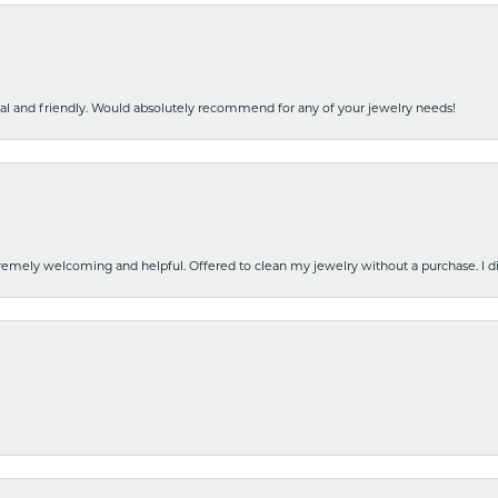
nal and friendly. Would absolutely recommend for any of your jewelry needs!
emely welcoming and helpful. Offered to clean my jewelry without a purchase. I did