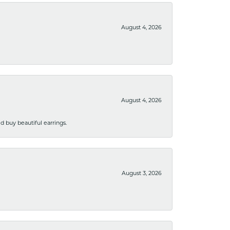
August 4, 2026
August 4, 2026
 buy beautiful earrings.
August 3, 2026