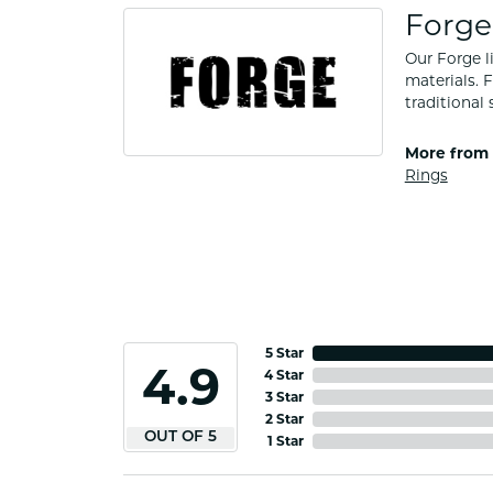
Forge
Our Forge l
materials. 
traditional 
More from 
Rings
5 Star
4.9
4 Star
3 Star
2 Star
OUT OF 5
1 Star