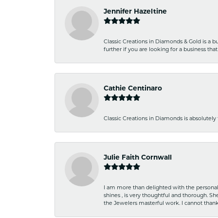
Jennifer Hazeltine
Classic Creations in Diamonds & Gold is a bus
further if you are looking for a business t
Cathie Centinaro
Classic Creations in Diamonds is absolutely 
Julie Faith Cornwall
I am more than delighted with the personal 
shines , is very thoughtful and thorough. S
the Jewelers masterful work. I cannot tha