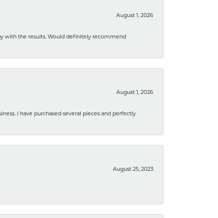
August 1, 2026
ppy with the results. Would definitely recommend
August 1, 2026
usiness. I have purchased several pieces and perfectly
August 25, 2023