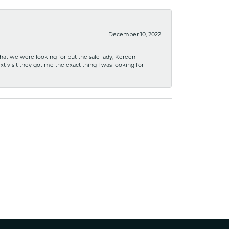
December 10, 2022
what we were looking for but the sale lady, Kereen
xt visit they got me the exact thing I was looking for