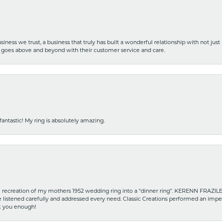
iness we trust, a business that truly has built a wonderful relationship with not just
hat goes above and beyond with their customer service and care.
fantastic! My ring is absolutely amazing.
recreation of my mothers 1952 wedding ring into a “dinner ring”. KERENN FRAZILE wa
he listened carefully and addressed every need. Classic Creations performed an impe
nk you enough!