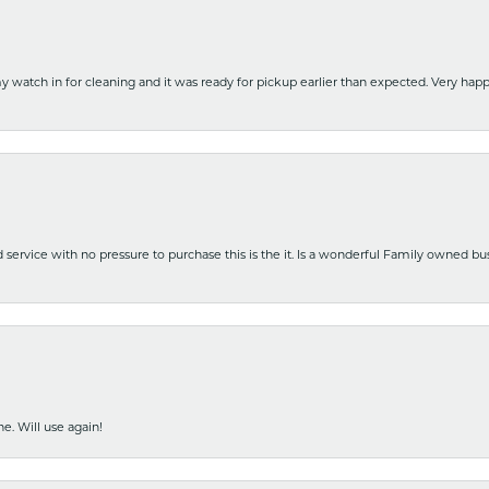
y watch in for cleaning and it was ready for pickup earlier than expected. Very ha
nd service with no pressure to purchase this is the it. Is a wonderful Family owned b
e. Will use again!