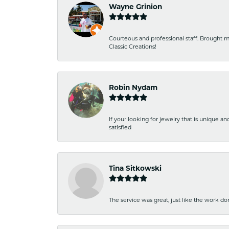
Wayne Grinion
Courteous and professional staff. Brought m
Classic Creations!
Robin Nydam
If your looking for jewelry that is unique a
satisfied
Tina Sitkowski
The service was great, just like the work don