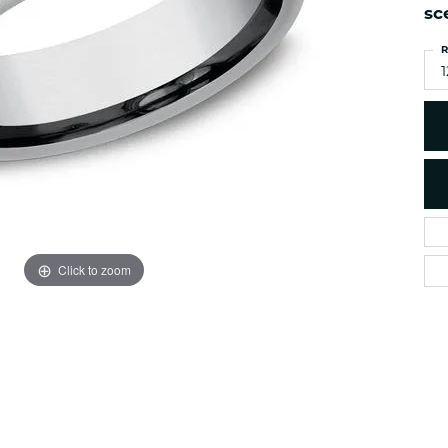
es
sc
NAUTICAL Ankl
Women's Colored Stone
Pendants
Nau-T-Girl Jew
R
Men's Diamond Pendants
1
Estate Jewel
Men's Diamond Fashion
Estate Rings
Pendants
Estate Neckla
Men's Colored Stone
Pendants
Estate Pendan
Estate Bracele
Estate Earring
enewton
Click to zoom
Money Clip