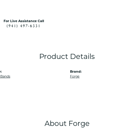
For Live Assistance Call
(941) 497-6331
Product Details
:
Brand:
 Bands
Forge
About Forge