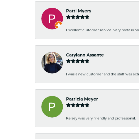
Patti Myers
Excellent customer service! Very professio
Carylann Assante
I was a new customer and the staff was extr
Patricia Meyer
Kelsey was very friendly and professional.