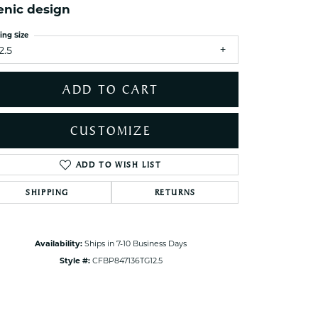
enic design
ets Toe Rings
elry
ing Size
2.5
ry
ADD TO CART
ces
ts
CUSTOMIZE
ts
s
ADD TO WISH LIST
Click to zoom
SHIPPING
RETURNS
s
Availability:
Ships in 7-10 Business Days
Style #:
CFBP847136TG12.5