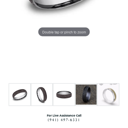
Double tap or pinch to zoom
For Live Assistance Call
(941) 497-6331