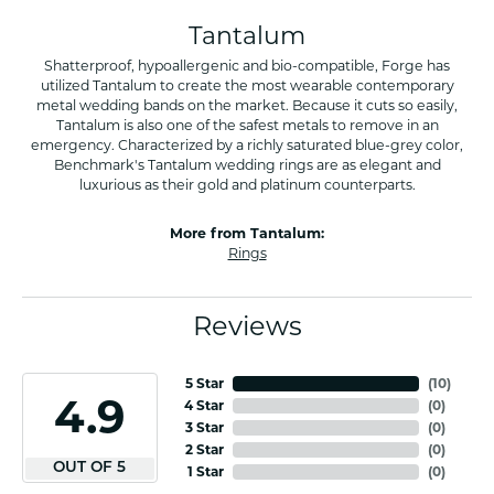
Tantalum
Shatterproof, hypoallergenic and bio-compatible, Forge has
utilized Tantalum to create the most wearable contemporary
metal wedding bands on the market. Because it cuts so easily,
Tantalum is also one of the safest metals to remove in an
emergency. Characterized by a richly saturated blue-grey color,
Benchmark's Tantalum wedding rings are as elegant and
luxurious as their gold and platinum counterparts.
More from Tantalum:
Rings
Reviews
5 Star
(
10
)
4.9
4 Star
(
0
)
3 Star
(
0
)
2 Star
(
0
)
OUT OF 5
1 Star
(
0
)