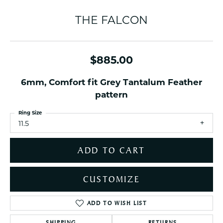
THE FALCON
$885.00
6mm, Comfort fit Grey Tantalum Feather
pattern
Ring Size
11.5
ADD TO CART
CUSTOMIZE
ADD TO WISH LIST
SHIPPING
RETURNS