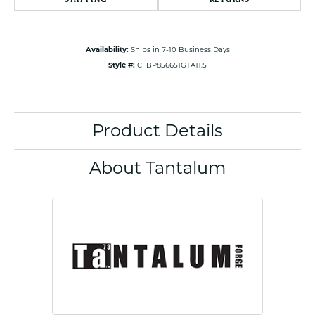
Availability:
Ships in 7-10 Business Days
Style #:
CFBP856651GTA11.5
Product Details
About Tantalum