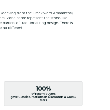
 (deriving from the Greek word Amarantos)
ara Stone name represent the stone-like
rriers of traditional ring design. There is
 no different.
100%
of recent buyers
gave Classic Creations In Diamonds & Gold 5
stars