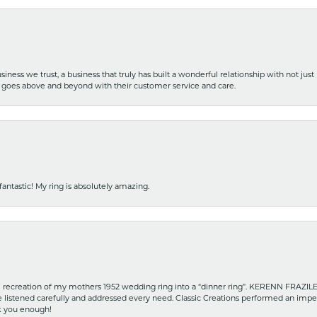
iness we trust, a business that truly has built a wonderful relationship with not just
hat goes above and beyond with their customer service and care.
fantastic! My ring is absolutely amazing.
recreation of my mothers 1952 wedding ring into a “dinner ring”. KERENN FRAZILE wa
he listened carefully and addressed every need. Classic Creations performed an impe
nk you enough!