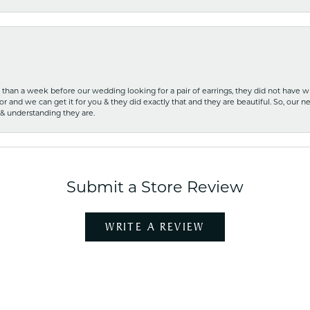
ss than a week before our wedding looking for a pair of earrings, they did not have 
r and we can get it for you & they did exactly that and they are beautiful. So, our ne
 & understanding they are.
Submit a Store Review
WRITE A REVIEW