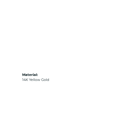
Material:
14K Yellow Gold