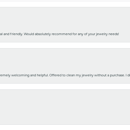
nal and friendly. Would absolutely recommend for any of your jewelry needs!
emely welcoming and helpful. Offered to clean my jewelry without a purchase. I did