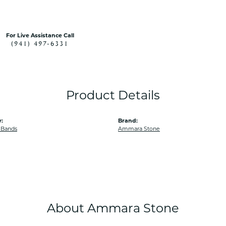
For Live Assistance Call
(941) 497-6331
Product Details
:
Brand:
 Bands
Ammara Stone
About Ammara Stone