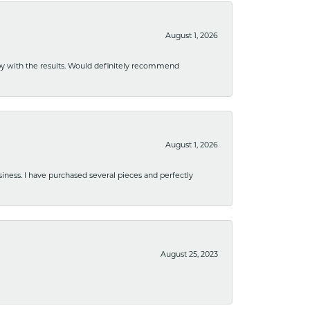
August 1, 2026
ppy with the results. Would definitely recommend
August 1, 2026
usiness. I have purchased several pieces and perfectly
August 25, 2023