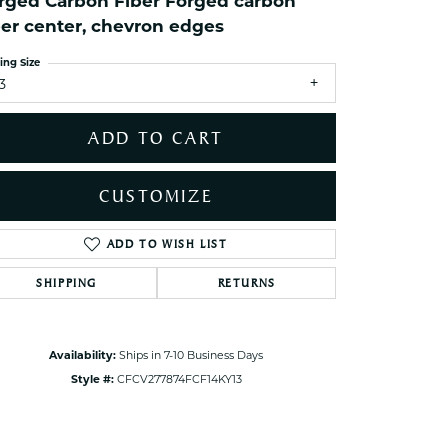
rged Carbon Fiber Forged carbon
ets Toe Rings
ber center, chevron edges
elry
ing Size
ry
3
ces
ADD TO CART
ts
ts
CUSTOMIZE
s
ADD TO WISH LIST
Click to zoom
SHIPPING
RETURNS
s
Availability:
Ships in 7-10 Business Days
Style #:
CFCV277874FCF14KY13