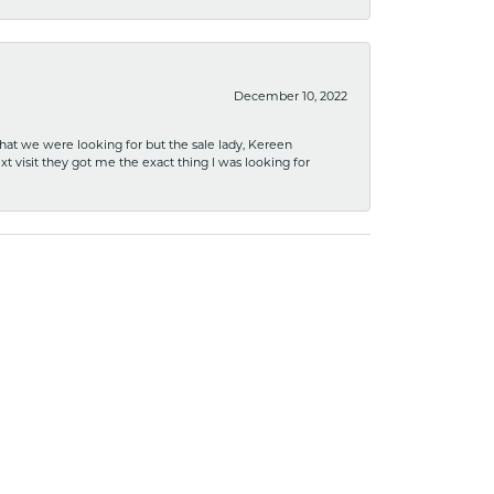
December 10, 2022
what we were looking for but the sale lady, Kereen
xt visit they got me the exact thing I was looking for