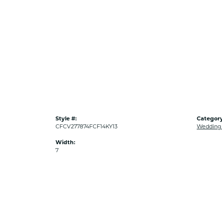
Style #:
Category
CFCV277874FCF14KY13
Wedding
Width:
7