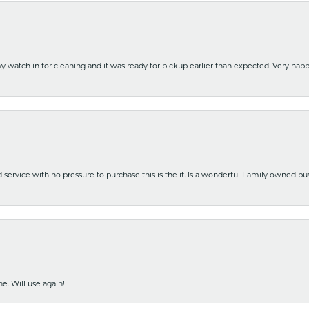
y watch in for cleaning and it was ready for pickup earlier than expected. Very ha
nd service with no pressure to purchase this is the it. Is a wonderful Family owned b
e. Will use again!