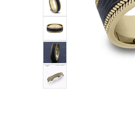
Citizen Watch
Women's Diamond
Wedding Sets
Men's Wedding Bands
Men's Diamond Fashion
Rings
Men's Colored Stone Rings
Bracelets
Women's Diamond
Bracelets
Women's Gold Bracelets
Women's Colored Stone
Bracelets
Men's Diamond Bracelets
Men's Gold Bracelets
Men's Colored Stone
Bracelets