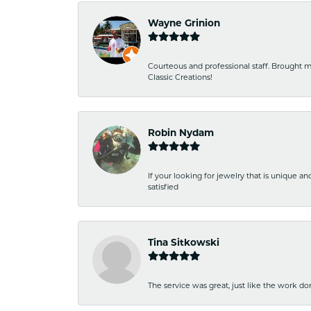
Wayne Grinion
Courteous and professional staff. Brought m
Classic Creations!
Robin Nydam
If your looking for jewelry that is unique a
satisfied
Tina Sitkowski
The service was great, just like the work don