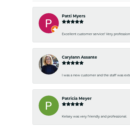
Patti Myers
Excellent customer service! Very professio
Carylann Assante
I was a new customer and the staff was extr
Patricia Meyer
Kelsey was very friendly and professional.