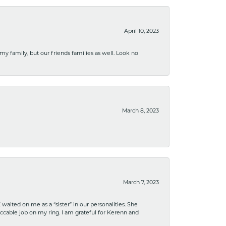
April 10, 2023
 my family, but our friends families as well. Look no
March 8, 2023
March 7, 2023
ited on me as a “sister” in our personalities. She
ccable job on my ring. I am grateful for Kerenn and