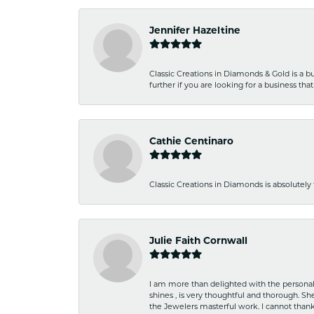
Jennifer Hazeltine
Classic Creations in Diamonds & Gold is a bus
further if you are looking for a business t
Cathie Centinaro
Classic Creations in Diamonds is absolutely 
Julie Faith Cornwall
I am more than delighted with the personal 
shines , is very thoughtful and thorough. S
the Jewelers masterful work. I cannot tha