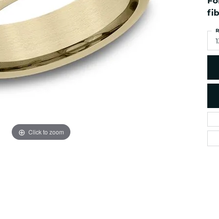
Fo
es
NAUTICAL Ankl
Women's Colored Stone
fi
Pendants
Nau-T-Girl Jew
R
Men's Diamond Pendants
Estate Jewel
1
Men's Diamond Fashion
Estate Rings
Pendants
Estate Neckla
Men's Colored Stone
Pendants
Estate Pendan
Estate Bracele
Estate Earring
enewton
Click to zoom
Money Clip