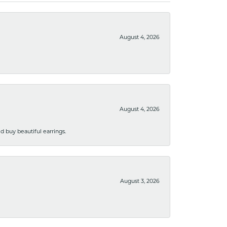
August 4, 2026
August 4, 2026
 buy beautiful earrings.
August 3, 2026