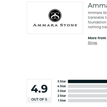
Amma
Ammara Ston
translates 
foundation 
nothing tra
More from
Rings
5 Star
4.9
4 Star
3 Star
2 Star
OUT OF 5
1 Star