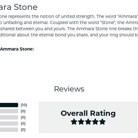
ra Stone
e represents the notion of united strength. The word "Ammara"
to unfading and eternal. Coupled with the word "Stone", the Amm
shared between you and yours. The Ammara Stone line breaks the ba
ditional about the eternal bond you share, and your ring should be
 Ammara Stone:
Reviews
(
10
)
(
0
)
Overall Rating
(
0
)
(
0
)
(
0
)