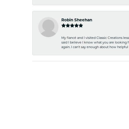
Robin Sheehan
My fiancé and I visited Classic Creations le
said I believe I know what you are looking fo
again. I can't say enough about how helpful