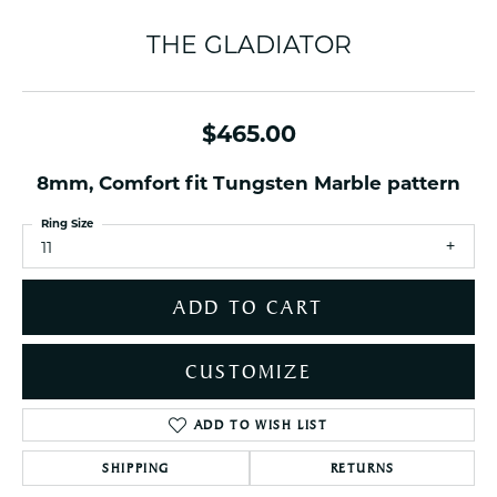
THE GLADIATOR
$465.00
8mm, Comfort fit Tungsten Marble pattern
Ring Size
11
ADD TO CART
CUSTOMIZE
ADD TO WISH LIST
SHIPPING
RETURNS