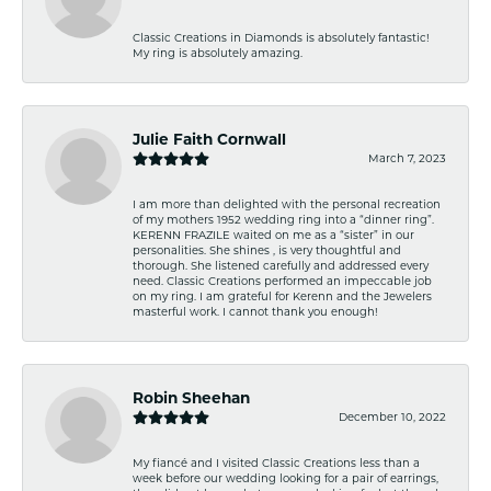
Classic Creations in Diamonds is absolutely fantastic!
My ring is absolutely amazing.
Julie Faith Cornwall
March 7, 2023
I am more than delighted with the personal recreation
of my mothers 1952 wedding ring into a “dinner ring”.
KERENN FRAZILE waited on me as a “sister” in our
personalities. She shines , is very thoughtful and
thorough. She listened carefully and addressed every
need. Classic Creations performed an impeccable job
on my ring. I am grateful for Kerenn and the Jewelers
masterful work. I cannot thank you enough!
Robin Sheehan
December 10, 2022
My fiancé and I visited Classic Creations less than a
week before our wedding looking for a pair of earrings,