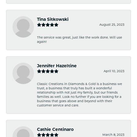
Tina Sitkowski
August 25, 2023
The service was great, just like the work done. Will use
again!
Jennifer Hazeltine
April 10, 2023
Classic Creations in Diamonds & Gold is a business we
trust, a business that truly has built a wonderful
relationship with not just my family, but our friends
families as well. Look no further if you are looking for a
business that goes above and beyond with their
customer service and care.
Cathie Centinaro
March 8, 2023