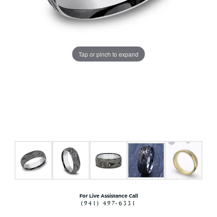
Tap or pinch to expand
For Live Assistance Call
(941) 497-6331