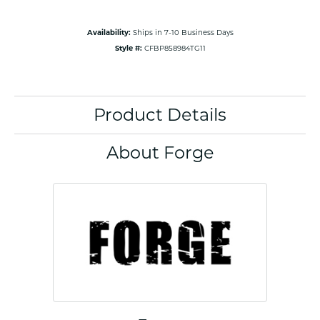
Availability:
Ships in 7-10 Business Days
Style #:
CFBP858984TG11
Product Details
About Forge