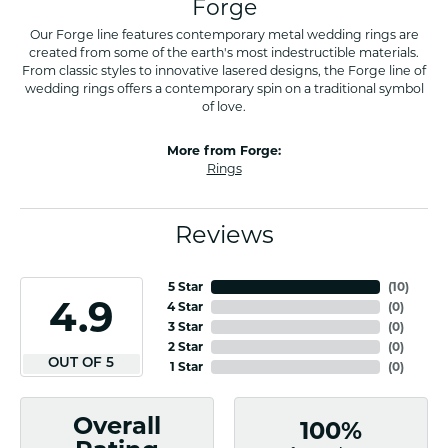
Forge
Our Forge line features contemporary metal wedding rings are
created from some of the earth's most indestructible materials.
From classic styles to innovative lasered designs, the Forge line of
wedding rings offers a contemporary spin on a traditional symbol
of love.
More from Forge:
Rings
Reviews
5 Star
(
10
)
4.9
4 Star
(
0
)
3 Star
(
0
)
2 Star
(
0
)
OUT OF 5
1 Star
(
0
)
Overall
100%