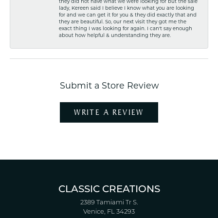
they did not have what we were looking for but the sale
lady, Kereen said I believe I know what you are looking
for and we can get it for you & they did exactly that and
they are beautiful. So, our next visit they got me the
exact thing I was looking for again. I can't say enough
about how helpful & understanding they are.
Submit a Store Review
WRITE A REVIEW
CLASSIC CREATIONS
2389 Tamiami Tr S.
Venice, FL 34293