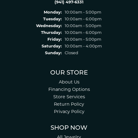
(941) 497-6331
Monday:
10:00am - 5:00pm
Tuesday:
10:00am - 6:00pm
Wednesday:
10:00am - 5:00pm
Thursday:
10:00am - 6:00pm
Friday:
10:00am - 5:00pm
Saturday:
10:00am - 4:00pm
Sunday:
Closed
OUR STORE
About Us
Financing Options
Store Services
Return Policy
Privacy Policy
SHOP NOW
All Jewelry