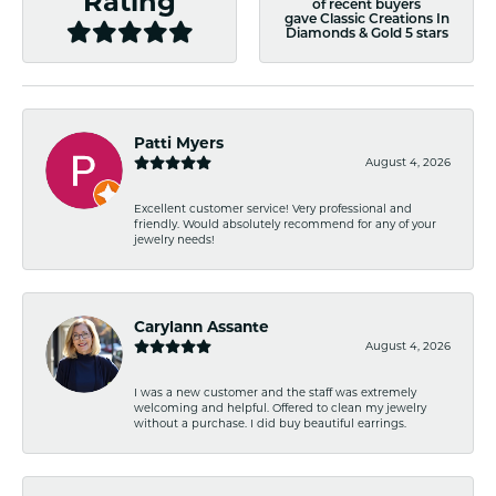
Rating
of recent buyers
gave Classic Creations In
Diamonds & Gold 5 stars
Patti Myers
August 4, 2026
Excellent customer service! Very professional and
friendly. Would absolutely recommend for any of your
jewelry needs!
Carylann Assante
August 4, 2026
I was a new customer and the staff was extremely
welcoming and helpful. Offered to clean my jewelry
without a purchase. I did buy beautiful earrings.