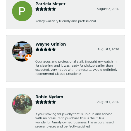
Patricia Meyer
August 3, 2026
Kelsey was very friendly and professional.
Wayne Grinion
August 1, 2026
Courteous and professional staff. Brought my watch in
for cleaning and it was ready for pickup earlier than
expected. Very happy with the results. Would definitely
recommend Classic Creations!
Robin Nydam
August 1, 2026
If your looking for jewelry that is unique and service
with no pressure to purchase this is the it. Is a
wonderful Family owned business. I have purchased
several pieces and perfectly satisfied