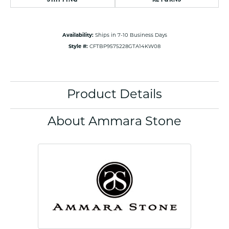
Availability:
Ships in 7-10 Business Days
Style #:
CFTBP9575228GTA14KW08
Product Details
About Ammara Stone