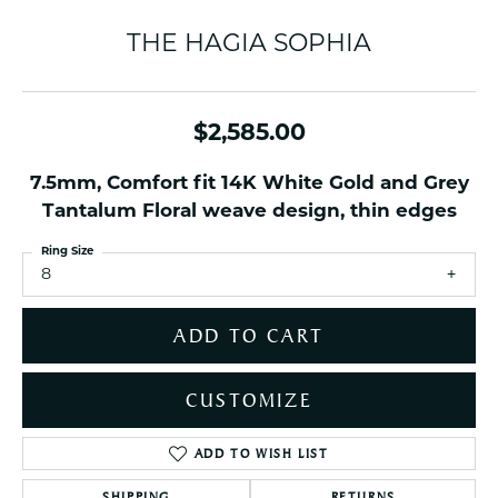
THE HAGIA SOPHIA
$2,585.00
7.5mm, Comfort fit 14K White Gold and Grey
Tantalum Floral weave design, thin edges
Ring Size
8
ADD TO CART
CUSTOMIZE
ADD TO WISH LIST
SHIPPING
RETURNS