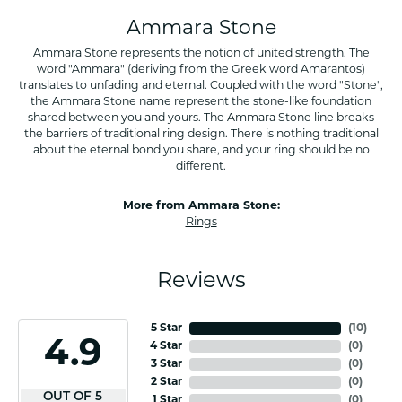
Ammara Stone
Ammara Stone represents the notion of united strength. The
word "Ammara" (deriving from the Greek word Amarantos)
translates to unfading and eternal. Coupled with the word "Stone",
the Ammara Stone name represent the stone-like foundation
shared between you and yours. The Ammara Stone line breaks
the barriers of traditional ring design. There is nothing traditional
about the eternal bond you share, and your ring should be no
different.
More from Ammara Stone:
Rings
Reviews
5 Star
(
10
)
4.9
4 Star
(
0
)
3 Star
(
0
)
2 Star
(
0
)
OUT OF 5
1 Star
(
0
)