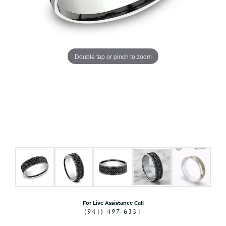
Double tap or pinch to zoom
For Live Assistance Call
(941) 497-6331