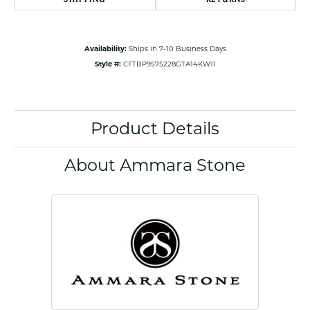
Availability:
Ships in 7-10 Business Days
Style #:
CFTBP9575228GTA14KW11
Product Details
About Ammara Stone