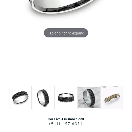
Tap or pinch to expand
For Live Assistance Call
(941) 497-6331