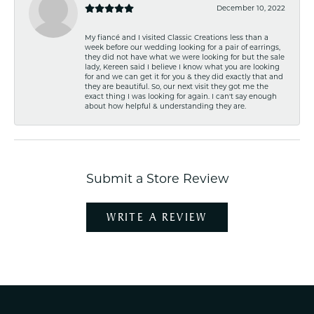
December 10, 2022
My fiancé and I visited Classic Creations less than a
week before our wedding looking for a pair of earrings,
they did not have what we were looking for but the sale
lady, Kereen said I believe I know what you are looking
for and we can get it for you & they did exactly that and
they are beautiful. So, our next visit they got me the
exact thing I was looking for again. I can't say enough
about how helpful & understanding they are.
Submit a Store Review
WRITE A REVIEW