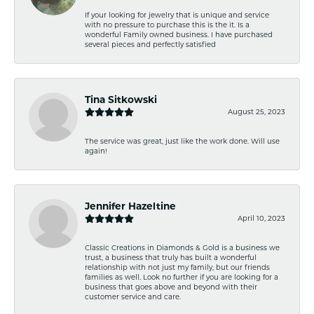
If your looking for jewelry that is unique and service
with no pressure to purchase this is the it. Is a
wonderful Family owned business. I have purchased
several pieces and perfectly satisfied
Tina Sitkowski
August 25, 2023
The service was great, just like the work done. Will use
again!
Jennifer Hazeltine
April 10, 2023
Classic Creations in Diamonds & Gold is a business we
trust, a business that truly has built a wonderful
relationship with not just my family, but our friends
families as well. Look no further if you are looking for a
business that goes above and beyond with their
customer service and care.