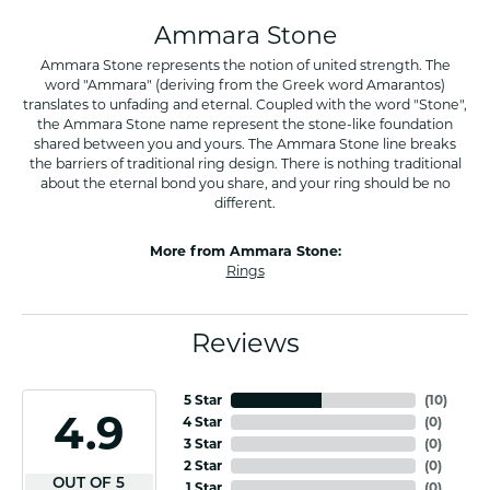
Ammara Stone
Ammara Stone represents the notion of united strength. The
word "Ammara" (deriving from the Greek word Amarantos)
translates to unfading and eternal. Coupled with the word "Stone",
the Ammara Stone name represent the stone-like foundation
shared between you and yours. The Ammara Stone line breaks
the barriers of traditional ring design. There is nothing traditional
about the eternal bond you share, and your ring should be no
different.
More from Ammara Stone:
Rings
Reviews
5 Star
(
10
)
4.9
4 Star
(
0
)
3 Star
(
0
)
2 Star
(
0
)
OUT OF 5
1 Star
(
0
)