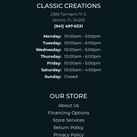
CLASSIC CREATIONS
2389 Tamiami Tr S.
Venice, FL 34293
(941) 497-6331
Monday:
10:00am - 5:00pm
Tuesday:
10:00am - 6:00pm
Wednesday:
10:00am - 5:00pm
Thursday:
10:00am - 6:00pm
Friday:
10:00am - 5:00pm
Saturday:
10:00am - 4:00pm
Sunday:
Closed
OUR STORE
About Us
Financing Options
Store Services
Return Policy
Privacy Policy