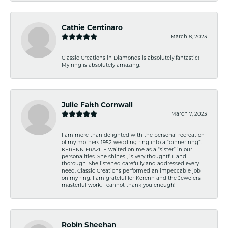
Cathie Centinaro
March 8, 2023
Classic Creations in Diamonds is absolutely fantastic!
My ring is absolutely amazing.
Julie Faith Cornwall
March 7, 2023
I am more than delighted with the personal recreation
of my mothers 1952 wedding ring into a “dinner ring”.
KERENN FRAZILE waited on me as a “sister” in our
personalities. She shines , is very thoughtful and
thorough. She listened carefully and addressed every
need. Classic Creations performed an impeccable job
on my ring. I am grateful for Kerenn and the Jewelers
masterful work. I cannot thank you enough!
Robin Sheehan