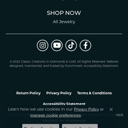
SHOP NOW
All Jewelry
© 2022 Classic Creations in Diamonds & Gold. All Rights Reserved.
Website
design
ed, maintained, and hosted by
Punchmark
.
Accessibility Statement
.
Return Policy
Privacy Policy
Terms & Conditions
Accessibility Statement
Learn how we use cookies in our
Privacy Policy
or
Close co
.
manage cookie preferences
© 2026 Classic Creations In Diamonds & Gold. All Rights Reserved.
POWERED BY:
PUNCHMARK