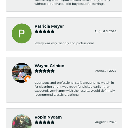
without a purchase. I did buy beautiful earrings.
Patricia Meyer
August 3, 2026
Kelsey was very friendly and professional.
Wayne Grinion
August 1, 2026
Courteous and professional staff. Brought my watch in
for cleaning and it was ready for pickup earlier than
expected. Very happy with the results. Would definitely
recommend Classic Creations!
Robin Nydam
August 1, 2026