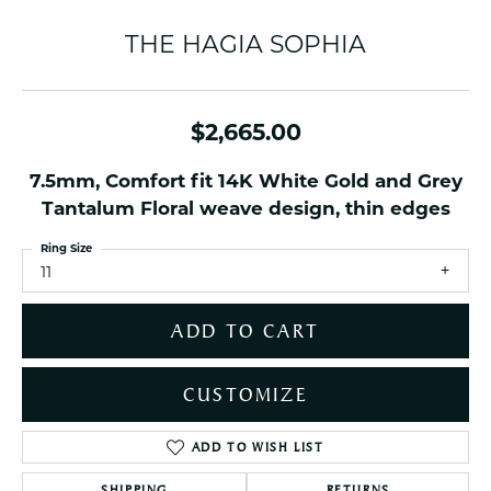
THE HAGIA SOPHIA
$2,665.00
7.5mm, Comfort fit 14K White Gold and Grey
Tantalum Floral weave design, thin edges
Ring Size
11
ADD TO CART
CUSTOMIZE
ADD TO WISH LIST
SHIPPING
RETURNS