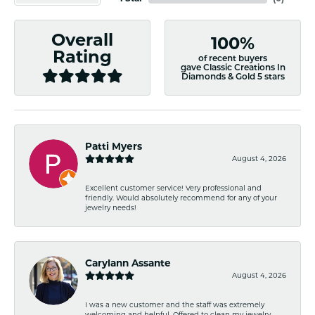
Overall
100%
Rating
of recent buyers
gave Classic Creations In
Diamonds & Gold 5 stars
Patti Myers
August 4, 2026
Excellent customer service! Very professional and
friendly. Would absolutely recommend for any of your
jewelry needs!
Carylann Assante
August 4, 2026
I was a new customer and the staff was extremely
welcoming and helpful. Offered to clean my jewelry