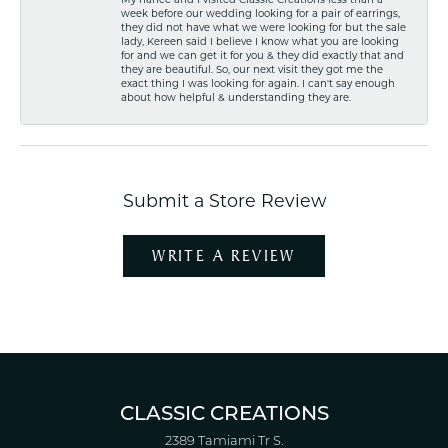
week before our wedding looking for a pair of earrings,
they did not have what we were looking for but the sale
lady, Kereen said I believe I know what you are looking
for and we can get it for you & they did exactly that and
they are beautiful. So, our next visit they got me the
exact thing I was looking for again. I can't say enough
about how helpful & understanding they are.
Submit a Store Review
WRITE A REVIEW
CLASSIC CREATIONS
2389 Tamiami Tr S.