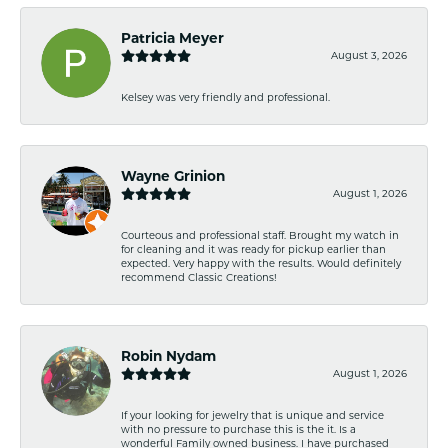
Patricia Meyer
August 3, 2026
Kelsey was very friendly and professional.
Wayne Grinion
August 1, 2026
Courteous and professional staff. Brought my watch in
for cleaning and it was ready for pickup earlier than
expected. Very happy with the results. Would definitely
recommend Classic Creations!
Robin Nydam
August 1, 2026
If your looking for jewelry that is unique and service
with no pressure to purchase this is the it. Is a
wonderful Family owned business. I have purchased