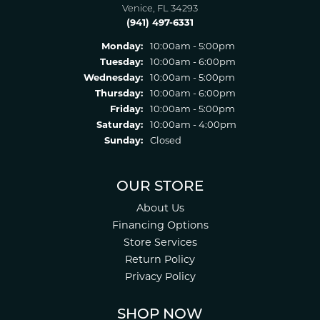
Venice, FL 34293
(941) 497-6331
Monday:
10:00am - 5:00pm
Tuesday:
10:00am - 6:00pm
Wednesday:
10:00am - 5:00pm
Thursday:
10:00am - 6:00pm
Friday:
10:00am - 5:00pm
Saturday:
10:00am - 4:00pm
Sunday:
Closed
OUR STORE
About Us
Financing Options
Store Services
Return Policy
Privacy Policy
SHOP NOW