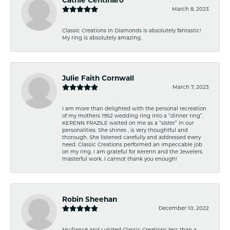
March 8, 2023
Classic Creations in Diamonds is absolutely fantastic!
My ring is absolutely amazing.
Julie Faith Cornwall
March 7, 2023
I am more than delighted with the personal recreation
of my mothers 1952 wedding ring into a “dinner ring”.
KERENN FRAZILE waited on me as a “sister” in our
personalities. She shines , is very thoughtful and
thorough. She listened carefully and addressed every
need. Classic Creations performed an impeccable job
on my ring. I am grateful for Kerenn and the Jewelers
masterful work. I cannot thank you enough!
Robin Sheehan
December 10, 2022
My fiancé and I visited Classic Creations less than a