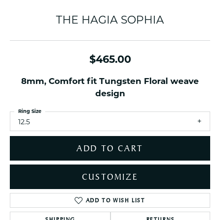
THE HAGIA SOPHIA
$465.00
8mm, Comfort fit Tungsten Floral weave
design
Ring Size
12.5
ADD TO CART
CUSTOMIZE
ADD TO WISH LIST
SHIPPING
RETURNS