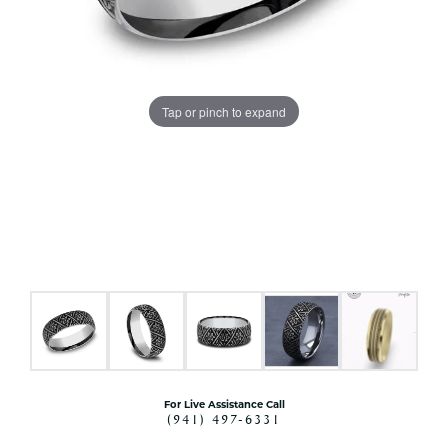
Tap or pinch to expand
For Live Assistance Call
(941) 497-6331