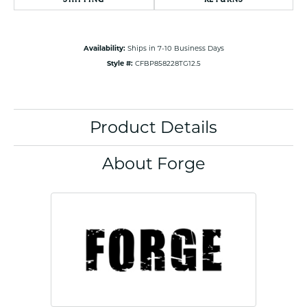
Availability:
Ships in 7-10 Business Days
Style #:
CFBP858228TG12.5
Product Details
About Forge