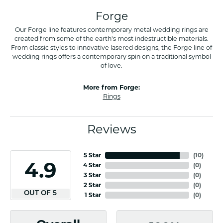
Forge
Our Forge line features contemporary metal wedding rings are
created from some of the earth's most indestructible materials.
From classic styles to innovative lasered designs, the Forge line of
wedding rings offers a contemporary spin on a traditional symbol
of love.
More from Forge:
Rings
Reviews
5 Star
(
10
)
4.9
4 Star
(
0
)
3 Star
(
0
)
2 Star
(
0
)
OUT OF 5
1 Star
(
0
)