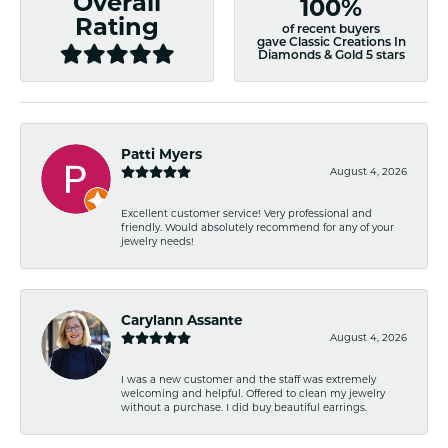
Overall
100%
Rating
of recent buyers
gave Classic Creations In
Diamonds & Gold 5 stars
Patti Myers
August 4, 2026
Excellent customer service! Very professional and
friendly. Would absolutely recommend for any of your
jewelry needs!
Carylann Assante
August 4, 2026
I was a new customer and the staff was extremely
welcoming and helpful. Offered to clean my jewelry
without a purchase. I did buy beautiful earrings.