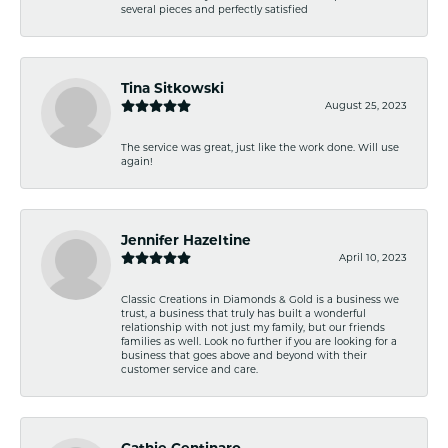
several pieces and perfectly satisfied
Tina Sitkowski
August 25, 2023
The service was great, just like the work done. Will use
again!
Jennifer Hazeltine
April 10, 2023
Classic Creations in Diamonds & Gold is a business we
trust, a business that truly has built a wonderful
relationship with not just my family, but our friends
families as well. Look no further if you are looking for a
business that goes above and beyond with their
customer service and care.
Cathie Centinaro