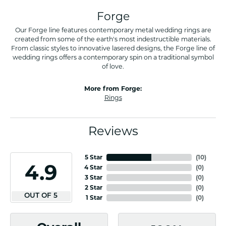
Forge
Our Forge line features contemporary metal wedding rings are
created from some of the earth's most indestructible materials.
From classic styles to innovative lasered designs, the Forge line of
wedding rings offers a contemporary spin on a traditional symbol
of love.
More from Forge:
Rings
Reviews
5 Star
(
10
)
4.9
4 Star
(
0
)
3 Star
(
0
)
2 Star
(
0
)
OUT OF 5
1 Star
(
0
)