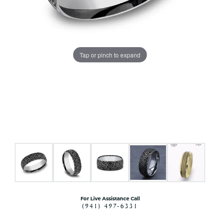
Tap or pinch to expand
For Live Assistance Call
(941) 497-6331