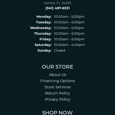
Venice, FL 34293
(941) 497-6331
Monday:
10:00am - 5:00pm
Tuesday:
10:00am - 6:00pm
Wednesday:
10:00am - 5:00pm
Thursday:
10:00am - 6:00pm
Friday:
10:00am - 5:00pm
Saturday:
10:00am - 4:00pm
Sunday:
Closed
OUR STORE
About Us
Financing Options
Store Services
Return Policy
Privacy Policy
SHOP NOW