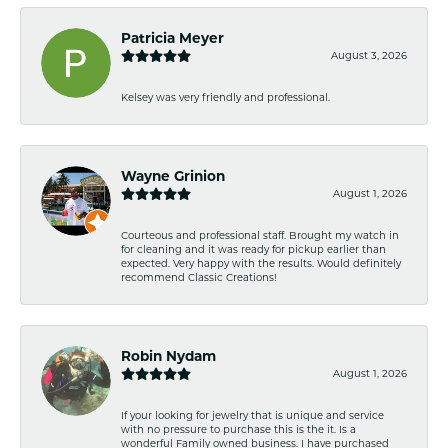
Patricia Meyer
August 3, 2026
Kelsey was very friendly and professional.
Wayne Grinion
August 1, 2026
Courteous and professional staff. Brought my watch in
for cleaning and it was ready for pickup earlier than
expected. Very happy with the results. Would definitely
recommend Classic Creations!
Robin Nydam
August 1, 2026
If your looking for jewelry that is unique and service
with no pressure to purchase this is the it. Is a
wonderful Family owned business. I have purchased