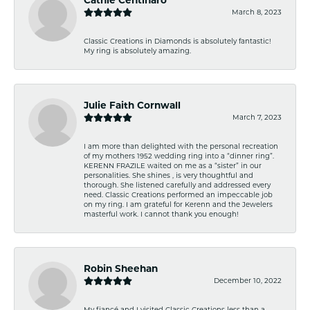
March 8, 2023
Classic Creations in Diamonds is absolutely fantastic!
My ring is absolutely amazing.
Julie Faith Cornwall
March 7, 2023
I am more than delighted with the personal recreation
of my mothers 1952 wedding ring into a “dinner ring”.
KERENN FRAZILE waited on me as a “sister” in our
personalities. She shines , is very thoughtful and
thorough. She listened carefully and addressed every
need. Classic Creations performed an impeccable job
on my ring. I am grateful for Kerenn and the Jewelers
masterful work. I cannot thank you enough!
Robin Sheehan
December 10, 2022
My fiancé and I visited Classic Creations less than a