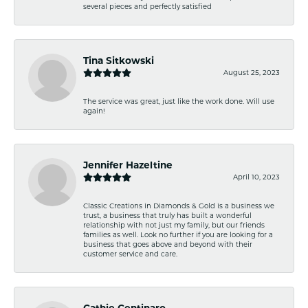
several pieces and perfectly satisfied
Tina Sitkowski
August 25, 2023
The service was great, just like the work done. Will use
again!
Jennifer Hazeltine
April 10, 2023
Classic Creations in Diamonds & Gold is a business we
trust, a business that truly has built a wonderful
relationship with not just my family, but our friends
families as well. Look no further if you are looking for a
business that goes above and beyond with their
customer service and care.
Cathie Centinaro