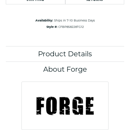
Availability:
Ships in 7-10 Business Days
Style #:
CFBP858228TG12
Product Details
About Forge