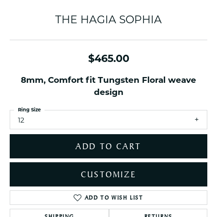
THE HAGIA SOPHIA
$465.00
8mm, Comfort fit Tungsten Floral weave
design
Ring Size
12
ADD TO CART
CUSTOMIZE
ADD TO WISH LIST
SHIPPING
RETURNS