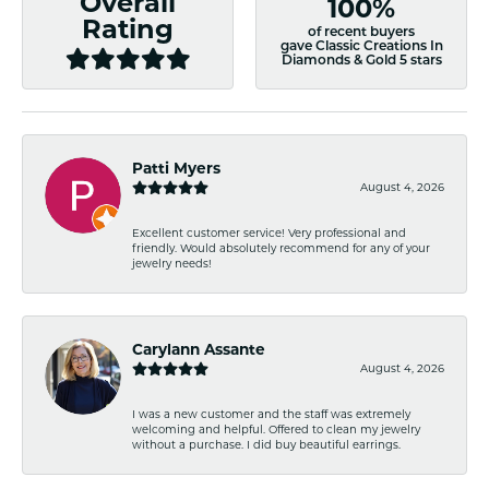
Overall
100%
Rating
of recent buyers
gave Classic Creations In
Diamonds & Gold 5 stars
Patti Myers
August 4, 2026
Excellent customer service! Very professional and
friendly. Would absolutely recommend for any of your
jewelry needs!
Carylann Assante
August 4, 2026
I was a new customer and the staff was extremely
welcoming and helpful. Offered to clean my jewelry
without a purchase. I did buy beautiful earrings.