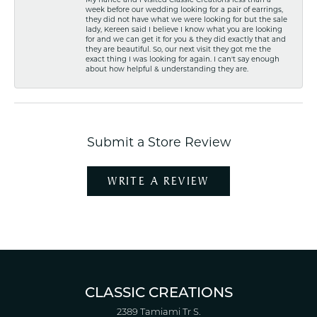
week before our wedding looking for a pair of earrings,
they did not have what we were looking for but the sale
lady, Kereen said I believe I know what you are looking
for and we can get it for you & they did exactly that and
they are beautiful. So, our next visit they got me the
exact thing I was looking for again. I can't say enough
about how helpful & understanding they are.
Submit a Store Review
WRITE A REVIEW
CLASSIC CREATIONS
2389 Tamiami Tr S.