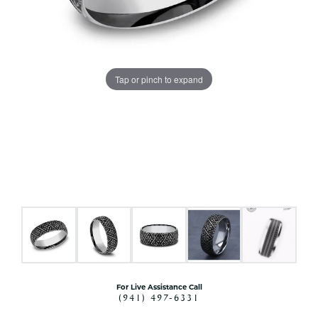
Tap or pinch to expand
For Live Assistance Call
(941) 497-6331