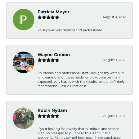
Patricia Meyer
August 3, 2026
Kelsey was very friendly and professional.
Wayne Grinion
August 1, 2026
Courteous and professional staff. Brought my watch in
for cleaning and it was ready for pickup earlier than
expected. Very happy with the results. Would definitely
recommend Classic Creations!
Robin Nydam
August 1, 2026
If your looking for jewelry that is unique and service
with no pressure to purchase this is the it. Is a
wonderful Family owned business. I have purchased