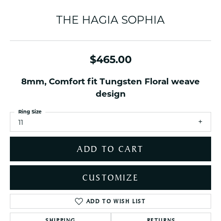
THE HAGIA SOPHIA
$465.00
8mm, Comfort fit Tungsten Floral weave
design
Ring Size
11
ADD TO CART
CUSTOMIZE
ADD TO WISH LIST
SHIPPING
RETURNS