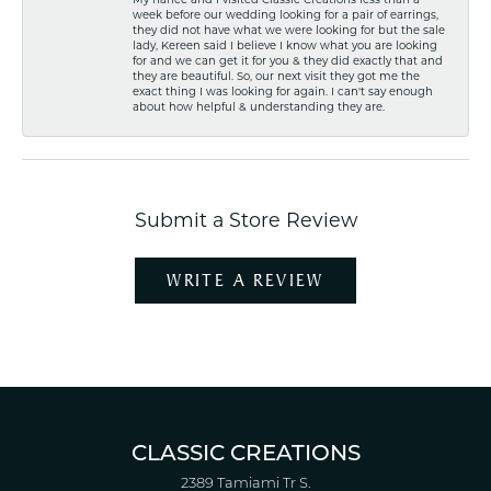
week before our wedding looking for a pair of earrings,
they did not have what we were looking for but the sale
lady, Kereen said I believe I know what you are looking
for and we can get it for you & they did exactly that and
they are beautiful. So, our next visit they got me the
exact thing I was looking for again. I can't say enough
about how helpful & understanding they are.
Submit a Store Review
WRITE A REVIEW
CLASSIC CREATIONS
2389 Tamiami Tr S.