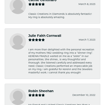
March 8, 2023
Classic Creations in Diamonds is absolutely fantastic!
My ring is absolutely amazing.
Julie Faith Cornwall
March 7, 2023
I am more than delighted with the personal recreation
of my mothers 1952 wedding ring into a “dinner ring”.
KERENN FRAZILE waited on me as a “sister” in our
personalities. She shines , is very thoughtful and
thorough. She listened carefully and addressed every
need. Classic Creations performed an impeccable job
on my ring. I am grateful for Kerenn and the Jewelers
masterful work. I cannot thank you enough!
Robin Sheehan
December 10, 2022
My fiancé and I visited Classic Creations less than a