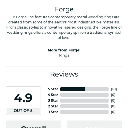
Forge
Our Forge line features contemporary metal wedding rings are
created from some of the earth's most indestructible materials.
From classic styles to innovative lasered designs, the Forge line of
wedding rings offers a contemporary spin on a traditional symbol
of love.
More from Forge:
Rings
Reviews
5 Star
(
10
)
4.9
4 Star
(
0
)
3 Star
(
0
)
2 Star
(
0
)
OUT OF 5
1 Star
(
0
)