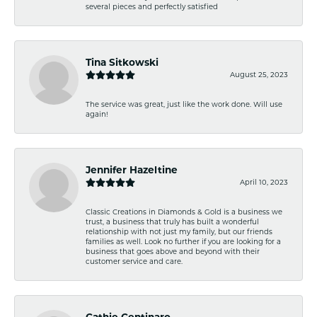
several pieces and perfectly satisfied
Tina Sitkowski
August 25, 2023
The service was great, just like the work done. Will use
again!
Jennifer Hazeltine
April 10, 2023
Classic Creations in Diamonds & Gold is a business we
trust, a business that truly has built a wonderful
relationship with not just my family, but our friends
families as well. Look no further if you are looking for a
business that goes above and beyond with their
customer service and care.
Cathie Centinaro