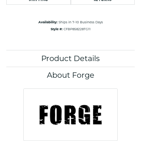
Availability:
Ships in 7-10 Business Days
Style #:
CFBP858228TG11
Product Details
About Forge