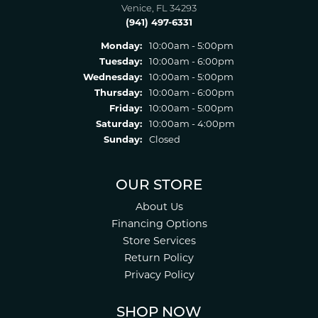
Venice, FL 34293
(941) 497-6331
Monday:
10:00am - 5:00pm
Tuesday:
10:00am - 6:00pm
Wednesday:
10:00am - 5:00pm
Thursday:
10:00am - 6:00pm
Friday:
10:00am - 5:00pm
Saturday:
10:00am - 4:00pm
Sunday:
Closed
OUR STORE
About Us
Financing Options
Store Services
Return Policy
Privacy Policy
SHOP NOW