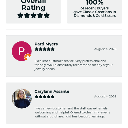
Overall
100%
Rating
of recent buyers
gave Classic Creations In
Diamonds & Gold 5 stars
Patti Myers
August 4, 2026
Excellent customer service! Very professional and
friendly. Would absolutely recommend for any of your
jewelry needs!
Carylann Assante
August 4, 2026
I was a new customer and the staff was extremely
welcoming and helpful. Offered to clean my jewelry
without a purchase. I did buy beautiful earrings.