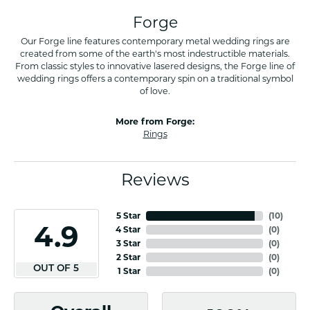
Forge
Our Forge line features contemporary metal wedding rings are
created from some of the earth's most indestructible materials.
From classic styles to innovative lasered designs, the Forge line of
wedding rings offers a contemporary spin on a traditional symbol
of love.
More from Forge:
Rings
Reviews
5 Star
(
10
)
4.9
4 Star
(
0
)
3 Star
(
0
)
2 Star
(
0
)
OUT OF 5
1 Star
(
0
)