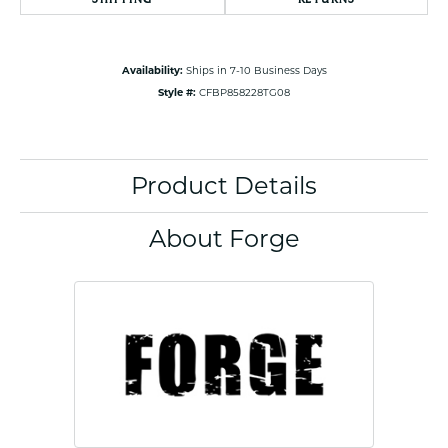
Availability:
Ships in 7-10 Business Days
Style #:
CFBP858228TG08
Product Details
About Forge