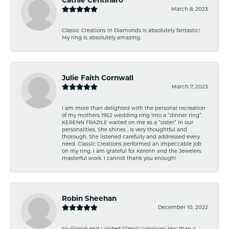
March 8, 2023
Classic Creations in Diamonds is absolutely fantastic!
My ring is absolutely amazing.
Julie Faith Cornwall
March 7, 2023
I am more than delighted with the personal recreation
of my mothers 1952 wedding ring into a “dinner ring”.
KERENN FRAZILE waited on me as a “sister” in our
personalities. She shines , is very thoughtful and
thorough. She listened carefully and addressed every
need. Classic Creations performed an impeccable job
on my ring. I am grateful for Kerenn and the Jewelers
masterful work. I cannot thank you enough!
Robin Sheehan
December 10, 2022
My fiancé and I visited Classic Creations less than a