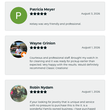
Patricia Meyer
August 3, 2026
Kelsey was very friendly and professional.
Wayne Grinion
August 1, 2026
Courteous and professional staff. Brought my watch in
for cleaning and it was ready for pickup earlier than
expected. Very happy with the results. Would definitely
recommend Classic Creations!
Robin Nydam
August 1, 2026
If your looking for jewelry that is unique and service
with no pressure to purchase this is the it. Is a
wonderful Family owned business. I have purchased