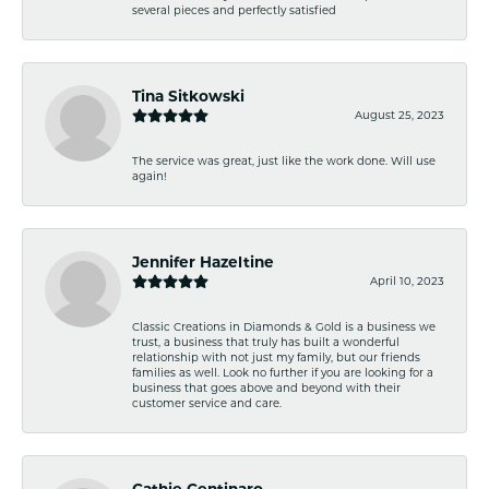
several pieces and perfectly satisfied
Tina Sitkowski
August 25, 2023
The service was great, just like the work done. Will use
again!
Jennifer Hazeltine
April 10, 2023
Classic Creations in Diamonds & Gold is a business we
trust, a business that truly has built a wonderful
relationship with not just my family, but our friends
families as well. Look no further if you are looking for a
business that goes above and beyond with their
customer service and care.
Cathie Centinaro