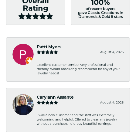
Overall
100%
Rating
of recent buyers
gave Classic Creations In
Diamonds & Gold 5 stars
Patti Myers
August 4, 2026
Excellent customer service! Very professional and
friendly. Would absolutely recommend for any of your
jewelry needs!
Carylann Assante
August 4, 2026
I was a new customer and the staff was extremely
welcoming and helpful. Offered to clean my jewelry
without a purchase. I did buy beautiful earrings.