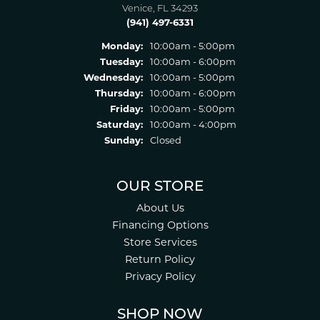
Venice, FL 34293
(941) 497-6331
Monday:
10:00am - 5:00pm
Tuesday:
10:00am - 6:00pm
Wednesday:
10:00am - 5:00pm
Thursday:
10:00am - 6:00pm
Friday:
10:00am - 5:00pm
Saturday:
10:00am - 4:00pm
Sunday:
Closed
OUR STORE
About Us
Financing Options
Store Services
Return Policy
Privacy Policy
SHOP NOW