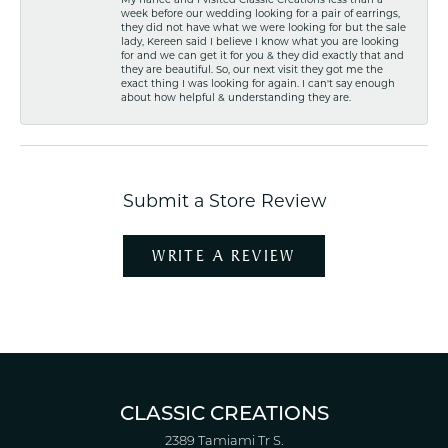
week before our wedding looking for a pair of earrings,
they did not have what we were looking for but the sale
lady, Kereen said I believe I know what you are looking
for and we can get it for you & they did exactly that and
they are beautiful. So, our next visit they got me the
exact thing I was looking for again. I can't say enough
about how helpful & understanding they are.
Submit a Store Review
WRITE A REVIEW
CLASSIC CREATIONS
2389 Tamiami Tr S.