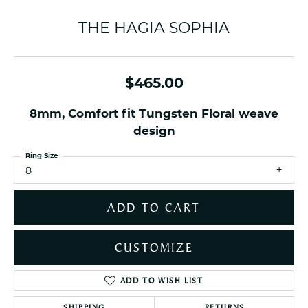
THE HAGIA SOPHIA
$465.00
8mm, Comfort fit Tungsten Floral weave
design
Ring Size
8
ADD TO CART
CUSTOMIZE
ADD TO WISH LIST
SHIPPING
RETURNS