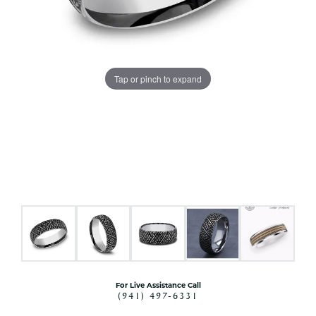
Tap or pinch to expand
For Live Assistance Call
(941) 497-6331