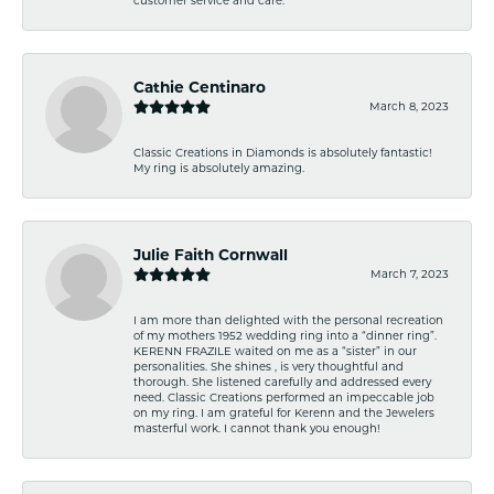
Cathie Centinaro
March 8, 2023
Classic Creations in Diamonds is absolutely fantastic!
My ring is absolutely amazing.
Julie Faith Cornwall
March 7, 2023
I am more than delighted with the personal recreation
of my mothers 1952 wedding ring into a “dinner ring”.
KERENN FRAZILE waited on me as a “sister” in our
personalities. She shines , is very thoughtful and
thorough. She listened carefully and addressed every
need. Classic Creations performed an impeccable job
on my ring. I am grateful for Kerenn and the Jewelers
masterful work. I cannot thank you enough!