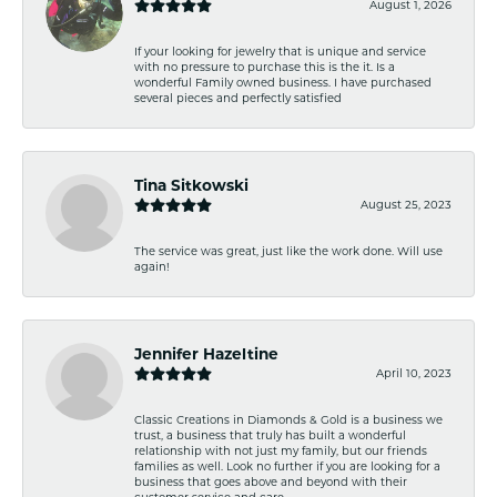
August 1, 2026
If your looking for jewelry that is unique and service
with no pressure to purchase this is the it. Is a
wonderful Family owned business. I have purchased
several pieces and perfectly satisfied
Tina Sitkowski
August 25, 2023
The service was great, just like the work done. Will use
again!
Jennifer Hazeltine
April 10, 2023
Classic Creations in Diamonds & Gold is a business we
trust, a business that truly has built a wonderful
relationship with not just my family, but our friends
families as well. Look no further if you are looking for a
business that goes above and beyond with their
customer service and care.