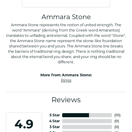
Ammara Stone
Ammara Stone represents the notion of united strength. The
word "Ammara" (deriving from the Greek word Amarantos)
translates to unfading and eternal. Coupled with the word "Stone",
the Ammara Stone name represent the stone-like foundation
shared between you and yours. The Ammara Stone line breaks
the barriers of traditional ring design. There is nothing traditional
about the eternal bond you share, and your ring should be no
different.
More from Ammara Stone:
Rings
Reviews
5 Star
(
10
)
4.9
4 Star
(
0
)
3 Star
(
0
)