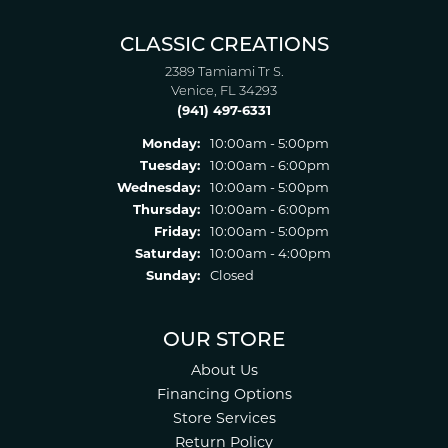
CLASSIC CREATIONS
2389 Tamiami Tr S.
Venice, FL 34293
(941) 497-6331
Monday:
10:00am - 5:00pm
Tuesday:
10:00am - 6:00pm
Wednesday:
10:00am - 5:00pm
Thursday:
10:00am - 6:00pm
Friday:
10:00am - 5:00pm
Saturday:
10:00am - 4:00pm
Sunday:
Closed
OUR STORE
About Us
Financing Options
Store Services
Return Policy