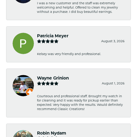
I was a new customer and the staff was extremely
welcoming and helpful. Offered to clean my jewelry
without a purchase. I did buy beautiful earrings.
Patricia Meyer
August 3, 2026
Kelsey was very friendly and professional.
Wayne Grinion
August 1, 2026
Courteous and professional staff. Brought my watch in
for cleaning and it was ready for pickup earlier than
expected. Very happy with the results. Would definitely
recommend Classic Creations!
Robin Nydam