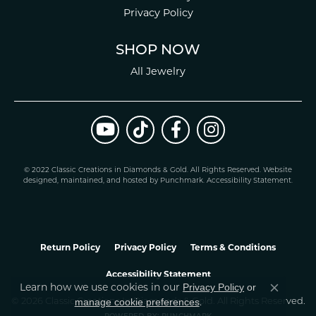
Privacy Policy
SHOP NOW
All Jewelry
© 2022 Classic Creations in Diamonds & Gold. All Rights Reserved.
Website
design
ed, maintained, and hosted by
Punchmark
.
Accessibility Statement
.
Return Policy
Privacy Policy
Terms & Conditions
Accessibility Statement
Learn how we use cookies in our
Privacy Policy
or
Close co
.
manage cookie preferences
© 2026 Classic Creations In Diamonds & Gold. All Rights Reserved.