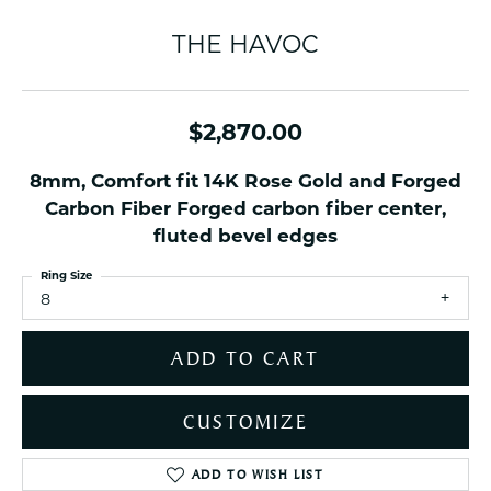
THE HAVOC
$2,870.00
8mm, Comfort fit 14K Rose Gold and Forged
Carbon Fiber Forged carbon fiber center,
fluted bevel edges
Ring Size
8
ADD TO CART
CUSTOMIZE
ADD TO WISH LIST