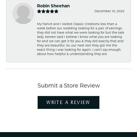
Robin Sheehan
December 10, 2022
My fiancé and I visited Classic Creations less than a
week before our wedding looking for a pair of earrings,
they did not have what we were looking for but the sale
lady, Kereen said I believe I know what you are looking
for and we can get it for you & they did exactly that and
they are beautiful. So, our next visit they got me the
exact thing I was looking for again. I can't say enough
about how helpful & understanding they are.
Submit a Store Review
WRITE A REVIEW