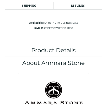
SHIPPING
RETURNS
Availability:
Ships in 7-10 Business Days
Style #:
CFBF298874FCF14KR08
Product Details
About Ammara Stone