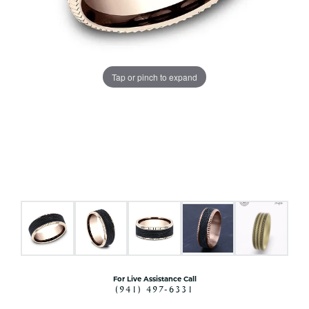
Tap or pinch to expand
For Live Assistance Call
(941) 497-6331