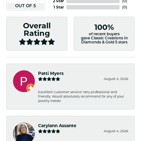
2 Star
(
0
)
OUT OF 5
1 Star
(
0
)
Overall
100%
Rating
of recent buyers
gave Classic Creations In
Diamonds & Gold 5 stars
Patti Myers
August 4, 2026
Excellent customer service! Very professional and
friendly. Would absolutely recommend for any of your
jewelry needs!
Carylann Assante
August 4, 2026