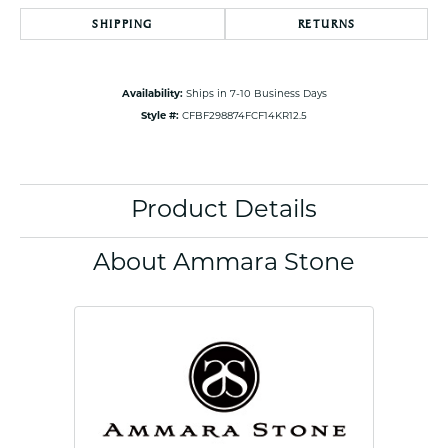
SHIPPING
RETURNS
Availability:
Ships in 7-10 Business Days
Style #:
CFBF298874FCF14KR12.5
Product Details
About Ammara Stone