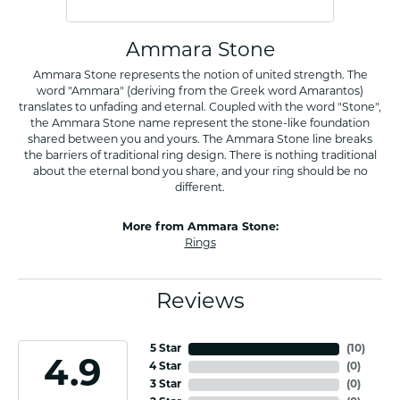
Ammara Stone
Ammara Stone represents the notion of united strength. The
word "Ammara" (deriving from the Greek word Amarantos)
translates to unfading and eternal. Coupled with the word "Stone",
the Ammara Stone name represent the stone-like foundation
shared between you and yours. The Ammara Stone line breaks
the barriers of traditional ring design. There is nothing traditional
about the eternal bond you share, and your ring should be no
different.
More from Ammara Stone:
Rings
Reviews
5 Star
(
10
)
4.9
4 Star
(
0
)
3 Star
(
0
)