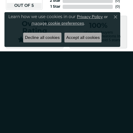
2 Star
(
0
)
OUT OF 5
1 Star
(
0
)
Privacy Policy
or
Learn how we use cookies in our
Close co
manage cookie preferences
Overall
.
100%
Rating
of recent buyers
gave Classic Creations In
Decline all cookies
Accept all cookies
Diamonds & Gold 5 stars
Patti Myers
August 4, 2026
Excellent customer service! Very professional and
friendly. Would absolutely recommend for any of your
jewelry needs!
Carylann Assante
August 4, 2026