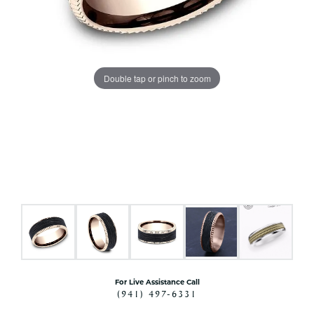
Double tap or pinch to zoom
For Live Assistance Call
(941) 497-6331