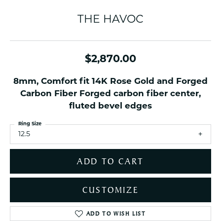
THE HAVOC
$2,870.00
8mm, Comfort fit 14K Rose Gold and Forged
Carbon Fiber Forged carbon fiber center,
fluted bevel edges
Ring Size
12.5
ADD TO CART
CUSTOMIZE
ADD TO WISH LIST