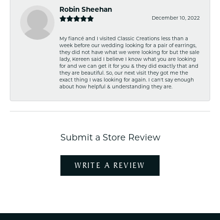
Robin Sheehan
December 10, 2022
My fiancé and I visited Classic Creations less than a
week before our wedding looking for a pair of earrings,
they did not have what we were looking for but the sale
lady, Kereen said I believe I know what you are looking
for and we can get it for you & they did exactly that and
they are beautiful. So, our next visit they got me the
exact thing I was looking for again. I can't say enough
about how helpful & understanding they are.
Submit a Store Review
WRITE A REVIEW