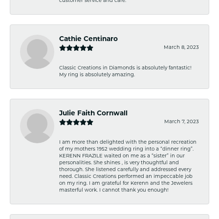
customer service and care.
Cathie Centinaro
March 8, 2023
Classic Creations in Diamonds is absolutely fantastic!
My ring is absolutely amazing.
Julie Faith Cornwall
March 7, 2023
I am more than delighted with the personal recreation
of my mothers 1952 wedding ring into a “dinner ring”.
KERENN FRAZILE waited on me as a “sister” in our
personalities. She shines , is very thoughtful and
thorough. She listened carefully and addressed every
need. Classic Creations performed an impeccable job
on my ring. I am grateful for Kerenn and the Jewelers
masterful work. I cannot thank you enough!