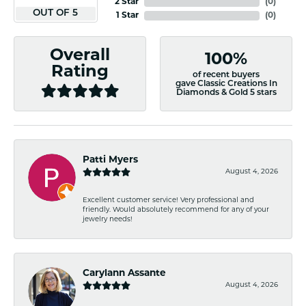
2 Star
(
0
)
OUT OF 5
1 Star
(
0
)
Overall
100%
Rating
of recent buyers
gave Classic Creations In
Diamonds & Gold 5 stars
Patti Myers
August 4, 2026
Excellent customer service! Very professional and
friendly. Would absolutely recommend for any of your
jewelry needs!
Carylann Assante
August 4, 2026