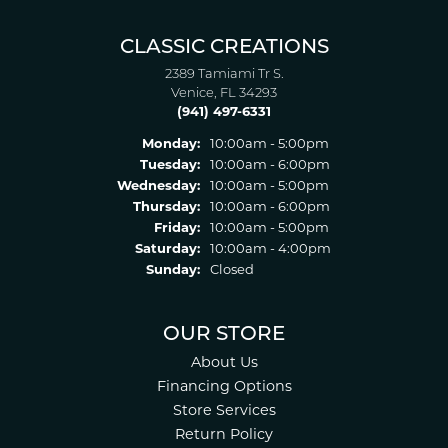
CLASSIC CREATIONS
2389 Tamiami Tr S.
Venice, FL 34293
(941) 497-6331
Monday:
10:00am - 5:00pm
Tuesday:
10:00am - 6:00pm
Wednesday:
10:00am - 5:00pm
Thursday:
10:00am - 6:00pm
Friday:
10:00am - 5:00pm
Saturday:
10:00am - 4:00pm
Sunday:
Closed
OUR STORE
About Us
Financing Options
Store Services
Return Policy