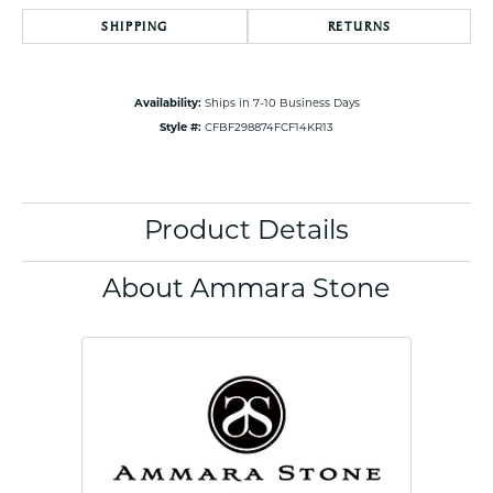
SHIPPING
RETURNS
Availability:
Ships in 7-10 Business Days
Style #:
CFBF298874FCF14KR13
Product Details
About Ammara Stone