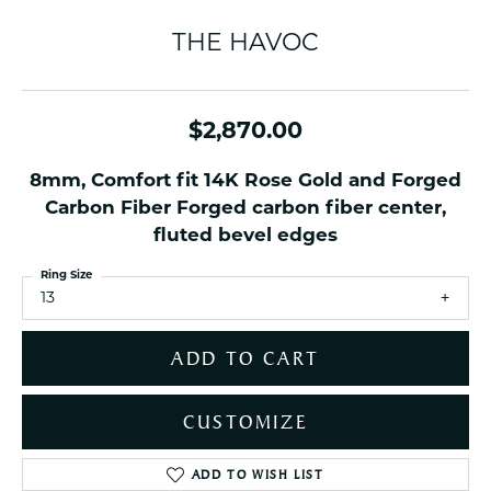
THE HAVOC
$2,870.00
8mm, Comfort fit 14K Rose Gold and Forged
Carbon Fiber Forged carbon fiber center,
fluted bevel edges
Ring Size
13
ADD TO CART
CUSTOMIZE
ADD TO WISH LIST