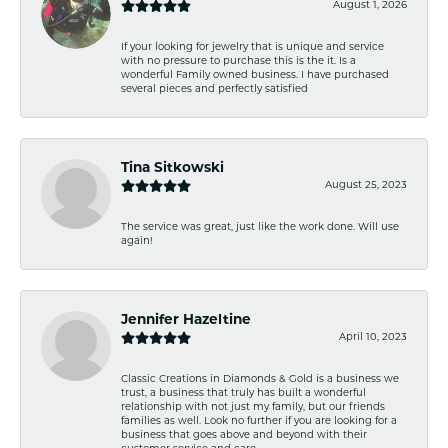
August 1, 2026
If your looking for jewelry that is unique and service
with no pressure to purchase this is the it. Is a
wonderful Family owned business. I have purchased
several pieces and perfectly satisfied
Tina Sitkowski
August 25, 2023
The service was great, just like the work done. Will use
again!
Jennifer Hazeltine
April 10, 2023
Classic Creations in Diamonds & Gold is a business we
trust, a business that truly has built a wonderful
relationship with not just my family, but our friends
families as well. Look no further if you are looking for a
business that goes above and beyond with their