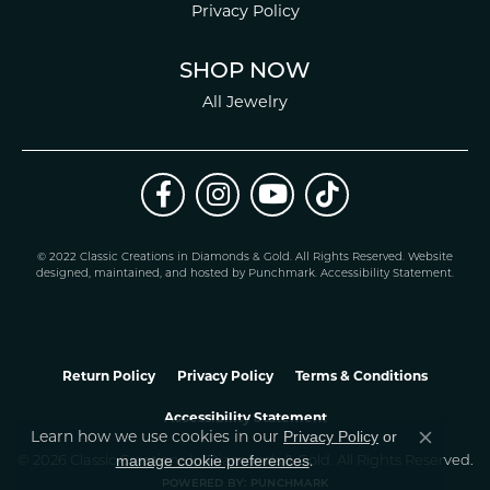
Privacy Policy
SHOP NOW
All Jewelry
© 2022 Classic Creations in Diamonds & Gold. All Rights Reserved.
Website
design
ed, maintained, and hosted by
Punchmark
.
Accessibility Statement
.
Return Policy
Privacy Policy
Terms & Conditions
Accessibility Statement
Privacy Policy
or
Learn how we use cookies in our
Close co
manage cookie preferences
© 2026 Classic Creations In Diamonds & Gold. All Rights Reserved.
.
POWERED BY:
PUNCHMARK