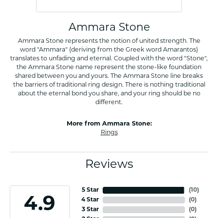
Ammara Stone
Ammara Stone represents the notion of united strength. The
word "Ammara" (deriving from the Greek word Amarantos)
translates to unfading and eternal. Coupled with the word "Stone",
the Ammara Stone name represent the stone-like foundation
shared between you and yours. The Ammara Stone line breaks
the barriers of traditional ring design. There is nothing traditional
about the eternal bond you share, and your ring should be no
different.
More from Ammara Stone:
Rings
Reviews
5 Star
(
10
)
4.9
4 Star
(
0
)
3 Star
(
0
)