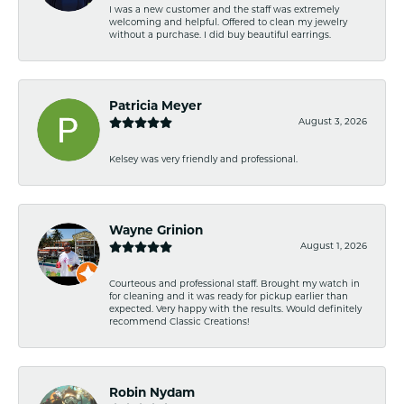
I was a new customer and the staff was extremely
welcoming and helpful. Offered to clean my jewelry
without a purchase. I did buy beautiful earrings.
Patricia Meyer
August 3, 2026
Kelsey was very friendly and professional.
Wayne Grinion
August 1, 2026
Courteous and professional staff. Brought my watch in
for cleaning and it was ready for pickup earlier than
expected. Very happy with the results. Would definitely
recommend Classic Creations!
Robin Nydam