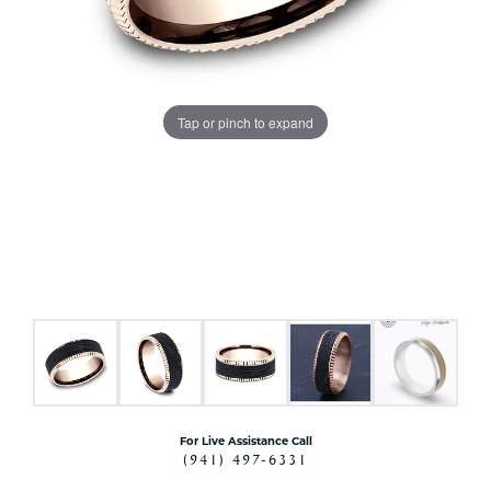
Tap or pinch to expand
For Live Assistance Call
(941) 497-6331