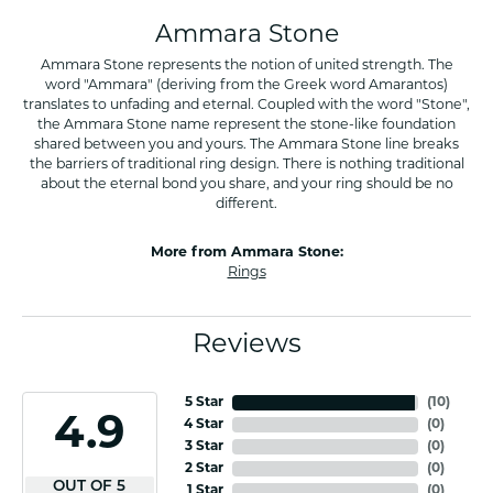
Ammara Stone
Ammara Stone represents the notion of united strength. The
word "Ammara" (deriving from the Greek word Amarantos)
translates to unfading and eternal. Coupled with the word "Stone",
the Ammara Stone name represent the stone-like foundation
shared between you and yours. The Ammara Stone line breaks
the barriers of traditional ring design. There is nothing traditional
about the eternal bond you share, and your ring should be no
different.
More from Ammara Stone:
Rings
Reviews
5 Star
(
10
)
4.9
4 Star
(
0
)
3 Star
(
0
)
2 Star
(
0
)
OUT OF 5
1 Star
(
0
)