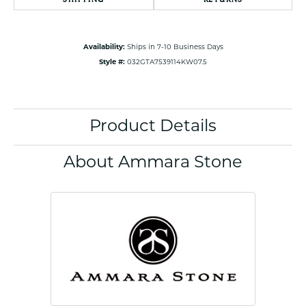
Availability:
Ships in 7-10 Business Days
Style #:
032GTA7539114KW07.5
Product Details
About Ammara Stone