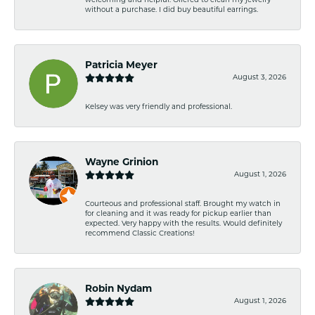
welcoming and helpful. Offered to clean my jewelry
without a purchase. I did buy beautiful earrings.
Patricia Meyer
August 3, 2026
Kelsey was very friendly and professional.
Wayne Grinion
August 1, 2026
Courteous and professional staff. Brought my watch in
for cleaning and it was ready for pickup earlier than
expected. Very happy with the results. Would definitely
recommend Classic Creations!
Robin Nydam
August 1, 2026