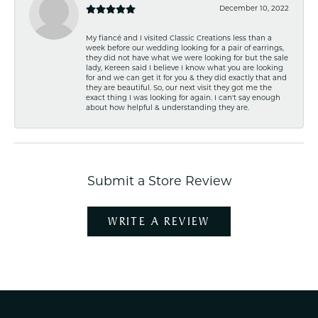
December 10, 2022
My fiancé and I visited Classic Creations less than a
week before our wedding looking for a pair of earrings,
they did not have what we were looking for but the sale
lady, Kereen said I believe I know what you are looking
for and we can get it for you & they did exactly that and
they are beautiful. So, our next visit they got me the
exact thing I was looking for again. I can't say enough
about how helpful & understanding they are.
Submit a Store Review
WRITE A REVIEW