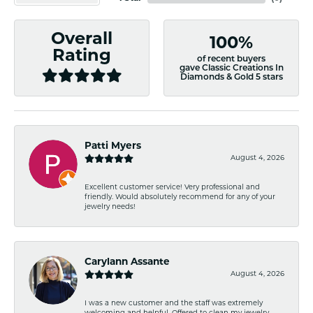
Overall
100%
Rating
of recent buyers
gave Classic Creations In
Diamonds & Gold 5 stars
Patti Myers
August 4, 2026
Excellent customer service! Very professional and
friendly. Would absolutely recommend for any of your
jewelry needs!
Carylann Assante
August 4, 2026
I was a new customer and the staff was extremely