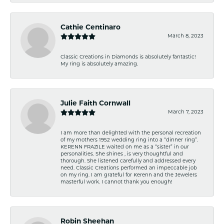
Cathie Centinaro
March 8, 2023
Classic Creations in Diamonds is absolutely fantastic!
My ring is absolutely amazing.
Julie Faith Cornwall
March 7, 2023
I am more than delighted with the personal recreation
of my mothers 1952 wedding ring into a “dinner ring”.
KERENN FRAZILE waited on me as a “sister” in our
personalities. She shines , is very thoughtful and
thorough. She listened carefully and addressed every
need. Classic Creations performed an impeccable job
on my ring. I am grateful for Kerenn and the Jewelers
masterful work. I cannot thank you enough!
Robin Sheehan