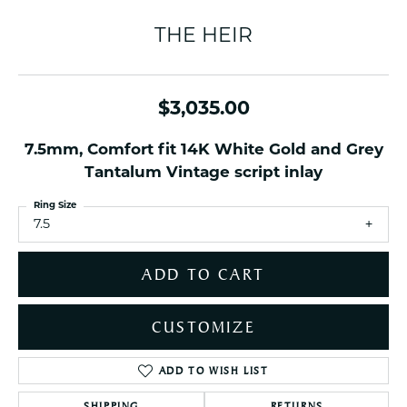
THE HEIR
$3,035.00
7.5mm, Comfort fit 14K White Gold and Grey
Tantalum Vintage script inlay
Ring Size
7.5
ADD TO CART
CUSTOMIZE
ADD TO WISH LIST
SHIPPING
RETURNS