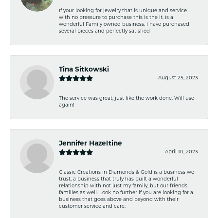
If your looking for jewelry that is unique and service
with no pressure to purchase this is the it. Is a
wonderful Family owned business. I have purchased
several pieces and perfectly satisfied
Tina Sitkowski
August 25, 2023
The service was great, just like the work done. Will use
again!
Jennifer Hazeltine
April 10, 2023
Classic Creations in Diamonds & Gold is a business we
trust, a business that truly has built a wonderful
relationship with not just my family, but our friends
families as well. Look no further if you are looking for a
business that goes above and beyond with their
customer service and care.