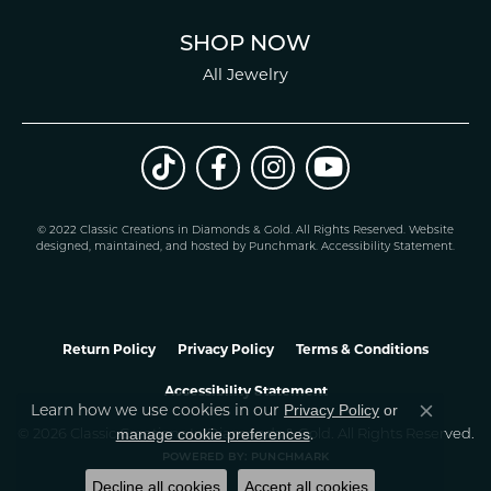
SHOP NOW
All Jewelry
© 2022 Classic Creations in Diamonds & Gold. All Rights Reserved.
Website
design
ed, maintained, and hosted by
Punchmark
.
Accessibility Statement
.
Return Policy
Privacy Policy
Terms & Conditions
Accessibility Statement
Privacy Policy
or
Learn how we use cookies in our
Close co
manage cookie preferences
© 2026 Classic Creations In Diamonds & Gold. All Rights Reserved.
.
POWERED BY:
PUNCHMARK
Decline all cookies
Accept all cookies