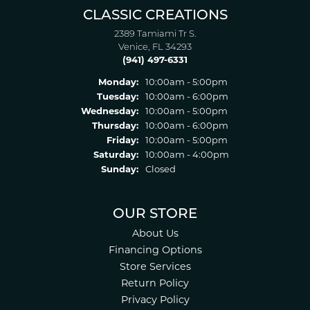
CLASSIC CREATIONS
2389 Tamiami Tr S.
Venice, FL 34293
(941) 497-6331
Monday:
10:00am - 5:00pm
Tuesday:
10:00am - 6:00pm
Wednesday:
10:00am - 5:00pm
Thursday:
10:00am - 6:00pm
Friday:
10:00am - 5:00pm
Saturday:
10:00am - 4:00pm
Sunday:
Closed
OUR STORE
About Us
Financing Options
Store Services
Return Policy
Privacy Policy