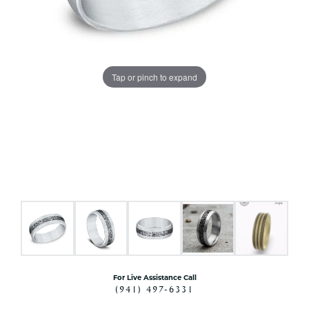
Tap or pinch to expand
For Live Assistance Call
(941) 497-6331