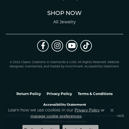
SHOP NOW
All Jewelry
© 2022 Classic Creations in Diamonds & Gold. All Rights Reserved.
Website
design
ed, maintained, and hosted by
Punchmark
.
Accessibility Statement
.
Return Policy
Privacy Policy
Terms & Conditions
Accessibility Statement
Learn how we use cookies in our
Privacy Policy
or
Close co
.
manage cookie preferences
© 2026 Classic Creations In Diamonds & Gold. All Rights Reserved.
POWERED BY:
PUNCHMARK