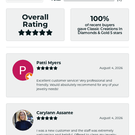
Overall
100%
Rating
of recent buyers
gave Classic Creations In
Diamonds & Gold 5 stars
Patti Myers
August 4, 2026
Excellent customer service! Very professional and
friendly. Would absolutely recommend for any of your
jewelry needs!
Carylann Assante
August 4, 2026
I was a new customer and the staff was extremely
welcoming and helpful. Offered to clean my jewelry