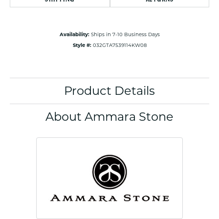
Availability:
Ships in 7-10 Business Days
Style #:
032GTA7539114KW08
Product Details
About Ammara Stone