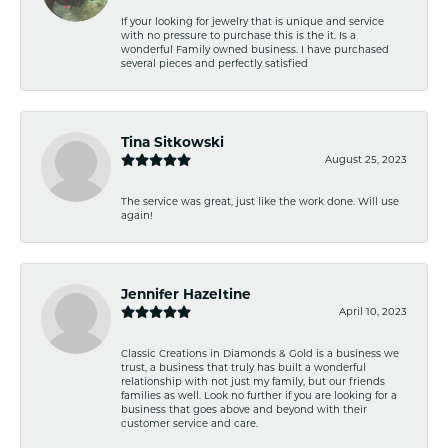
If your looking for jewelry that is unique and service
with no pressure to purchase this is the it. Is a
wonderful Family owned business. I have purchased
several pieces and perfectly satisfied
Tina Sitkowski
August 25, 2023
The service was great, just like the work done. Will use
again!
Jennifer Hazeltine
April 10, 2023
Classic Creations in Diamonds & Gold is a business we
trust, a business that truly has built a wonderful
relationship with not just my family, but our friends
families as well. Look no further if you are looking for a
business that goes above and beyond with their
customer service and care.