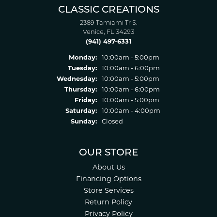
CLASSIC CREATIONS
2389 Tamiami Tr S.
Venice, FL 34293
(941) 497-6331
Monday:
10:00am - 5:00pm
Tuesday:
10:00am - 6:00pm
Wednesday:
10:00am - 5:00pm
Thursday:
10:00am - 6:00pm
Friday:
10:00am - 5:00pm
Saturday:
10:00am - 4:00pm
Sunday:
Closed
OUR STORE
About Us
Financing Options
Store Services
Return Policy
Privacy Policy