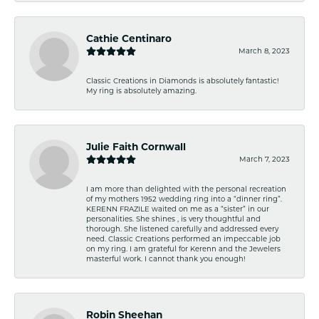
Cathie Centinaro
March 8, 2023
Classic Creations in Diamonds is absolutely fantastic!
My ring is absolutely amazing.
Julie Faith Cornwall
March 7, 2023
I am more than delighted with the personal recreation
of my mothers 1952 wedding ring into a “dinner ring”.
KERENN FRAZILE waited on me as a “sister” in our
personalities. She shines , is very thoughtful and
thorough. She listened carefully and addressed every
need. Classic Creations performed an impeccable job
on my ring. I am grateful for Kerenn and the Jewelers
masterful work. I cannot thank you enough!
Robin Sheehan