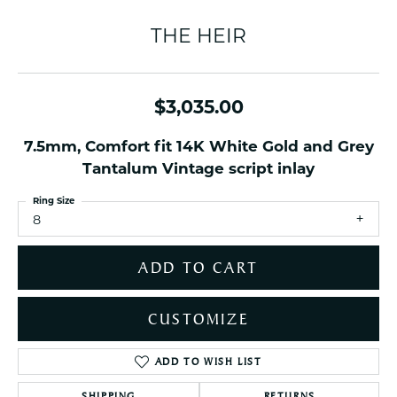
THE HEIR
$3,035.00
7.5mm, Comfort fit 14K White Gold and Grey
Tantalum Vintage script inlay
Ring Size
8
ADD TO CART
CUSTOMIZE
ADD TO WISH LIST
SHIPPING
RETURNS