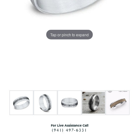
Tap or pinch to expand
For Live Assistance Call
(941) 497-6331