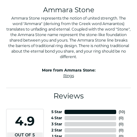
Ammara Stone
Ammara Stone represents the notion of united strength. The
word "Ammara" (deriving from the Greek word Amarantos)
translates to unfading and eternal. Coupled with the word "Stone",
the Ammara Stone name represent the stone-like foundation
shared between you and yours. The Ammara Stone line breaks
the barriers of traditional ring design. There is nothing traditional
about the eternal bond you share, and your ring should be no
different.
More from Ammara Stone:
Rings
Reviews
5 Star
(
10
)
4.9
4 Star
(
0
)
3 Star
(
0
)
2 Star
(
0
)
OUT OF 5
1 Star
(
0
)