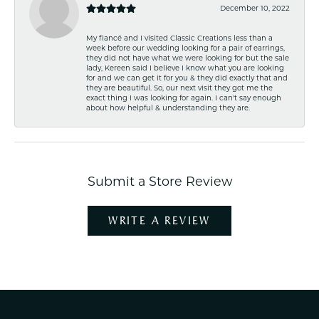
December 10, 2022
My fiancé and I visited Classic Creations less than a
week before our wedding looking for a pair of earrings,
they did not have what we were looking for but the sale
lady, Kereen said I believe I know what you are looking
for and we can get it for you & they did exactly that and
they are beautiful. So, our next visit they got me the
exact thing I was looking for again. I can't say enough
about how helpful & understanding they are.
Submit a Store Review
WRITE A REVIEW