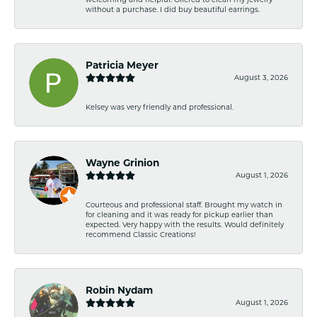
without a purchase. I did buy beautiful earrings.
Patricia Meyer
August 3, 2026
Kelsey was very friendly and professional.
Wayne Grinion
August 1, 2026
Courteous and professional staff. Brought my watch in
for cleaning and it was ready for pickup earlier than
expected. Very happy with the results. Would definitely
recommend Classic Creations!
Robin Nydam
August 1, 2026