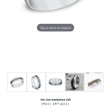
Tap or pinch to expand
For Live Assistance Call
(941) 497-6331