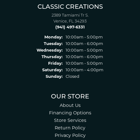
CLASSIC CREATIONS
2389 Tamiami Tr S.
Venice, FL 34293
(941) 497-6331
Monday:
10:00am - 5:00pm
Tuesday:
10:00am - 6:00pm
Wednesday:
10:00am - 5:00pm
Thursday:
10:00am - 6:00pm
Friday:
10:00am - 5:00pm
Saturday:
10:00am - 4:00pm
Sunday:
Closed
OUR STORE
About Us
Financing Options
Store Services
Return Policy
Privacy Policy