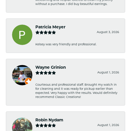
welcoming and helpful. Offered to clean my jewelry
without a purchase. I did buy beautiful earrings.
Patricia Meyer
August 3, 2026
Kelsey was very friendly and professional.
Wayne Grinion
August 1, 2026
Courteous and professional staff. Brought my watch in
for cleaning and it was ready for pickup earlier than
expected. Very happy with the results. Would definitely
recommend Classic Creations!
Robin Nydam
August 1, 2026