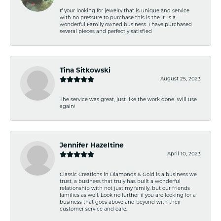
If your looking for jewelry that is unique and service
with no pressure to purchase this is the it. Is a
wonderful Family owned business. I have purchased
several pieces and perfectly satisfied
Tina Sitkowski
August 25, 2023
The service was great, just like the work done. Will use
again!
Jennifer Hazeltine
April 10, 2023
Classic Creations in Diamonds & Gold is a business we
trust, a business that truly has built a wonderful
relationship with not just my family, but our friends
families as well. Look no further if you are looking for a
business that goes above and beyond with their
customer service and care.