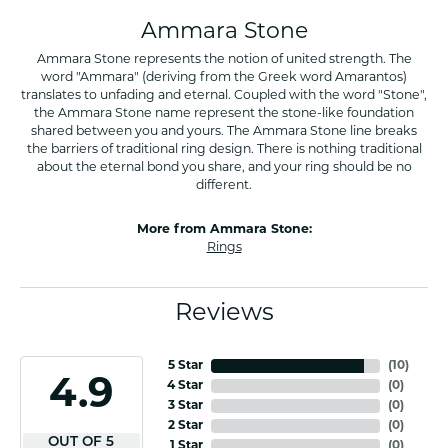
Ammara Stone
Ammara Stone represents the notion of united strength. The
word "Ammara" (deriving from the Greek word Amarantos)
translates to unfading and eternal. Coupled with the word "Stone",
the Ammara Stone name represent the stone-like foundation
shared between you and yours. The Ammara Stone line breaks
the barriers of traditional ring design. There is nothing traditional
about the eternal bond you share, and your ring should be no
different.
More from Ammara Stone:
Rings
Reviews
5 Star
(
10
)
4.9
4 Star
(
0
)
3 Star
(
0
)
2 Star
(
0
)
OUT OF 5
1 Star
(
0
)