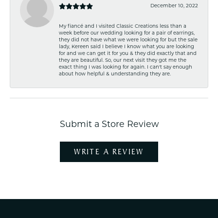
December 10, 2022
My fiancé and I visited Classic Creations less than a
week before our wedding looking for a pair of earrings,
they did not have what we were looking for but the sale
lady, Kereen said I believe I know what you are looking
for and we can get it for you & they did exactly that and
they are beautiful. So, our next visit they got me the
exact thing I was looking for again. I can't say enough
about how helpful & understanding they are.
Submit a Store Review
WRITE A REVIEW