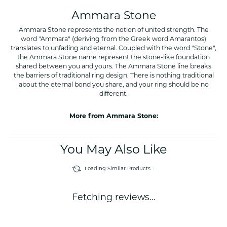
Ammara Stone
Ammara Stone represents the notion of united strength. The
word "Ammara" (deriving from the Greek word Amarantos)
translates to unfading and eternal. Coupled with the word "Stone",
the Ammara Stone name represent the stone-like foundation
shared between you and yours. The Ammara Stone line breaks
the barriers of traditional ring design. There is nothing traditional
about the eternal bond you share, and your ring should be no
different.
More from Ammara Stone:
You May Also Like
Loading Similar Products...
Fetching reviews...