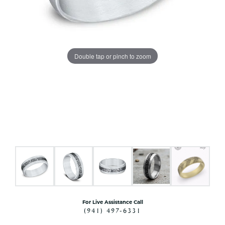
Double tap or pinch to zoom
For Live Assistance Call
(941) 497-6331