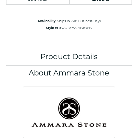
Availability:
Ships in 7-10 Business Days
Style #:
032GTA7539114KW13
Product Details
About Ammara Stone