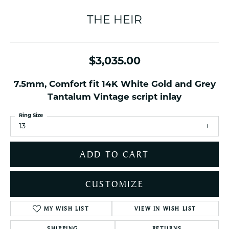
THE HEIR
$3,035.00
7.5mm, Comfort fit 14K White Gold and Grey
Tantalum Vintage script inlay
Ring Size
13
ADD TO CART
CUSTOMIZE
MY WISH LIST
VIEW IN WISH LIST
SHIPPING
RETURNS