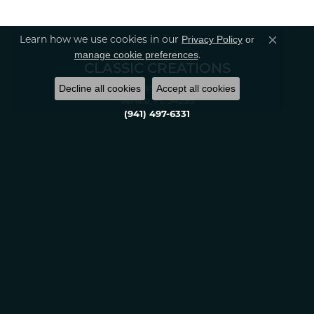
Privacy Policy
or
Learn how we use cookies in our
Close co
manage cookie preferences
.
CLASSIC CREATIONS
Decline all cookies
Accept all cookies
2389 Tamiami Tr S.
Venice, FL 34293
(941) 497-6331
Monday:
10:00am - 5:00pm
Tuesday:
10:00am - 6:00pm
Wednesday:
10:00am - 5:00pm
Thursday:
10:00am - 6:00pm
Friday:
10:00am - 5:00pm
Saturday:
10:00am - 4:00pm
Sunday:
Closed
OUR STORE
About Us
Financing Options