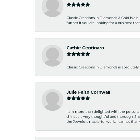
Classic Creations in Diamonds & Gold is a bus
further if you are looking for a business t
Cathie Centinaro
Classic Creations in Diamonds is absolutely 
Julie Faith Cornwall
I am more than delighted with the personal 
shines , is very thoughtful and thorough. S
the Jewelers masterful work. I cannot tha