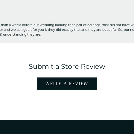
ss than a week before our wedding looking for a pair of earrings, they did not have 
r and we can get it for you & they did exactly that and they are beautiful. So, our ne
 & understanding they are.
Submit a Store Review
WRITE A REVIEW