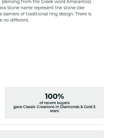
 (deriving from the Greek word Amarantos)
ara Stone name represent the stone-like
rriers of traditional ring design. There is
 no different.
100%
of recent buyers
gave Classic Creations In Diamonds & Gold 5
stars