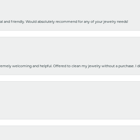
nal and friendly. Would absolutely recommend for any of your jewelry needs!
emely welcoming and helpful. Offered to clean my jewelry without a purchase. I did