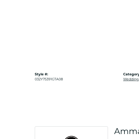
Style #:
Category
032Y75391GTA08
Wedding
Amma