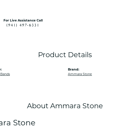
For Live Assistance Call
(941) 497-6331
Product Details
:
Brand:
 Bands
Ammara Stone
About Ammara Stone
ra Stone