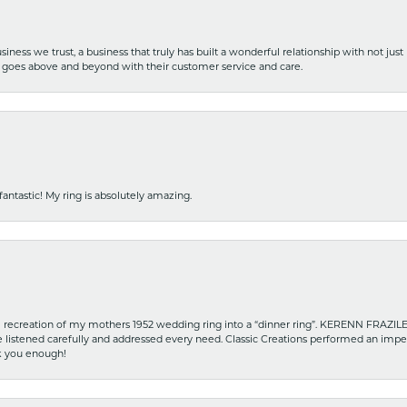
iness we trust, a business that truly has built a wonderful relationship with not just
hat goes above and beyond with their customer service and care.
fantastic! My ring is absolutely amazing.
recreation of my mothers 1952 wedding ring into a “dinner ring”. KERENN FRAZILE wa
he listened carefully and addressed every need. Classic Creations performed an impe
nk you enough!