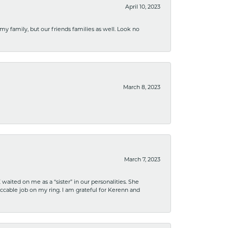
April 10, 2023
 my family, but our friends families as well. Look no
March 8, 2023
March 7, 2023
ited on me as a “sister” in our personalities. She
ccable job on my ring. I am grateful for Kerenn and