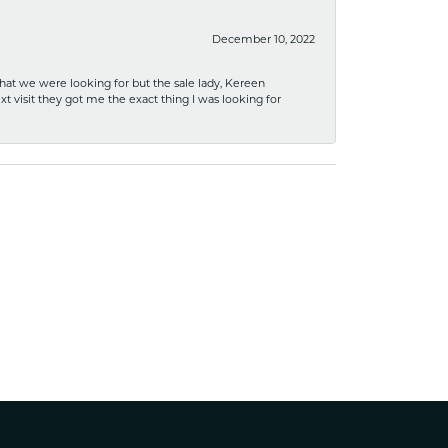
December 10, 2022
what we were looking for but the sale lady, Kereen
xt visit they got me the exact thing I was looking for