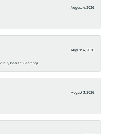
August 4, 2026
August 4, 2026
 buy beautiful earrings.
August 3, 2026