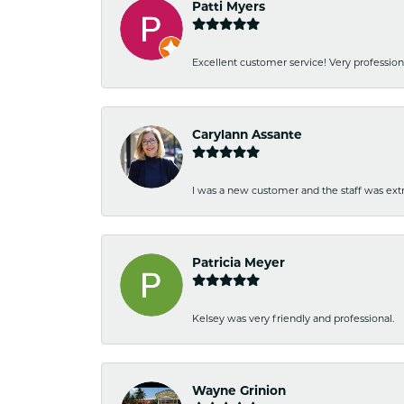
Patti Myers
Excellent customer service! Very professio
Carylann Assante
I was a new customer and the staff was extr
Patricia Meyer
Kelsey was very friendly and professional.
Wayne Grinion