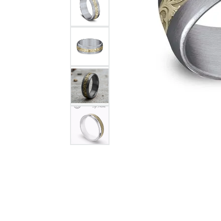
Citizen Watch
Women's Diamond
Wedding Sets
Men's Wedding Bands
Men's Diamond Fashion
Rings
Men's Colored Stone Rings
Bracelets
Women's Diamond
Bracelets
Women's Gold Bracelets
Women's Colored Stone
Bracelets
Men's Diamond Bracelets
Men's Gold Bracelets
Men's Colored Stone
Bracelets