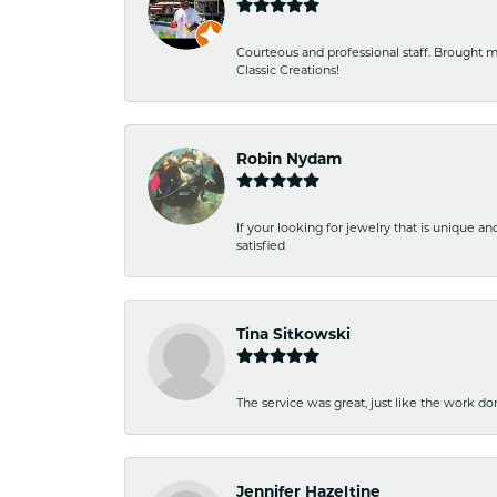
Courteous and professional staff. Brought m
Classic Creations!
Robin Nydam
If your looking for jewelry that is unique a
satisfied
Tina Sitkowski
The service was great, just like the work don
Jennifer Hazeltine