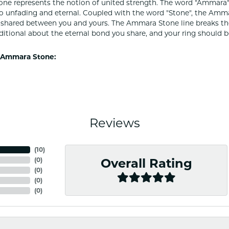
e represents the notion of united strength. The word "Ammara"
to unfading and eternal. Coupled with the word "Stone", the Amm
shared between you and yours. The Ammara Stone line breaks the ba
ditional about the eternal bond you share, and your ring should be
 Ammara Stone:
Reviews
(
10
)
(
0
)
Overall Rating
(
0
)
(
0
)
(
0
)