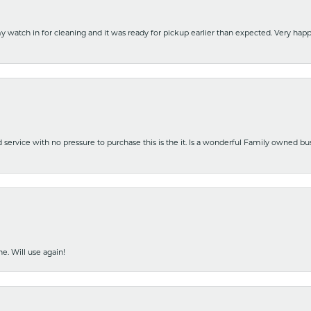
y watch in for cleaning and it was ready for pickup earlier than expected. Very ha
nd service with no pressure to purchase this is the it. Is a wonderful Family owned b
e. Will use again!