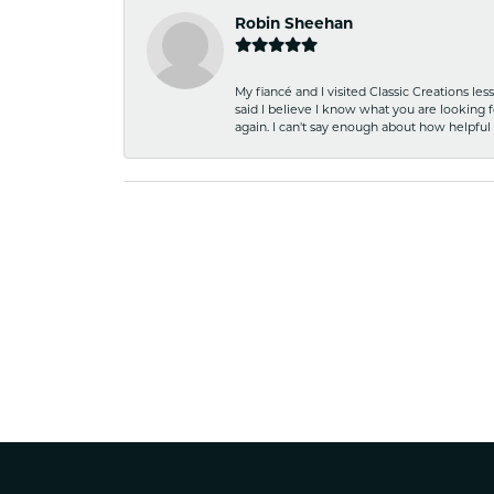
Robin Sheehan
My fiancé and I visited Classic Creations le
said I believe I know what you are looking fo
again. I can't say enough about how helpful