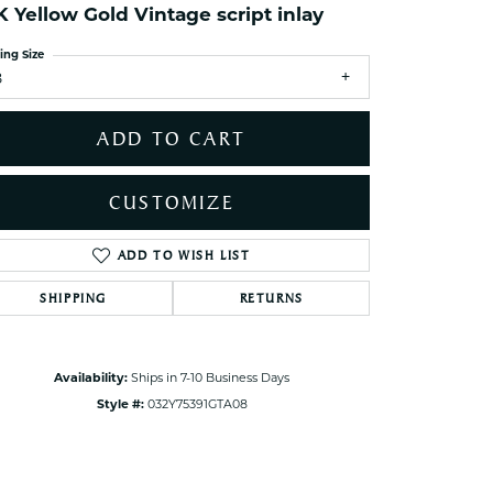
K Yellow Gold Vintage script inlay
ets Toe Rings
elry
ing Size
8
ry
ADD TO CART
ces
ts
CUSTOMIZE
ts
s
ADD TO WISH LIST
Click to zoom
SHIPPING
RETURNS
s
Availability:
Ships in 7-10 Business Days
Style #:
032Y75391GTA08