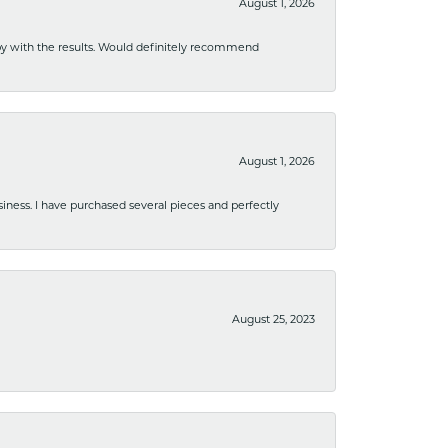
August 1, 2026
ppy with the results. Would definitely recommend
August 1, 2026
usiness. I have purchased several pieces and perfectly
August 25, 2023