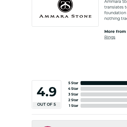
Ammara Ston
translates 
foundation 
nothing tra
More from
Rings
5 Star
4.9
4 Star
3 Star
2 Star
OUT OF 5
1 Star