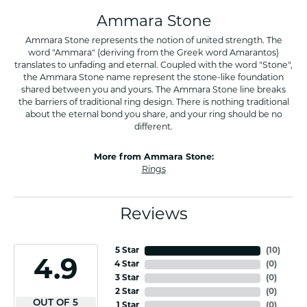
Ammara Stone
Ammara Stone represents the notion of united strength. The
word "Ammara" (deriving from the Greek word Amarantos)
translates to unfading and eternal. Coupled with the word "Stone",
the Ammara Stone name represent the stone-like foundation
shared between you and yours. The Ammara Stone line breaks
the barriers of traditional ring design. There is nothing traditional
about the eternal bond you share, and your ring should be no
different.
More from Ammara Stone:
Rings
Reviews
5 Star
(
10
)
4.9
4 Star
(
0
)
3 Star
(
0
)
2 Star
(
0
)
OUT OF 5
1 Star
(
0
)