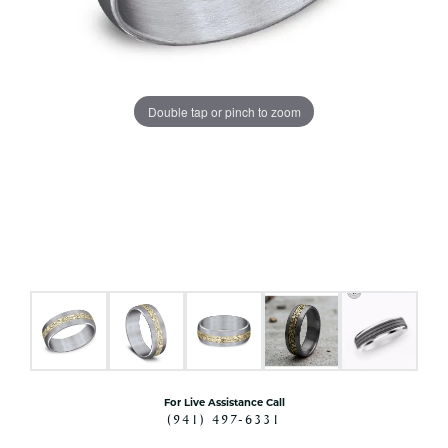
Double tap or pinch to zoom
For Live Assistance Call
(941) 497-6331