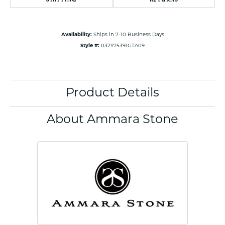
Availability:
Ships in 7-10 Business Days
Style #:
032Y75391GTA09
Product Details
About Ammara Stone