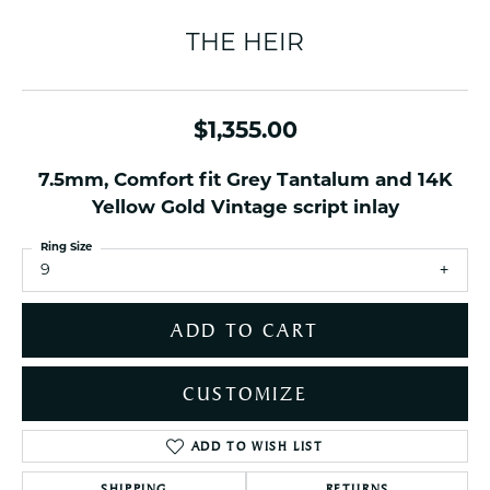
THE HEIR
$1,355.00
7.5mm, Comfort fit Grey Tantalum and 14K
Yellow Gold Vintage script inlay
Ring Size
9
ADD TO CART
CUSTOMIZE
ADD TO WISH LIST
SHIPPING
RETURNS