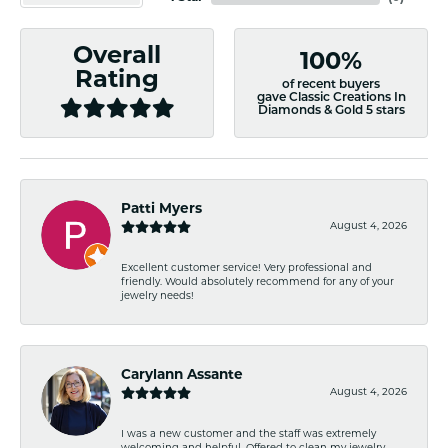
Overall
100%
Rating
of recent buyers
gave Classic Creations In
Diamonds & Gold 5 stars
Patti Myers
August 4, 2026
Excellent customer service! Very professional and
friendly. Would absolutely recommend for any of your
jewelry needs!
Carylann Assante
August 4, 2026
I was a new customer and the staff was extremely