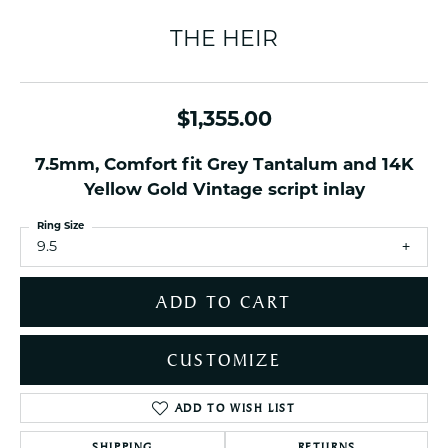
THE HEIR
$1,355.00
7.5mm, Comfort fit Grey Tantalum and 14K
Yellow Gold Vintage script inlay
Ring Size
9.5
ADD TO CART
CUSTOMIZE
ADD TO WISH LIST
SHIPPING
RETURNS