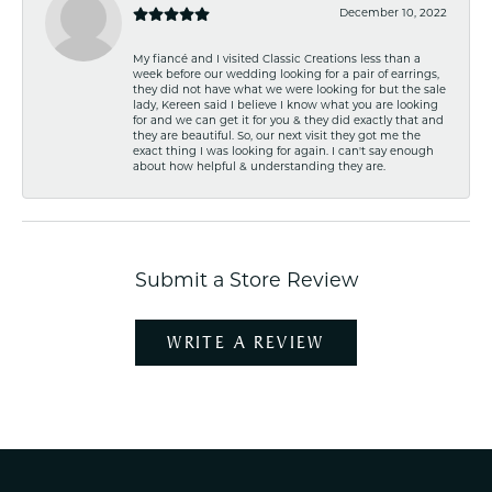
December 10, 2022
My fiancé and I visited Classic Creations less than a
week before our wedding looking for a pair of earrings,
they did not have what we were looking for but the sale
lady, Kereen said I believe I know what you are looking
for and we can get it for you & they did exactly that and
they are beautiful. So, our next visit they got me the
exact thing I was looking for again. I can't say enough
about how helpful & understanding they are.
Submit a Store Review
WRITE A REVIEW