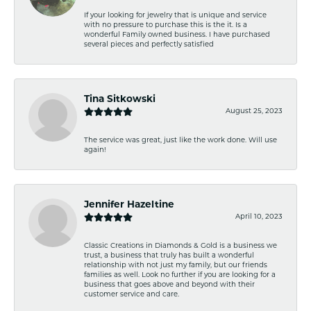
If your looking for jewelry that is unique and service
with no pressure to purchase this is the it. Is a
wonderful Family owned business. I have purchased
several pieces and perfectly satisfied
Tina Sitkowski
August 25, 2023
The service was great, just like the work done. Will use
again!
Jennifer Hazeltine
April 10, 2023
Classic Creations in Diamonds & Gold is a business we
trust, a business that truly has built a wonderful
relationship with not just my family, but our friends
families as well. Look no further if you are looking for a
business that goes above and beyond with their
customer service and care.