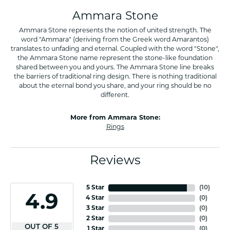
Ammara Stone
Ammara Stone represents the notion of united strength. The
word "Ammara" (deriving from the Greek word Amarantos)
translates to unfading and eternal. Coupled with the word "Stone",
the Ammara Stone name represent the stone-like foundation
shared between you and yours. The Ammara Stone line breaks
the barriers of traditional ring design. There is nothing traditional
about the eternal bond you share, and your ring should be no
different.
More from Ammara Stone:
Rings
Reviews
5 Star
(
10
)
4.9
4 Star
(
0
)
3 Star
(
0
)
2 Star
(
0
)
OUT OF 5
1 Star
(
0
)