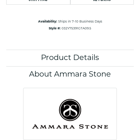
Availability:
Ships in 7-10 Business Days
Style #:
032Y75391GTA09.5
Product Details
About Ammara Stone