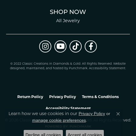
SHOP NOW
All Jewelry
© 2022 Classic Creations in Diamonds & Gold. All Rights Reserved.
Website
design
ed, maintained, and hosted by
Punchmark
.
Accessibility Statement
.
Return Policy
Privacy Policy
Terms & Conditions
Accessibility Statement
Privacy Policy
or
Learn how we use cookies in our
Close co
manage cookie preferences
© 2026 Classic Creations In Diamonds & Gold. All Rights Reserved.
.
POWERED BY:
PUNCHMARK
Decline all cookies
Accept all cookies