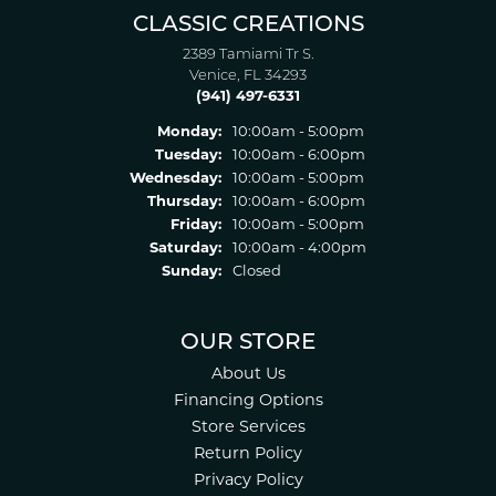
CLASSIC CREATIONS
2389 Tamiami Tr S.
Venice, FL 34293
(941) 497-6331
Monday:
10:00am - 5:00pm
Tuesday:
10:00am - 6:00pm
Wednesday:
10:00am - 5:00pm
Thursday:
10:00am - 6:00pm
Friday:
10:00am - 5:00pm
Saturday:
10:00am - 4:00pm
Sunday:
Closed
OUR STORE
About Us
Financing Options
Store Services
Return Policy
Privacy Policy