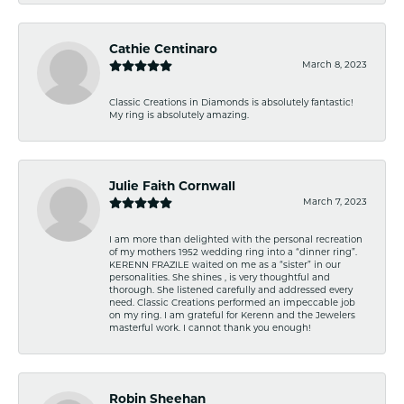
Cathie Centinaro
March 8, 2023
Classic Creations in Diamonds is absolutely fantastic!
My ring is absolutely amazing.
Julie Faith Cornwall
March 7, 2023
I am more than delighted with the personal recreation
of my mothers 1952 wedding ring into a “dinner ring”.
KERENN FRAZILE waited on me as a “sister” in our
personalities. She shines , is very thoughtful and
thorough. She listened carefully and addressed every
need. Classic Creations performed an impeccable job
on my ring. I am grateful for Kerenn and the Jewelers
masterful work. I cannot thank you enough!
Robin Sheehan