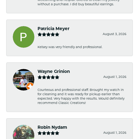
welcoming and helpful. Offered to clean my jewelry
without a purchase. I did buy beautiful earrings.
Patricia Meyer
August 3, 2026
Kelsey was very friendly and professional.
Wayne Grinion
August 1, 2026
Courteous and professional staff. Brought my watch in
for cleaning and it was ready for pickup earlier than
expected. Very happy with the results. Would definitely
recommend Classic Creations!
Robin Nydam
August 1, 2026