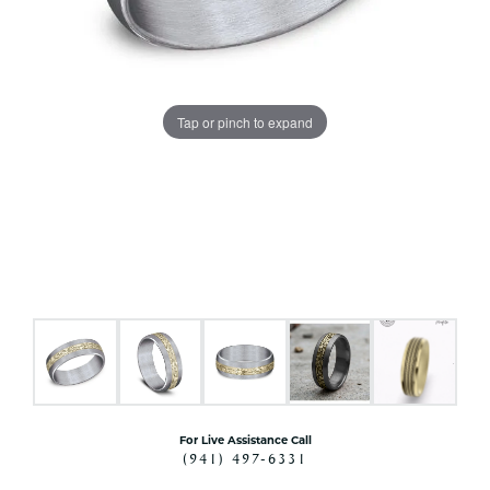
Tap or pinch to expand
For Live Assistance Call
(941) 497-6331