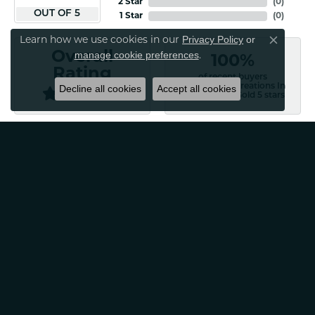
2 Star
(
0
)
OUT OF 5
1 Star
(
0
)
Privacy Policy
or
Learn how we use cookies in our
Close co
manage cookie preferences
Overall
.
100%
Rating
of recent buyers
gave Classic Creations In
Decline all cookies
Accept all cookies
Diamonds & Gold 5 stars
Patti Myers
August 4, 2026
Excellent customer service! Very professional and
friendly. Would absolutely recommend for any of your
jewelry needs!
Carylann Assante
August 4, 2026