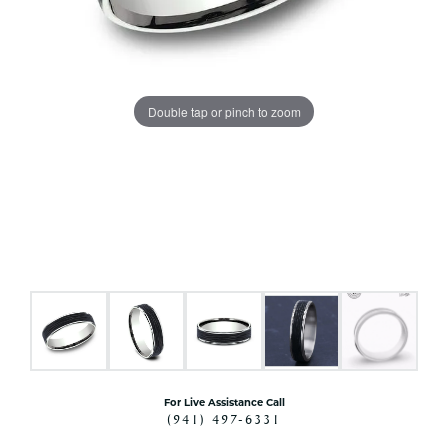
Double tap or pinch to zoom
For Live Assistance Call
(941) 497-6331