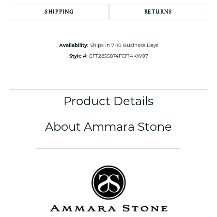
SHIPPING
RETURNS
Availability:
Ships in 7-10 Business Days
Style #:
CFT2855874FCF14KW07
Product Details
About Ammara Stone