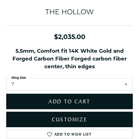
THE HOLLOW
$2,035.00
5.5mm, Comfort fit 14K White Gold and
Forged Carbon Fiber Forged carbon fiber
center, thin edges
Ring Size
7
ADD TO CART
CUSTOMIZE
ADD TO WISH LIST