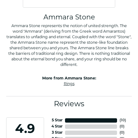
Ammara Stone
Ammara Stone represents the notion of united strength. The
word "Ammara" (deriving from the Greek word Amarantos)
translates to unfading and eternal. Coupled with the word "Stone",
the Ammara Stone name represent the stone-like foundation
shared between you and yours. The Ammara Stone line breaks
the barriers of traditional ring design. There is nothing traditional
about the eternal bond you share, and your ring should be no
different.
More from Ammara Stone:
Rings
Reviews
5 Star
(
10
)
4.9
4 Star
(
0
)
3 Star
(
0
)