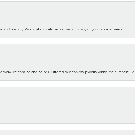
nal and friendly. Would absolutely recommend for any of your jewelry needs!
emely welcoming and helpful. Offered to clean my jewelry without a purchase. I did