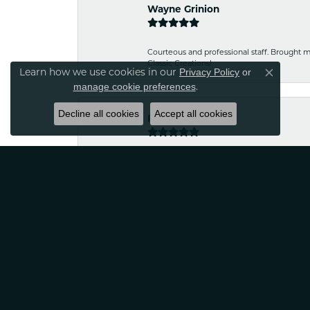
Wayne Grinion
Courteous and professional staff. Brought m
Classic Creations!
Learn how we use cookies in our
Privacy Policy
or
Close co
.
manage cookie preferences
Decline all cookies
Accept all cookies
Robin Nydam
If your looking for jewelry that is unique a
satisfied
Tina Sitkowski
The service was great, just like the work don