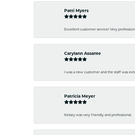
Patti Myers
Excellent customer service! Very professio
Carylann Assante
I was a new customer and the staff was extr
Patricia Meyer
Kelsey was very friendly and professional.