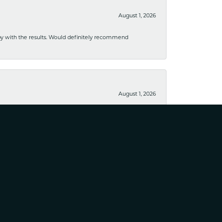
August 1, 2026
ppy with the results. Would definitely recommend
August 1, 2026
usiness. I have purchased several pieces and perfectly
August 25, 2023