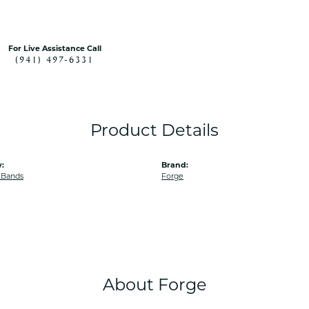
For Live Assistance Call
(941) 497-6331
Product Details
:
Brand:
 Bands
Forge
About Forge