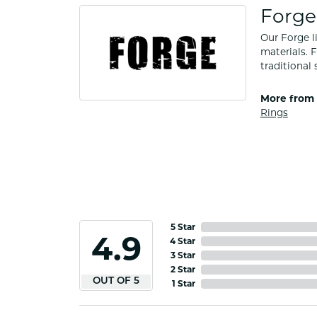
Forge
Our Forge l
materials. 
traditional 
More from 
Rings
5 Star
4.5
4 Star
3 Star
2 Star
OUT OF 5
1 Star