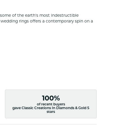
some of the earth's most indestructible
of wedding rings offers a contemporary spin on a
100%
of recent buyers
gave Classic Creations In Diamonds & Gold 5
stars