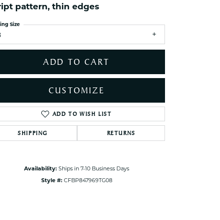
ript pattern, thin edges
ets Toe Rings
elry
ing Size
8
ry
ADD TO CART
ces
ts
CUSTOMIZE
ts
s
ADD TO WISH LIST
Click to zoom
SHIPPING
RETURNS
s
Availability:
Ships in 7-10 Business Days
Style #:
CFBP847969TG08