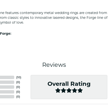
ine features contemporary metal wedding rings are created from 
From classic styles to innovative lasered designs, the Forge line 
symbol of love.
Forge:
Reviews
(
1
)
(
0
)
Overall Rating
(
0
)
(
0
)
(
0
)