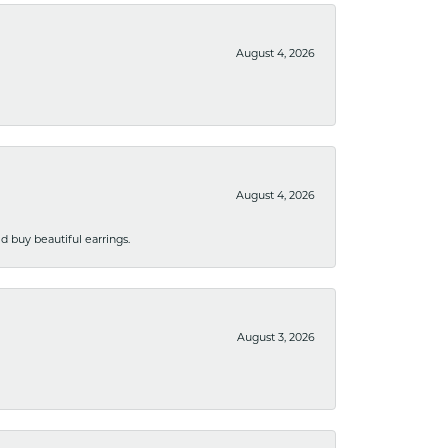
August 4, 2026
August 4, 2026
 buy beautiful earrings.
August 3, 2026