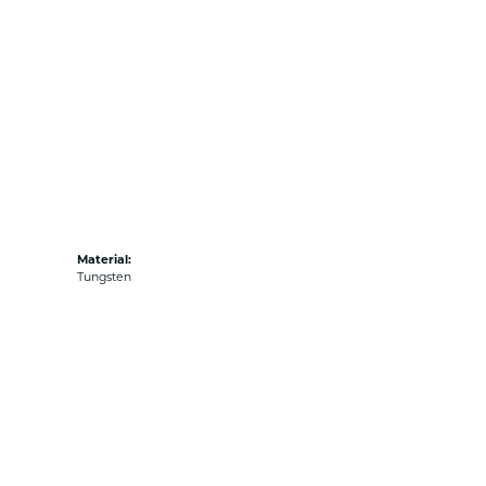
Material:
Tungsten