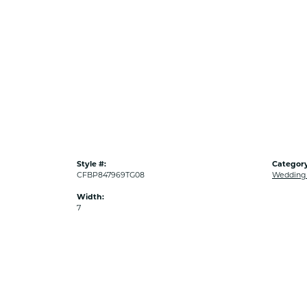
Style #:
Category
CFBP847969TG08
Wedding
Width:
7