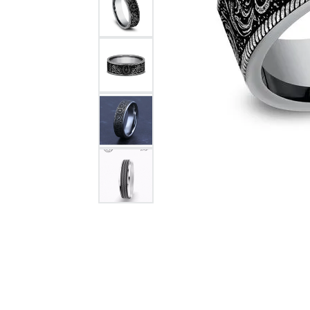
Citizen Watch
Women's Diamond
Wedding Sets
Men's Wedding Bands
Men's Diamond Fashion
Rings
Men's Colored Stone Rings
Bracelets
Women's Diamond
Bracelets
Women's Gold Bracelets
Women's Colored Stone
Bracelets
Men's Diamond Bracelets
Men's Gold Bracelets
Men's Colored Stone
Bracelets