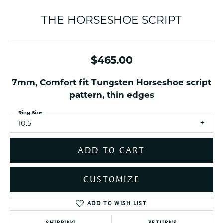
THE HORSESHOE SCRIPT
$465.00
7mm, Comfort fit Tungsten Horseshoe script
pattern, thin edges
Ring Size
10.5
ADD TO CART
CUSTOMIZE
ADD TO WISH LIST
SHIPPING
RETURNS