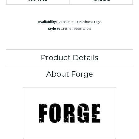
Availability:
Ships in 7-10 Business Days
Style #:
CFBP847969TG10.5
Product Details
About Forge