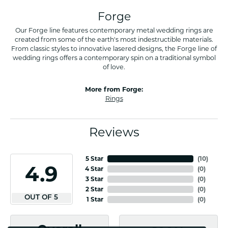
Forge
Our Forge line features contemporary metal wedding rings are
created from some of the earth's most indestructible materials.
From classic styles to innovative lasered designs, the Forge line of
wedding rings offers a contemporary spin on a traditional symbol
of love.
More from Forge:
Rings
Reviews
5 Star
(
10
)
4.9
4 Star
(
0
)
3 Star
(
0
)
2 Star
(
0
)
OUT OF 5
1 Star
(
0
)