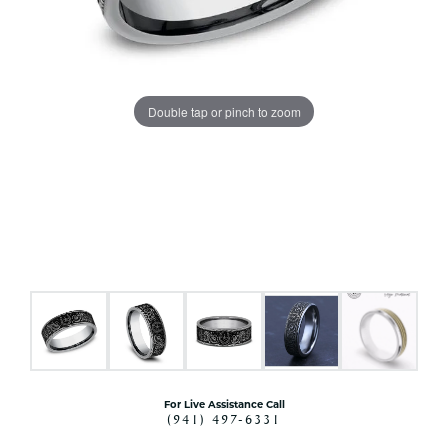
Double tap or pinch to zoom
For Live Assistance Call
(941) 497-6331