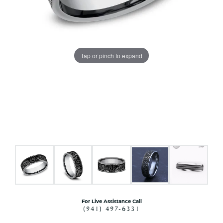
Tap or pinch to expand
For Live Assistance Call
(941) 497-6331