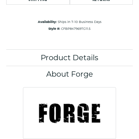
Availability:
Ships in 7-10 Business Days
Style #:
CFBP847969TG11.5
Product Details
About Forge