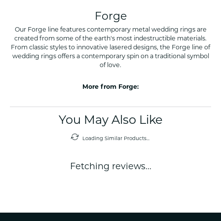
Forge
Our Forge line features contemporary metal wedding rings are
created from some of the earth's most indestructible materials.
From classic styles to innovative lasered designs, the Forge line of
wedding rings offers a contemporary spin on a traditional symbol
of love.
More from Forge:
You May Also Like
Loading Similar Products...
Fetching reviews...