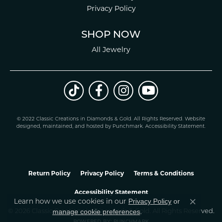
Privacy Policy
SHOP NOW
All Jewelry
© 2022 Classic Creations in Diamonds & Gold. All Rights Reserved.
Website
design
ed, maintained, and hosted by
Punchmark
.
Accessibility Statement
.
Return Policy
Privacy Policy
Terms & Conditions
Accessibility Statement
Learn how we use cookies in our
Privacy Policy
or
Close co
.
manage cookie preferences
© 2026 Classic Creations In Diamonds & Gold. All Rights Reserved.
POWERED BY:
PUNCHMARK