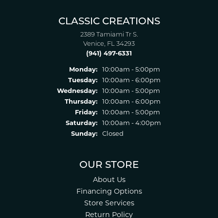
CLASSIC CREATIONS
2389 Tamiami Tr S.
Venice, FL 34293
(941) 497-6331
Monday:
10:00am - 5:00pm
Tuesday:
10:00am - 6:00pm
Wednesday:
10:00am - 5:00pm
Thursday:
10:00am - 6:00pm
Friday:
10:00am - 5:00pm
Saturday:
10:00am - 4:00pm
Sunday:
Closed
OUR STORE
About Us
Financing Options
Store Services
Return Policy