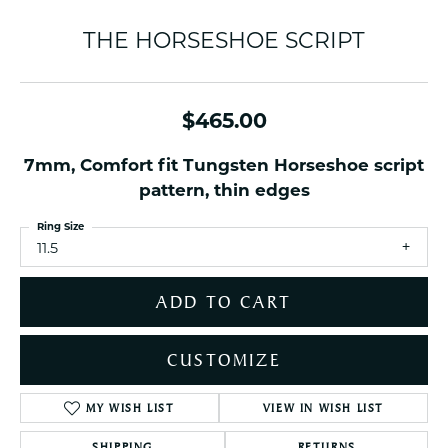
THE HORSESHOE SCRIPT
$465.00
7mm, Comfort fit Tungsten Horseshoe script
pattern, thin edges
Ring Size
11.5
ADD TO CART
CUSTOMIZE
MY WISH LIST
VIEW IN WISH LIST
SHIPPING
RETURNS