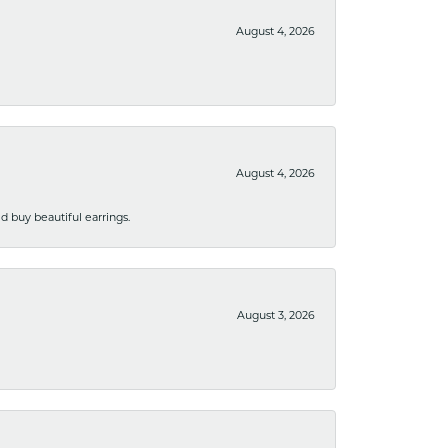
August 4, 2026
August 4, 2026
 buy beautiful earrings.
August 3, 2026