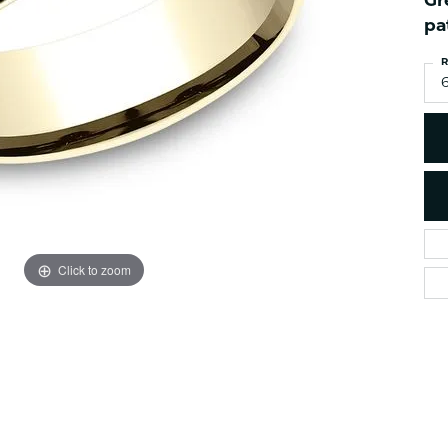
Gr
es
NAUTICAL Ankl
Women's Colored Stone
pa
Pendants
Nau-T-Girl Jew
R
Men's Diamond Pendants
Estate Jewel
6
Men's Diamond Fashion
Estate Rings
Pendants
Estate Neckla
Men's Colored Stone
Pendants
Estate Pendan
Estate Bracele
Estate Earring
enewton
Click to zoom
Money Clip