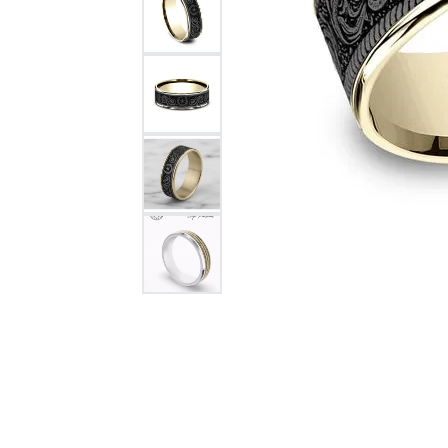
Citizen Watch
Women's Diamond
Wedding Sets
Men's Wedding Bands
Men's Diamond Fashion
Rings
Men's Colored Stone Rings
Bracelets
Women's Diamond
Bracelets
Women's Gold Bracelets
Women's Colored Stone
Bracelets
Men's Diamond Bracelets
Men's Gold Bracelets
Men's Colored Stone
Bracelets