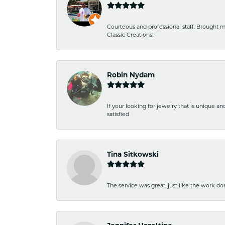
Courteous and professional staff. Brought m
Classic Creations!
Robin Nydam
If your looking for jewelry that is unique a
satisfied
Tina Sitkowski
The service was great, just like the work don