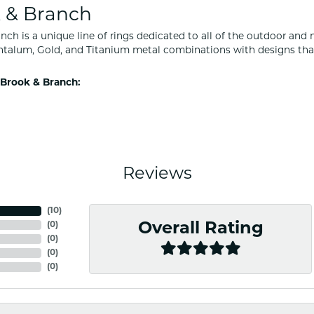
 & Branch
nch is a unique line of rings dedicated to all of the outdoor and 
ntalum, Gold, and Titanium metal combinations with designs tha
Brook & Branch:
Reviews
(
10
)
(
0
)
Overall Rating
(
0
)
(
0
)
(
0
)