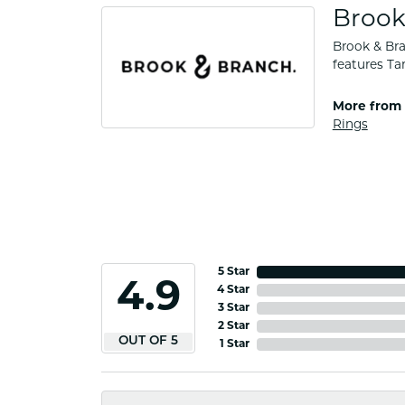
Brook
Brook & Bra
features Ta
More from 
Rings
5 Star
4.9
4 Star
3 Star
2 Star
OUT OF 5
1 Star