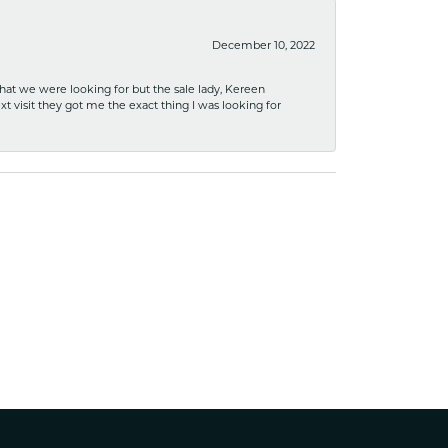
December 10, 2022
what we were looking for but the sale lady, Kereen
xt visit they got me the exact thing I was looking for