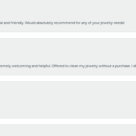
nal and friendly. Would absolutely recommend for any of your jewelry needs!
emely welcoming and helpful. Offered to clean my jewelry without a purchase. I did