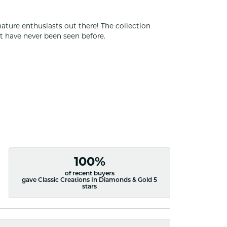
nature enthusiasts out there! The collection
t have never been seen before.
100%
of recent buyers
gave Classic Creations In Diamonds & Gold 5
stars