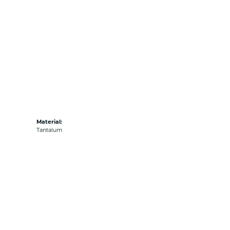
Material:
Tantalum