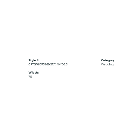
Style #:
Category
CFTBP6075969GTA14KY06.5
Wedding
Width:
7.5