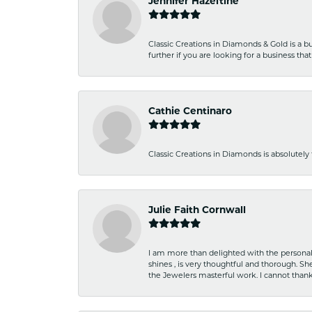
Jennifer Hazeltine
Classic Creations in Diamonds & Gold is a bus
further if you are looking for a business t
Cathie Centinaro
Classic Creations in Diamonds is absolutely 
Julie Faith Cornwall
I am more than delighted with the personal 
shines , is very thoughtful and thorough. S
the Jewelers masterful work. I cannot tha