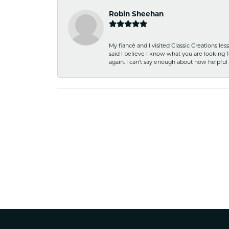
Robin Sheehan
My fiancé and I visited Classic Creations le
said I believe I know what you are looking fo
again. I can't say enough about how helpful