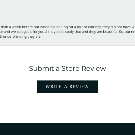
ss than a week before our wedding looking for a pair of earrings, they did not have 
r and we can get it for you & they did exactly that and they are beautiful. So, our ne
 & understanding they are.
Submit a Store Review
WRITE A REVIEW