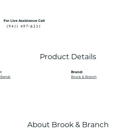
For Live Assistance Call
(941) 497-6331
Product Details
:
Brand:
 Bands
Brook & Branch
About Brook & Branch