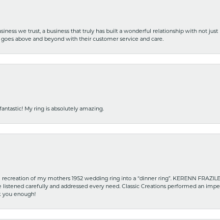
iness we trust, a business that truly has built a wonderful relationship with not just
hat goes above and beyond with their customer service and care.
fantastic! My ring is absolutely amazing.
recreation of my mothers 1952 wedding ring into a “dinner ring”. KERENN FRAZILE wa
he listened carefully and addressed every need. Classic Creations performed an impe
nk you enough!