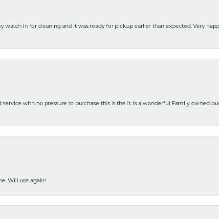
y watch in for cleaning and it was ready for pickup earlier than expected. Very ha
nd service with no pressure to purchase this is the it. Is a wonderful Family owned b
e. Will use again!