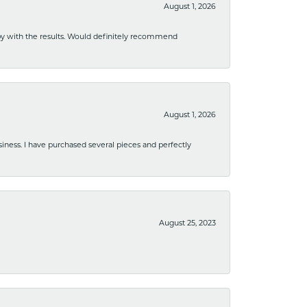
August 1, 2026
ppy with the results. Would definitely recommend
August 1, 2026
usiness. I have purchased several pieces and perfectly
August 25, 2023