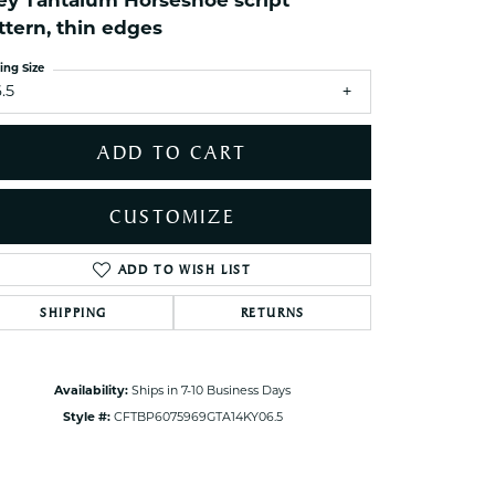
ey Tantalum Horseshoe script
ets Toe Rings
ttern, thin edges
elry
ing Size
ry
.5
ADD TO CART
ces
ts
CUSTOMIZE
ts
s
ADD TO WISH LIST
Click to zoom
SHIPPING
RETURNS
s
Availability:
Ships in 7-10 Business Days
Style #:
CFTBP6075969GTA14KY06.5