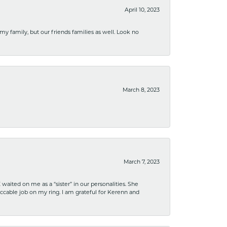
April 10, 2023
 my family, but our friends families as well. Look no
March 8, 2023
March 7, 2023
ited on me as a “sister” in our personalities. She
ccable job on my ring. I am grateful for Kerenn and