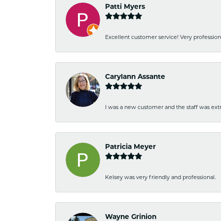
Patti Myers
Excellent customer service! Very professio
Carylann Assante
I was a new customer and the staff was extr
Patricia Meyer
Kelsey was very friendly and professional.
Wayne Grinion