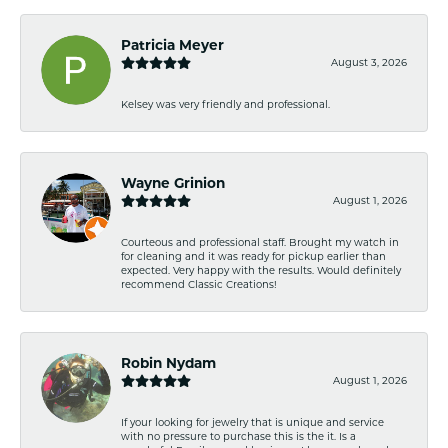
Patricia Meyer
August 3, 2026
Kelsey was very friendly and professional.
Wayne Grinion
August 1, 2026
Courteous and professional staff. Brought my watch in
for cleaning and it was ready for pickup earlier than
expected. Very happy with the results. Would definitely
recommend Classic Creations!
Robin Nydam
August 1, 2026
If your looking for jewelry that is unique and service
with no pressure to purchase this is the it. Is a