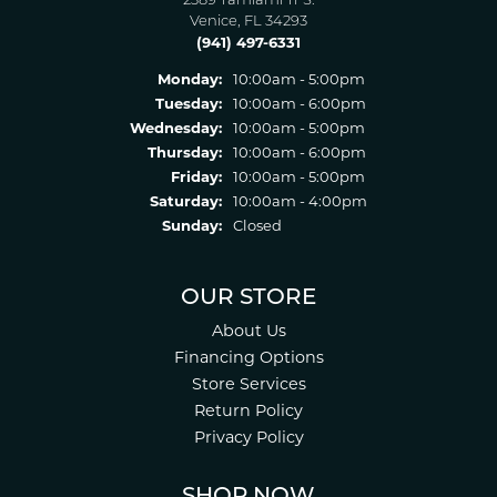
2389 Tamiami Tr S.
Venice, FL 34293
(941) 497-6331
Monday:
10:00am - 5:00pm
Tuesday:
10:00am - 6:00pm
Wednesday:
10:00am - 5:00pm
Thursday:
10:00am - 6:00pm
Friday:
10:00am - 5:00pm
Saturday:
10:00am - 4:00pm
Sunday:
Closed
OUR STORE
About Us
Financing Options
Store Services
Return Policy
Privacy Policy
SHOP NOW