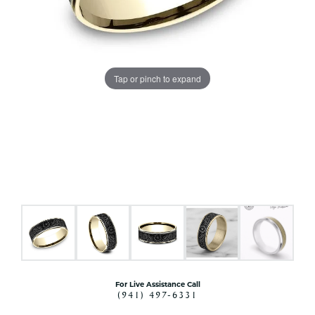
Tap or pinch to expand
For Live Assistance Call
(941) 497-6331