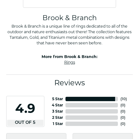
Brook & Branch
Brook & Branch is a unique line of rings dedicated to all of the
outdoor and nature enthusiasts out there! The collection features
Tantalum, Gold, and Titanium metal combinations with designs
that have never been seen before.
More from Brook & Branch:
Rings
Reviews
5 Star
(
10
)
4.9
4 Star
(
0
)
3 Star
(
0
)
2 Star
(
0
)
OUT OF 5
1 Star
(
0
)