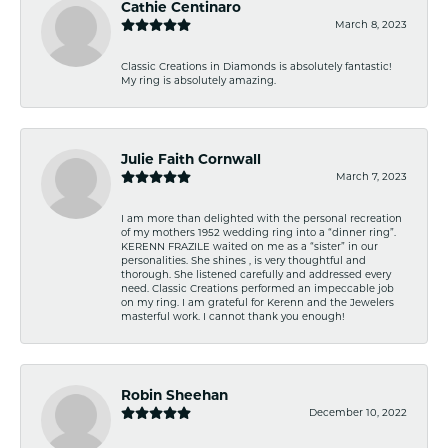
Cathie Centinaro
March 8, 2023
Classic Creations in Diamonds is absolutely fantastic!
My ring is absolutely amazing.
Julie Faith Cornwall
March 7, 2023
I am more than delighted with the personal recreation
of my mothers 1952 wedding ring into a “dinner ring”.
KERENN FRAZILE waited on me as a “sister” in our
personalities. She shines , is very thoughtful and
thorough. She listened carefully and addressed every
need. Classic Creations performed an impeccable job
on my ring. I am grateful for Kerenn and the Jewelers
masterful work. I cannot thank you enough!
Robin Sheehan
December 10, 2022