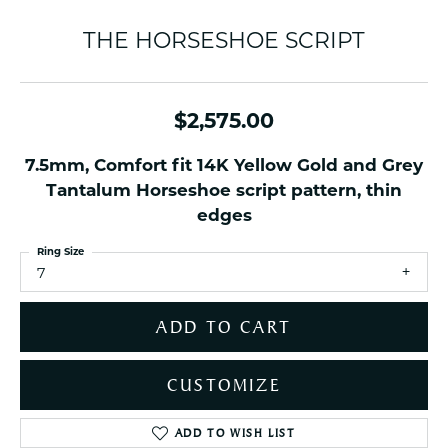
THE HORSESHOE SCRIPT
$2,575.00
7.5mm, Comfort fit 14K Yellow Gold and Grey
Tantalum Horseshoe script pattern, thin
edges
Ring Size
7
ADD TO CART
CUSTOMIZE
ADD TO WISH LIST