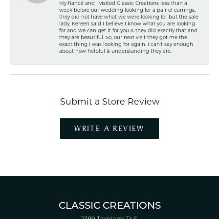
My fiancé and I visited Classic Creations less than a
week before our wedding looking for a pair of earrings,
they did not have what we were looking for but the sale
lady, Kereen said I believe I know what you are looking
for and we can get it for you & they did exactly that and
they are beautiful. So, our next visit they got me the
exact thing I was looking for again. I can't say enough
about how helpful & understanding they are.
Submit a Store Review
WRITE A REVIEW
CLASSIC CREATIONS