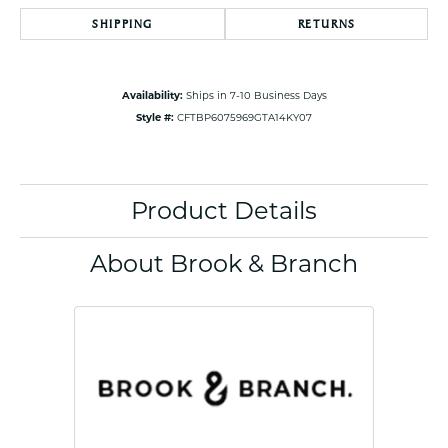
SHIPPING
RETURNS
Availability:
Ships in 7-10 Business Days
Style #:
CFTBP6075969GTA14KY07
Product Details
About Brook & Branch