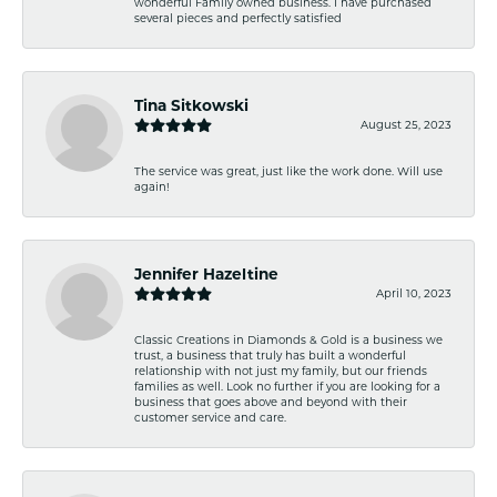
wonderful Family owned business. I have purchased
several pieces and perfectly satisfied
Tina Sitkowski
August 25, 2023
The service was great, just like the work done. Will use
again!
Jennifer Hazeltine
April 10, 2023
Classic Creations in Diamonds & Gold is a business we
trust, a business that truly has built a wonderful
relationship with not just my family, but our friends
families as well. Look no further if you are looking for a
business that goes above and beyond with their
customer service and care.