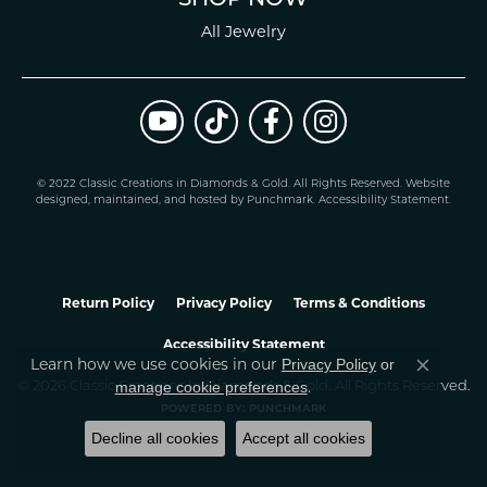
All Jewelry
© 2022 Classic Creations in Diamonds & Gold. All Rights Reserved.
Website
design
ed, maintained, and hosted by
Punchmark
.
Accessibility Statement
.
Return Policy
Privacy Policy
Terms & Conditions
Accessibility Statement
Learn how we use cookies in our
Privacy Policy
or
Close co
.
manage cookie preferences
© 2026 Classic Creations In Diamonds & Gold. All Rights Reserved.
POWERED BY:
PUNCHMARK
Decline all cookies
Accept all cookies