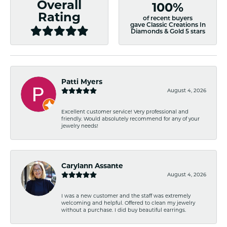
Overall
100%
Rating
of recent buyers
gave Classic Creations In
Diamonds & Gold 5 stars
Patti Myers
August 4, 2026
Excellent customer service! Very professional and
friendly. Would absolutely recommend for any of your
jewelry needs!
Carylann Assante
August 4, 2026
I was a new customer and the staff was extremely
welcoming and helpful. Offered to clean my jewelry
without a purchase. I did buy beautiful earrings.