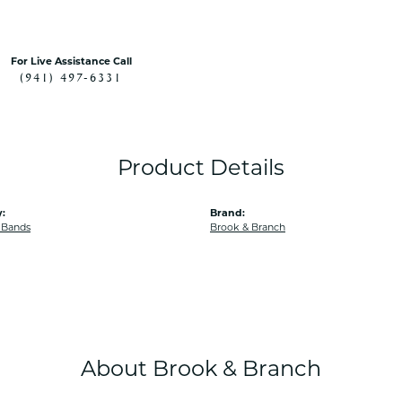
For Live Assistance Call
(941) 497-6331
Product Details
:
Brand:
 Bands
Brook & Branch
About Brook & Branch