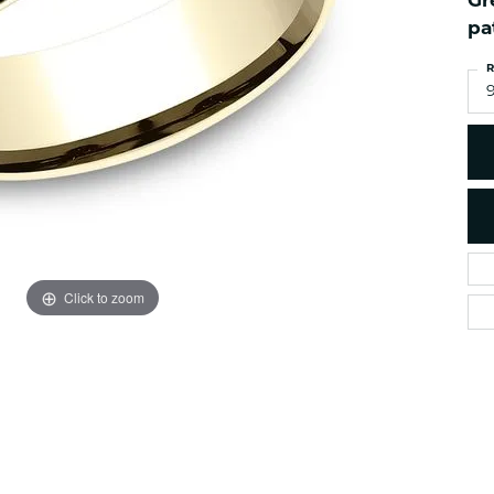
Gr
es
NAUTICAL Ankl
Women's Colored Stone
pa
Pendants
Nau-T-Girl Jew
R
Men's Diamond Pendants
Estate Jewel
Men's Diamond Fashion
Estate Rings
Pendants
Estate Neckla
Men's Colored Stone
Pendants
Estate Pendan
Estate Bracele
Estate Earring
enewton
Click to zoom
Money Clip