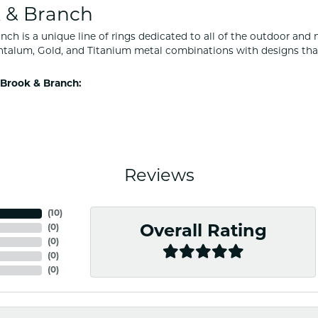
 & Branch
nch is a unique line of rings dedicated to all of the outdoor and 
ntalum, Gold, and Titanium metal combinations with designs tha
Brook & Branch:
Reviews
(
10
)
(
0
)
Overall Rating
(
0
)
(
0
)
(
0
)