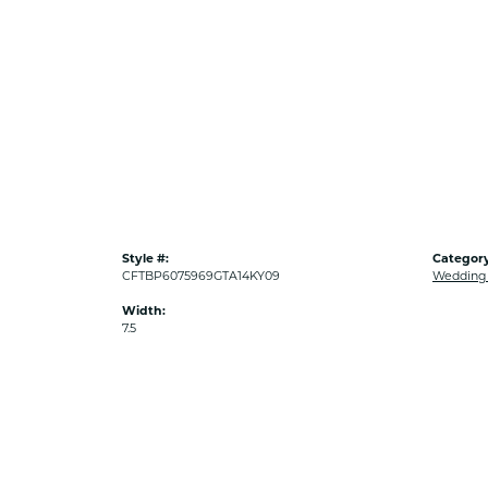
Style #:
Category
CFTBP6075969GTA14KY09
Wedding
Width:
7.5