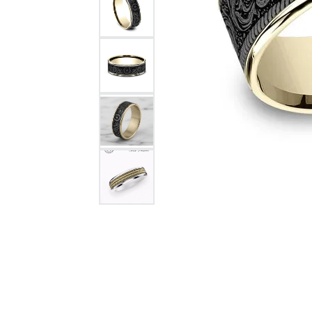
Citizen Watch
Women's Diamond
Wedding Sets
Men's Wedding Bands
Men's Diamond Fashion
Rings
Men's Colored Stone Rings
Bracelets
Women's Diamond
Bracelets
Women's Gold Bracelets
Women's Colored Stone
Bracelets
Men's Diamond Bracelets
Men's Gold Bracelets
Men's Colored Stone
Bracelets