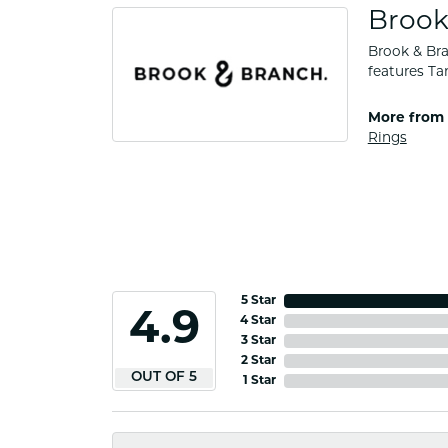
Brook
Brook & Bra
features Ta
More from 
Rings
5 Star
4.9
4 Star
3 Star
2 Star
OUT OF 5
1 Star