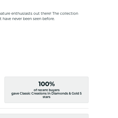
nature enthusiasts out there! The collection
t have never been seen before.
100%
of recent buyers
gave Classic Creations In Diamonds & Gold 5
stars