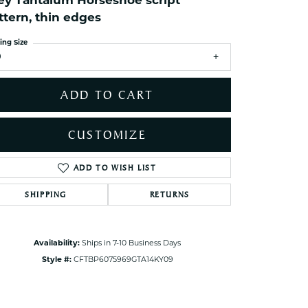
ey Tantalum Horseshoe script
ets Toe Rings
ttern, thin edges
elry
ing Size
ry
9
ADD TO CART
ces
ts
CUSTOMIZE
ts
s
ADD TO WISH LIST
Click to zoom
SHIPPING
RETURNS
s
Availability:
Ships in 7-10 Business Days
Style #:
CFTBP6075969GTA14KY09