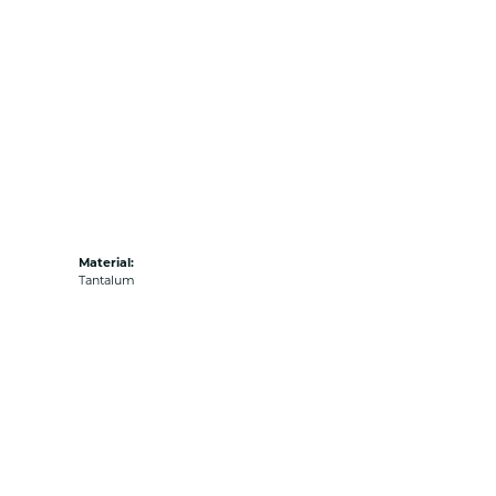
Material:
Tantalum