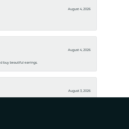
August 4, 2026
August 4, 2026
 buy beautiful earrings.
August 3, 2026