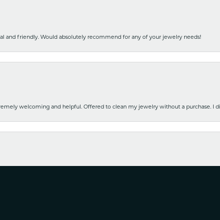
nal and friendly. Would absolutely recommend for any of your jewelry needs!
emely welcoming and helpful. Offered to clean my jewelry without a purchase. I did
nsent popup