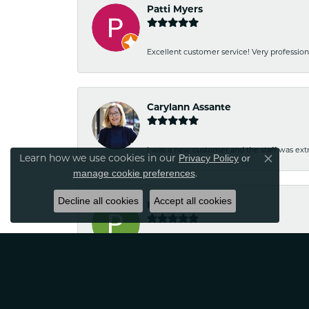
Patti Myers
Excellent customer service! Very professio
Carylann Assante
I was a new customer and the staff was extr
Privacy Policy
or
Learn how we use cookies in our
Close co
manage cookie preferences
.
Decline all cookies
Accept all cookies
Patricia Meyer
Kelsey was very friendly and professional.
Wayne Grinion