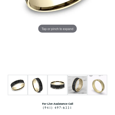
Tap or pinch to expand
For Live Assistance Call
(941) 497-6331