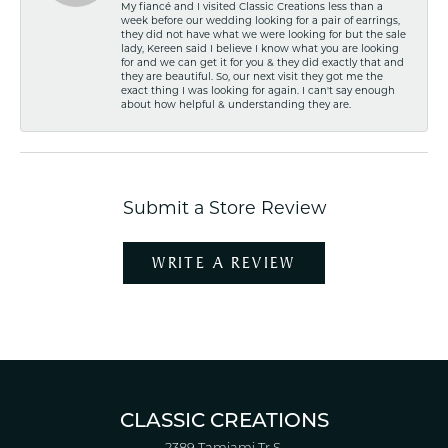
My fiancé and I visited Classic Creations less than a
week before our wedding looking for a pair of earrings,
they did not have what we were looking for but the sale
lady, Kereen said I believe I know what you are looking
for and we can get it for you & they did exactly that and
they are beautiful. So, our next visit they got me the
exact thing I was looking for again. I can't say enough
about how helpful & understanding they are.
Submit a Store Review
WRITE A REVIEW
CLASSIC CREATIONS