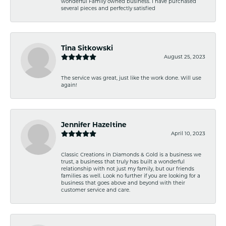
wonderful Family owned business. I have purchased
several pieces and perfectly satisfied
Tina Sitkowski
August 25, 2023
The service was great, just like the work done. Will use
again!
Jennifer Hazeltine
April 10, 2023
Classic Creations in Diamonds & Gold is a business we
trust, a business that truly has built a wonderful
relationship with not just my family, but our friends
families as well. Look no further if you are looking for a
business that goes above and beyond with their
customer service and care.