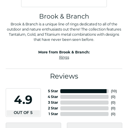
Brook & Branch
Brook & Branch is a unique line of rings dedicated to all of the
outdoor and nature enthusiasts out there! The collection features
Tantalum, Gold, and Titanium metal combinations with designs
that have never been seen before.
More from Brook & Branch:
Rings
Reviews
5 Star
(
10
)
4.9
4 Star
(
0
)
3 Star
(
0
)
2 Star
(
0
)
OUT OF 5
1 Star
(
0
)