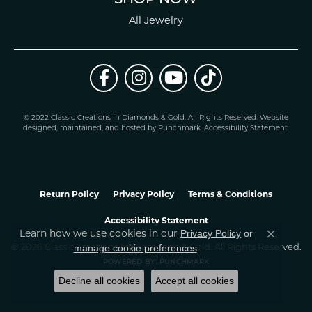
All Jewelry
© 2022 Classic Creations in Diamonds & Gold. All Rights Reserved.
Website
design
ed, maintained, and hosted by
Punchmark
.
Accessibility Statement
.
Return Policy
Privacy Policy
Terms & Conditions
Accessibility Statement
Learn how we use cookies in our
Privacy Policy
or
Close co
.
manage cookie preferences
© 2026 Classic Creations In Diamonds & Gold. All Rights Reserved.
POWERED BY:
PUNCHMARK
Decline all cookies
Accept all cookies