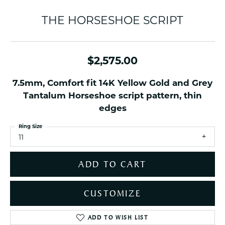
THE HORSESHOE SCRIPT
$2,575.00
7.5mm, Comfort fit 14K Yellow Gold and Grey
Tantalum Horseshoe script pattern, thin
edges
Ring Size
11
ADD TO CART
CUSTOMIZE
ADD TO WISH LIST