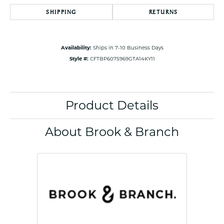
SHIPPING
RETURNS
Availability:
Ships in 7-10 Business Days
Style #:
CFTBP6075969GTA14KY11
Product Details
About Brook & Branch