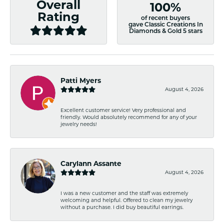
Overall
100%
Rating
of recent buyers
gave Classic Creations In
Diamonds & Gold 5 stars
Patti Myers
August 4, 2026
Excellent customer service! Very professional and
friendly. Would absolutely recommend for any of your
jewelry needs!
Carylann Assante
August 4, 2026
I was a new customer and the staff was extremely
welcoming and helpful. Offered to clean my jewelry
without a purchase. I did buy beautiful earrings.