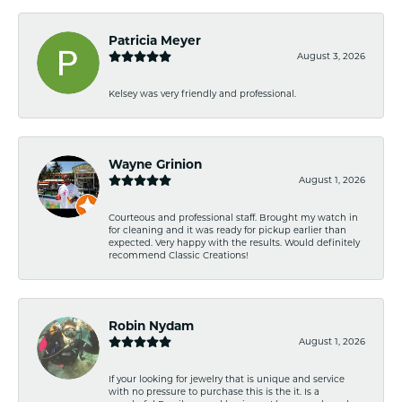
Patricia Meyer
August 3, 2026
Kelsey was very friendly and professional.
Wayne Grinion
August 1, 2026
Courteous and professional staff. Brought my watch in
for cleaning and it was ready for pickup earlier than
expected. Very happy with the results. Would definitely
recommend Classic Creations!
Robin Nydam
August 1, 2026
If your looking for jewelry that is unique and service
with no pressure to purchase this is the it. Is a