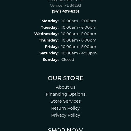
2389 Tamiami Tr S.
Venice, FL 34293
(941) 497-6331
Monday:
10:00am - 5:00pm
Tuesday:
10:00am - 6:00pm
Wednesday:
10:00am - 5:00pm
Thursday:
10:00am - 6:00pm
Friday:
10:00am - 5:00pm
Saturday:
10:00am - 4:00pm
Sunday:
Closed
OUR STORE
About Us
Financing Options
Store Services
Return Policy
Privacy Policy
SHOP NOW