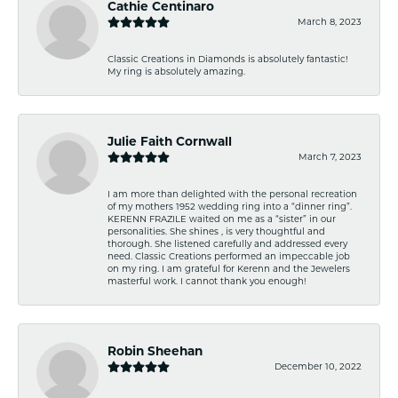
Cathie Centinaro
March 8, 2023
Classic Creations in Diamonds is absolutely fantastic!
My ring is absolutely amazing.
Julie Faith Cornwall
March 7, 2023
I am more than delighted with the personal recreation
of my mothers 1952 wedding ring into a “dinner ring”.
KERENN FRAZILE waited on me as a “sister” in our
personalities. She shines , is very thoughtful and
thorough. She listened carefully and addressed every
need. Classic Creations performed an impeccable job
on my ring. I am grateful for Kerenn and the Jewelers
masterful work. I cannot thank you enough!
Robin Sheehan
December 10, 2022