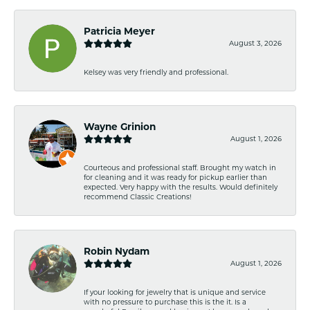
Patricia Meyer
August 3, 2026
Kelsey was very friendly and professional.
Wayne Grinion
August 1, 2026
Courteous and professional staff. Brought my watch in
for cleaning and it was ready for pickup earlier than
expected. Very happy with the results. Would definitely
recommend Classic Creations!
Robin Nydam
August 1, 2026
If your looking for jewelry that is unique and service
with no pressure to purchase this is the it. Is a