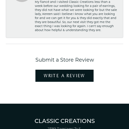
My fiancé and I visited Classic Creations less than a
week before our wedding looking for a pair of earrings,
they did not have what we were looking for but the sale
lady, Kereen said I believe I know what you are looking
for and we can get it for you & they did exactly that and
they are beautiful. So, our next visit they got me the
exact thing I was looking for again. I can't say enough
about how helpful & understanding they are.
Submit a Store Review
WRITE A REVIEW
CLASSIC CREATIONS