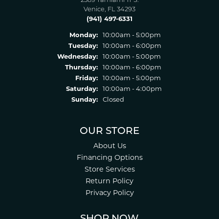
2389 Tamiami Tr S.
Venice, FL 34293
(941) 497-6331
Monday:
10:00am - 5:00pm
Tuesday:
10:00am - 6:00pm
Wednesday:
10:00am - 5:00pm
Thursday:
10:00am - 6:00pm
Friday:
10:00am - 5:00pm
Saturday:
10:00am - 4:00pm
Sunday:
Closed
OUR STORE
About Us
Financing Options
Store Services
Return Policy
Privacy Policy
SHOP NOW