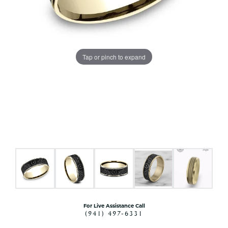
Tap or pinch to expand
For Live Assistance Call
(941) 497-6331