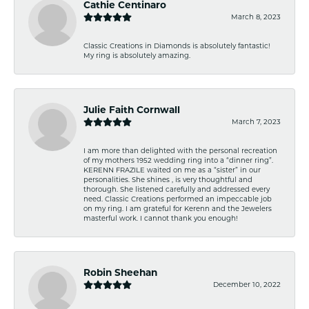
Cathie Centinaro
March 8, 2023
Classic Creations in Diamonds is absolutely fantastic!
My ring is absolutely amazing.
Julie Faith Cornwall
March 7, 2023
I am more than delighted with the personal recreation
of my mothers 1952 wedding ring into a “dinner ring”.
KERENN FRAZILE waited on me as a “sister” in our
personalities. She shines , is very thoughtful and
thorough. She listened carefully and addressed every
need. Classic Creations performed an impeccable job
on my ring. I am grateful for Kerenn and the Jewelers
masterful work. I cannot thank you enough!
Robin Sheehan
December 10, 2022