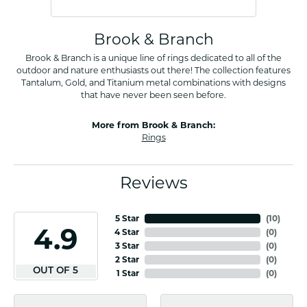
Brook & Branch
Brook & Branch is a unique line of rings dedicated to all of the
outdoor and nature enthusiasts out there! The collection features
Tantalum, Gold, and Titanium metal combinations with designs
that have never been seen before.
More from Brook & Branch:
Rings
Reviews
5 Star
(
10
)
4.9
4 Star
(
0
)
3 Star
(
0
)
2 Star
(
0
)
OUT OF 5
1 Star
(
0
)