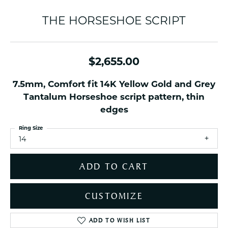
THE HORSESHOE SCRIPT
$2,655.00
7.5mm, Comfort fit 14K Yellow Gold and Grey
Tantalum Horseshoe script pattern, thin
edges
Ring Size
14
ADD TO CART
CUSTOMIZE
ADD TO WISH LIST