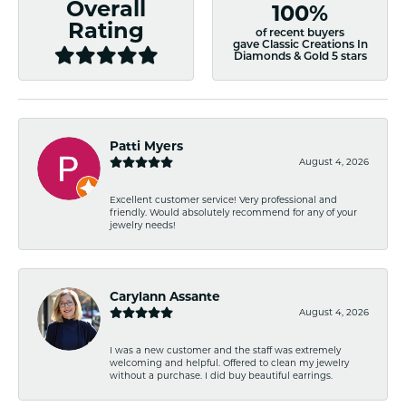
Overall
100%
Rating
of recent buyers
gave Classic Creations In
Diamonds & Gold 5 stars
Patti Myers
August 4, 2026
Excellent customer service! Very professional and
friendly. Would absolutely recommend for any of your
jewelry needs!
Carylann Assante
August 4, 2026
I was a new customer and the staff was extremely
welcoming and helpful. Offered to clean my jewelry
without a purchase. I did buy beautiful earrings.