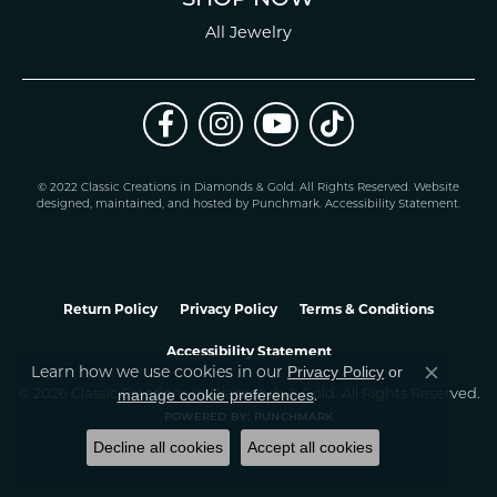
All Jewelry
© 2022 Classic Creations in Diamonds & Gold. All Rights Reserved.
Website
design
ed, maintained, and hosted by
Punchmark
.
Accessibility Statement
.
Return Policy
Privacy Policy
Terms & Conditions
Accessibility Statement
Learn how we use cookies in our
Privacy Policy
or
Close co
.
manage cookie preferences
© 2026 Classic Creations In Diamonds & Gold. All Rights Reserved.
POWERED BY:
PUNCHMARK
Decline all cookies
Accept all cookies