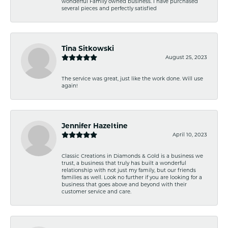
wonderful Family owned business. I have purchased
several pieces and perfectly satisfied
Tina Sitkowski
August 25, 2023
The service was great, just like the work done. Will use
again!
Jennifer Hazeltine
April 10, 2023
Classic Creations in Diamonds & Gold is a business we
trust, a business that truly has built a wonderful
relationship with not just my family, but our friends
families as well. Look no further if you are looking for a
business that goes above and beyond with their
customer service and care.