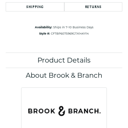
SHIPPING
RETURNS
Availability:
Ships in 7-10 Business Days
Style #:
CFTBP6075969GTA14KY14
Product Details
About Brook & Branch