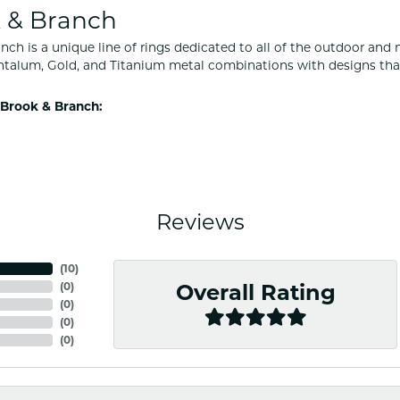
 & Branch
nch is a unique line of rings dedicated to all of the outdoor and 
ntalum, Gold, and Titanium metal combinations with designs tha
Brook & Branch:
Reviews
(
10
)
(
0
)
Overall Rating
(
0
)
(
0
)
(
0
)