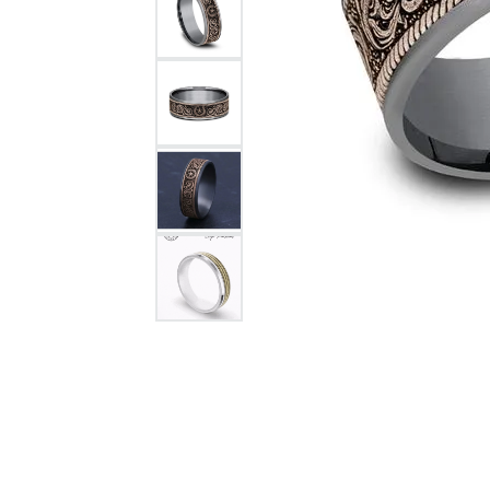
Citizen Watch
Women's Diamond
Wedding Sets
Men's Wedding Bands
Men's Diamond Fashion
Rings
Men's Colored Stone Rings
Bracelets
Women's Diamond
Bracelets
Women's Gold Bracelets
Women's Colored Stone
Bracelets
Men's Diamond Bracelets
Men's Gold Bracelets
Men's Colored Stone
Bracelets