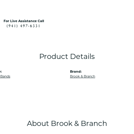
For Live Assistance Call
(941) 497-6331
Product Details
:
Brand:
 Bands
Brook & Branch
About Brook & Branch