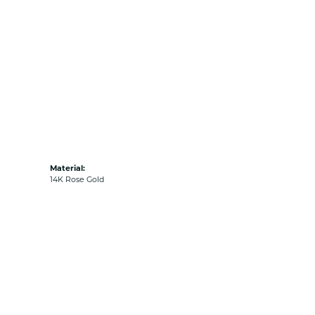
Material:
14K Rose Gold