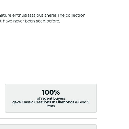
nature enthusiasts out there! The collection
t have never been seen before.
100%
of recent buyers
gave Classic Creations In Diamonds & Gold 5
stars