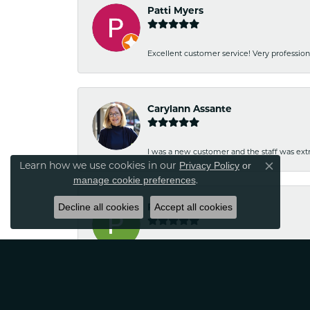
Patti Myers
Excellent customer service! Very professio
Carylann Assante
I was a new customer and the staff was extr
Learn how we use cookies in our
Privacy Policy
or
Close co
.
manage cookie preferences
Decline all cookies
Patricia Meyer
Accept all cookies
Kelsey was very friendly and professional.
Wayne Grinion