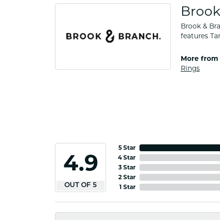
Brook
Brook & Bra
features Ta
More from 
Rings
5 Star
4.9
4 Star
3 Star
2 Star
OUT OF 5
1 Star