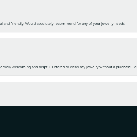
nal and friendly. Would absolutely recommend for any of your jewelry needs!
emely welcoming and helpful. Offered to clean my jewelry without a purchase. I did
nsent popup