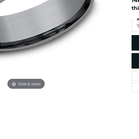
14
es
NAUTICAL Ankl
Women's Colored Stone
th
Pendants
Nau-T-Girl Jew
R
Men's Diamond Pendants
Estate Jewel
Men's Diamond Fashion
Estate Rings
Pendants
Estate Neckla
Men's Colored Stone
Pendants
Estate Pendan
Estate Bracele
Estate Earring
enewton
Click to zoom
Money Clip