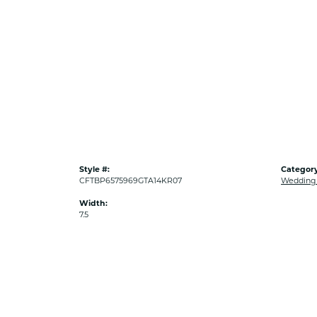
Style #:
Category
CFTBP6575969GTA14KR07
Wedding
Width:
7.5