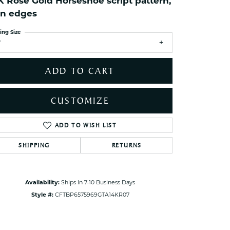
K Rose Gold Horseshoe script pattern,
ets Toe Rings
in edges
elry
ing Size
ry
7
ces
ADD TO CART
ts
ts
CUSTOMIZE
s
ADD TO WISH LIST
Click to zoom
SHIPPING
RETURNS
s
Availability:
Ships in 7-10 Business Days
Style #:
CFTBP6575969GTA14KR07