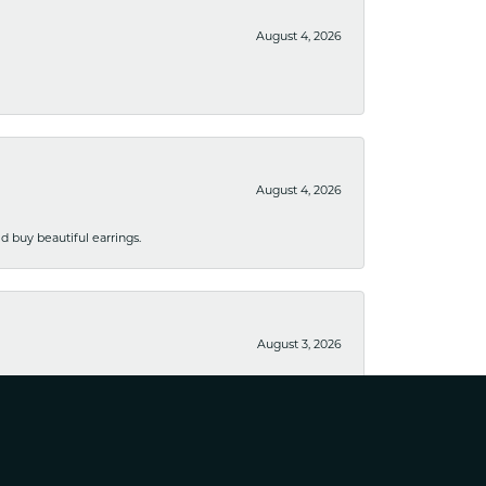
August 4, 2026
August 4, 2026
 buy beautiful earrings.
August 3, 2026