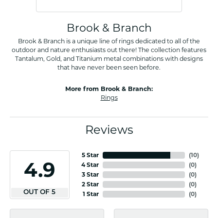
Brook & Branch
Brook & Branch is a unique line of rings dedicated to all of the
outdoor and nature enthusiasts out there! The collection features
Tantalum, Gold, and Titanium metal combinations with designs
that have never been seen before.
More from Brook & Branch:
Rings
Reviews
5 Star
(
10
)
4.9
4 Star
(
0
)
3 Star
(
0
)
2 Star
(
0
)
OUT OF 5
1 Star
(
0
)