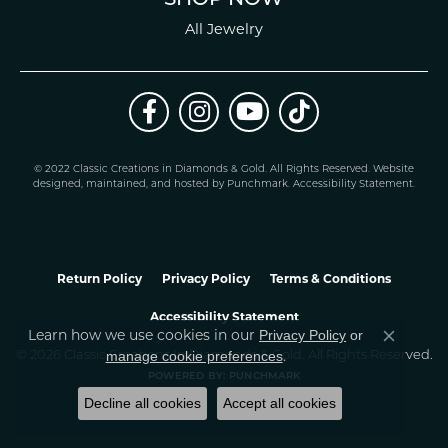
All Jewelry
© 2022 Classic Creations in Diamonds & Gold. All Rights Reserved.
Website
design
ed, maintained, and hosted by
Punchmark
.
Accessibility Statement
.
Return Policy
Privacy Policy
Terms & Conditions
Accessibility Statement
Learn how we use cookies in our
Privacy Policy
or
Close co
.
manage cookie preferences
© 2026 Classic Creations In Diamonds & Gold. All Rights Reserved.
POWERED BY:
PUNCHMARK
Decline all cookies
Accept all cookies