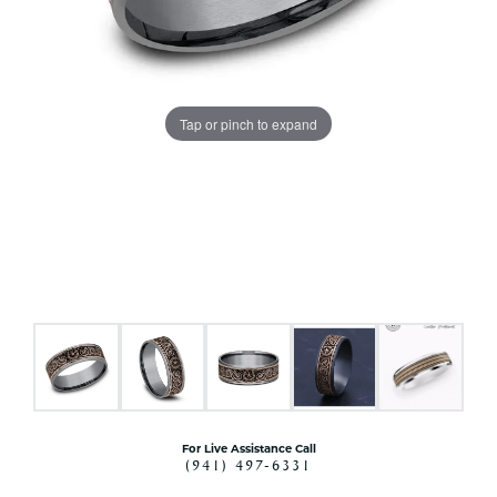
Tap or pinch to expand
For Live Assistance Call
(941) 497-6331