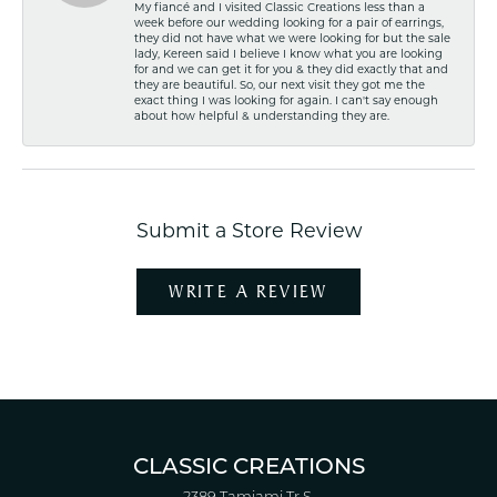
My fiancé and I visited Classic Creations less than a
week before our wedding looking for a pair of earrings,
they did not have what we were looking for but the sale
lady, Kereen said I believe I know what you are looking
for and we can get it for you & they did exactly that and
they are beautiful. So, our next visit they got me the
exact thing I was looking for again. I can't say enough
about how helpful & understanding they are.
Submit a Store Review
WRITE A REVIEW
CLASSIC CREATIONS