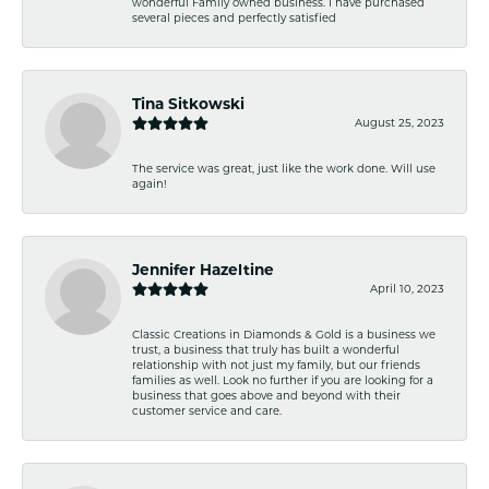
wonderful Family owned business. I have purchased
several pieces and perfectly satisfied
Tina Sitkowski
August 25, 2023
The service was great, just like the work done. Will use
again!
Jennifer Hazeltine
April 10, 2023
Classic Creations in Diamonds & Gold is a business we
trust, a business that truly has built a wonderful
relationship with not just my family, but our friends
families as well. Look no further if you are looking for a
business that goes above and beyond with their
customer service and care.