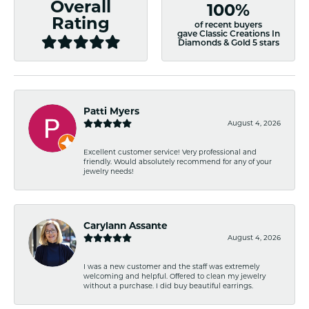
Overall
100%
Rating
of recent buyers
gave Classic Creations In
Diamonds & Gold 5 stars
Patti Myers
August 4, 2026
Excellent customer service! Very professional and
friendly. Would absolutely recommend for any of your
jewelry needs!
Carylann Assante
August 4, 2026
I was a new customer and the staff was extremely
welcoming and helpful. Offered to clean my jewelry
without a purchase. I did buy beautiful earrings.