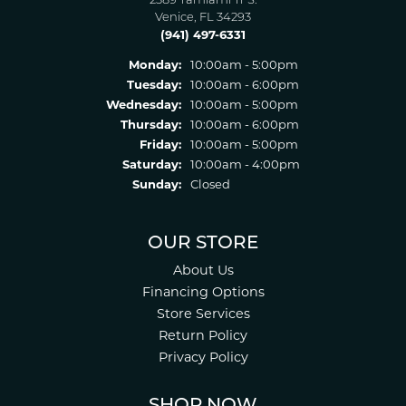
2389 Tamiami Tr S.
Venice, FL 34293
(941) 497-6331
Monday:
10:00am - 5:00pm
Tuesday:
10:00am - 6:00pm
Wednesday:
10:00am - 5:00pm
Thursday:
10:00am - 6:00pm
Friday:
10:00am - 5:00pm
Saturday:
10:00am - 4:00pm
Sunday:
Closed
OUR STORE
About Us
Financing Options
Store Services
Return Policy
Privacy Policy
SHOP NOW