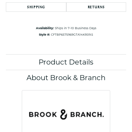
SHIPPING
RETURNS
Availability:
Ships in 7-10 Business Days
Style #:
CFTBP6575969GTA14KR09.5
Product Details
About Brook & Branch