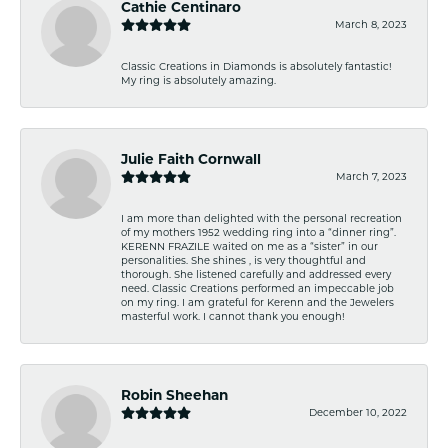
Cathie Centinaro
March 8, 2023
Classic Creations in Diamonds is absolutely fantastic!
My ring is absolutely amazing.
Julie Faith Cornwall
March 7, 2023
I am more than delighted with the personal recreation
of my mothers 1952 wedding ring into a “dinner ring”.
KERENN FRAZILE waited on me as a “sister” in our
personalities. She shines , is very thoughtful and
thorough. She listened carefully and addressed every
need. Classic Creations performed an impeccable job
on my ring. I am grateful for Kerenn and the Jewelers
masterful work. I cannot thank you enough!
Robin Sheehan
December 10, 2022