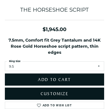
THE HORSESHOE SCRIPT
$1,945.00
7.5mm, Comfort fit Grey Tantalum and 14K
Rose Gold Horseshoe script pattern, thin
edges
Ring Size
9.5
ADD TO CART
CUSTOMIZE
ADD TO WISH LIST