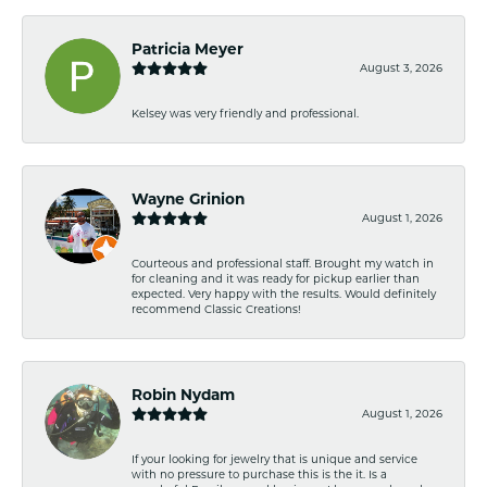
Patricia Meyer
August 3, 2026
Kelsey was very friendly and professional.
Wayne Grinion
August 1, 2026
Courteous and professional staff. Brought my watch in
for cleaning and it was ready for pickup earlier than
expected. Very happy with the results. Would definitely
recommend Classic Creations!
Robin Nydam
August 1, 2026
If your looking for jewelry that is unique and service
with no pressure to purchase this is the it. Is a