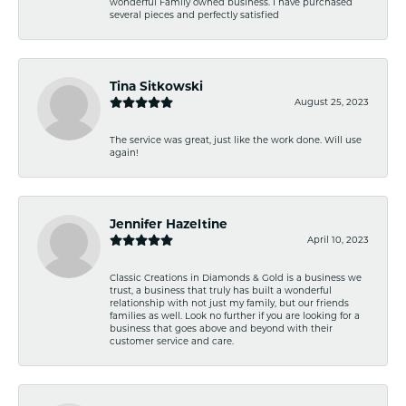
wonderful Family owned business. I have purchased
several pieces and perfectly satisfied
Tina Sitkowski
August 25, 2023
The service was great, just like the work done. Will use
again!
Jennifer Hazeltine
April 10, 2023
Classic Creations in Diamonds & Gold is a business we
trust, a business that truly has built a wonderful
relationship with not just my family, but our friends
families as well. Look no further if you are looking for a
business that goes above and beyond with their
customer service and care.