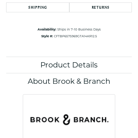
SHIPPING
RETURNS
Availability:
Ships in 7-10 Business Days
Style #:
CFTBP6575969GTA14KR12.5
Product Details
About Brook & Branch