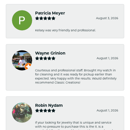
Patricia Meyer
August 3, 2026
Kelsey was very friendly and professional.
Wayne Grinion
August 1, 2026
Courteous and professional staff. Brought my watch in
for cleaning and it was ready for pickup earlier than
expected. Very happy with the results. Would definitely
recommend Classic Creations!
Robin Nydam
August 1, 2026
If your looking for jewelry that is unique and service
with no pressure to purchase this is the it. Is a