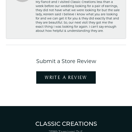
My fiancé and I visited Classic Creations less than a
week before our wedding looking for a pair of earrings,
they did not have what we were looking for but the sale
lady, Kereen said I believe I know what you are looking
for and we can get it for you & they did exactly that and
they are beautiful. So, our next visit they got me the
exact thing I was looking for again. I can't say enough
about how helpful & understanding they are.
Submit a Store Review
WRITE A REVIEW
CLASSIC CREATIONS