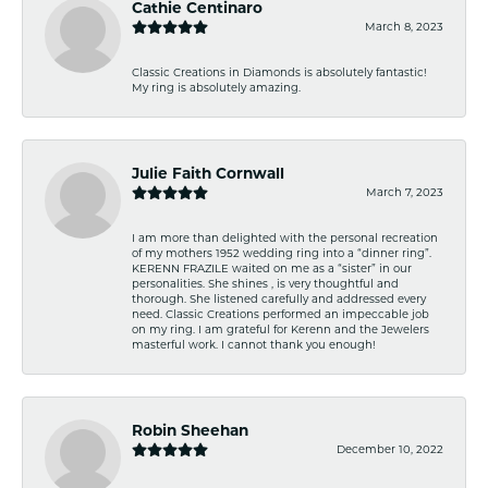
Cathie Centinaro
March 8, 2023
Classic Creations in Diamonds is absolutely fantastic!
My ring is absolutely amazing.
Julie Faith Cornwall
March 7, 2023
I am more than delighted with the personal recreation
of my mothers 1952 wedding ring into a “dinner ring”.
KERENN FRAZILE waited on me as a “sister” in our
personalities. She shines , is very thoughtful and
thorough. She listened carefully and addressed every
need. Classic Creations performed an impeccable job
on my ring. I am grateful for Kerenn and the Jewelers
masterful work. I cannot thank you enough!
Robin Sheehan
December 10, 2022