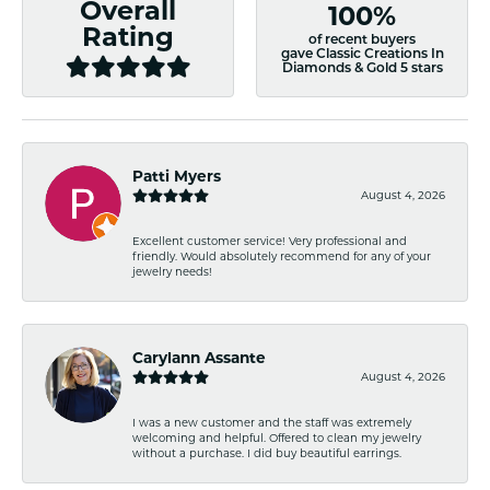
Overall
100%
Rating
of recent buyers
gave Classic Creations In
Diamonds & Gold 5 stars
Patti Myers
August 4, 2026
Excellent customer service! Very professional and
friendly. Would absolutely recommend for any of your
jewelry needs!
Carylann Assante
August 4, 2026
I was a new customer and the staff was extremely
welcoming and helpful. Offered to clean my jewelry
without a purchase. I did buy beautiful earrings.