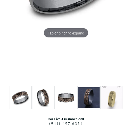
Tap or pinch to expand
For Live Assistance Call
(941) 497-6331