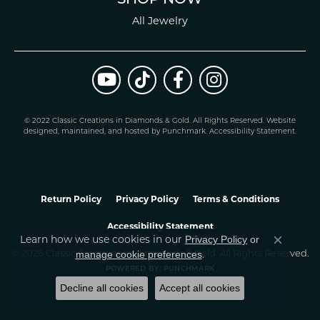
All Jewelry
© 2022 Classic Creations in Diamonds & Gold. All Rights Reserved.
Website
design
ed, maintained, and hosted by
Punchmark
.
Accessibility Statement
.
Return Policy
Privacy Policy
Terms & Conditions
Accessibility Statement
Learn how we use cookies in our
Privacy Policy
or
Close co
.
manage cookie preferences
© 2026 Classic Creations In Diamonds & Gold. All Rights Reserved.
POWERED BY:
PUNCHMARK
Decline all cookies
Accept all cookies