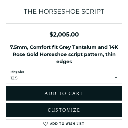
THE HORSESHOE SCRIPT
$2,005.00
7.5mm, Comfort fit Grey Tantalum and 14K
Rose Gold Horseshoe script pattern, thin
edges
Ring Size
12.5
ADD TO CART
CUSTOMIZE
ADD TO WISH LIST