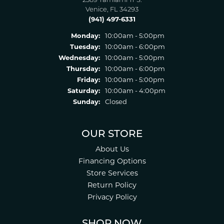
2389 Tamiami Tr S.
Venice, FL 34293
(941) 497-6331
Monday:
10:00am - 5:00pm
Tuesday:
10:00am - 6:00pm
Wednesday:
10:00am - 5:00pm
Thursday:
10:00am - 6:00pm
Friday:
10:00am - 5:00pm
Saturday:
10:00am - 4:00pm
Sunday:
Closed
OUR STORE
About Us
Financing Options
Store Services
Return Policy
Privacy Policy
SHOP NOW