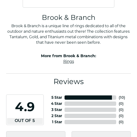
Brook & Branch
Brook & Branch is a unique line of rings dedicated to all of the
outdoor and nature enthusiasts out there! The collection features
Tantalum, Gold, and Titanium metal combinations with designs
that have never been seen before.
More from Brook & Branch:
Rings
Reviews
5 Star
(
10
)
4.9
4 Star
(
0
)
3 Star
(
0
)
2 Star
(
0
)
OUT OF 5
1 Star
(
0
)