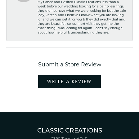
My fiancé and I visited Classic Creations less than a
week before our wedding looking for a pair of earrings,
they did not have what we were looking for but the sale
lady, Kereen said I believe I know what you are looking
for and we can get it for you & they did exactly that and
they are beautiful. So, our next visit they got me the
exact thing I was looking for again. I can't say enough
about how helpful & understanding they are.
Submit a Store Review
WRITE A REVIEW
CLASSIC CREATIONS