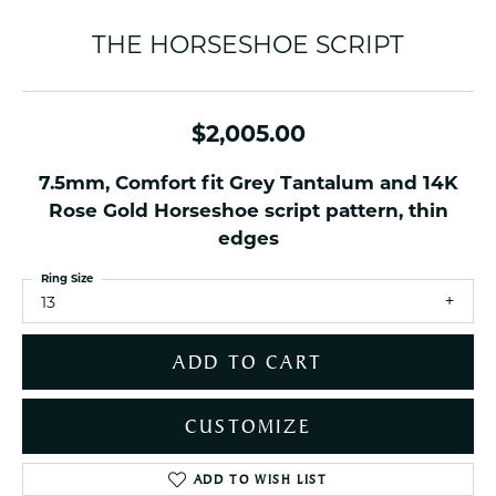
THE HORSESHOE SCRIPT
$2,005.00
7.5mm, Comfort fit Grey Tantalum and 14K
Rose Gold Horseshoe script pattern, thin
edges
Ring Size
13
ADD TO CART
CUSTOMIZE
ADD TO WISH LIST