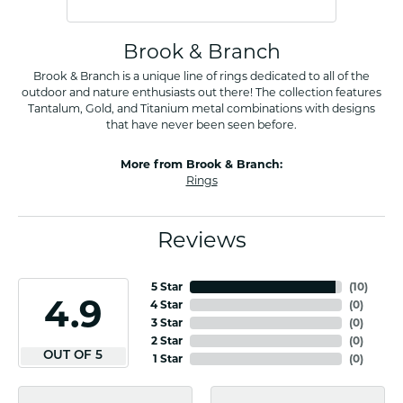
Brook & Branch
Brook & Branch is a unique line of rings dedicated to all of the
outdoor and nature enthusiasts out there! The collection features
Tantalum, Gold, and Titanium metal combinations with designs
that have never been seen before.
More from Brook & Branch:
Rings
Reviews
5 Star
(
10
)
4.9
4 Star
(
0
)
3 Star
(
0
)
2 Star
(
0
)
OUT OF 5
1 Star
(
0
)