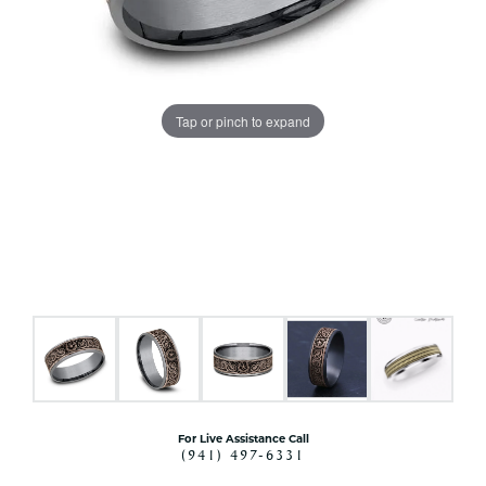
Tap or pinch to expand
For Live Assistance Call
(941) 497-6331