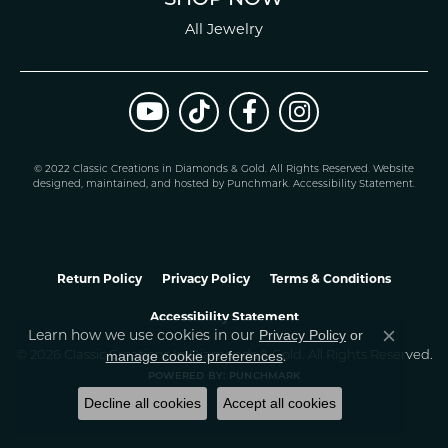
All Jewelry
© 2022 Classic Creations in Diamonds & Gold. All Rights Reserved.
Website
design
ed, maintained, and hosted by
Punchmark
.
Accessibility Statement
.
Return Policy
Privacy Policy
Terms & Conditions
Accessibility Statement
Learn how we use cookies in our
Privacy Policy
or
Close co
.
manage cookie preferences
© 2026 Classic Creations In Diamonds & Gold. All Rights Reserved.
POWERED BY:
PUNCHMARK
Decline all cookies
Accept all cookies