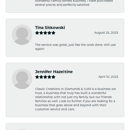
wonderful Family owned business. I have purchased
several pieces and perfectly satisfied
Tina Sitkowski
August 25, 2023
The service was great, just like the work done. Will use
again!
Jennifer Hazeltine
April 10, 2023
Classic Creations in Diamonds & Gold is a business we
trust, a business that truly has built a wonderful
relationship with not just my family, but our friends
families as well. Look no further if you are looking for a
business that goes above and beyond with their
customer service and care.