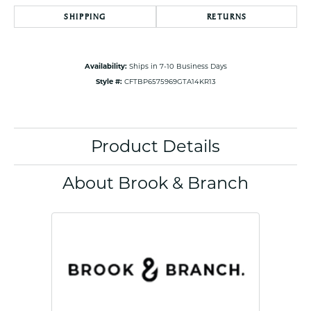
SHIPPING
RETURNS
Availability:
Ships in 7-10 Business Days
Style #:
CFTBP6575969GTA14KR13
Product Details
About Brook & Branch