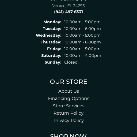
2389 Tamiami Tr S.
Venice, FL 34293
(941) 497-6331
Monday:
10:00am - 5:00pm
Tuesday:
10:00am - 6:00pm
Wednesday:
10:00am - 5:00pm
Thursday:
10:00am - 6:00pm
Friday:
10:00am - 5:00pm
Saturday:
10:00am - 4:00pm
Sunday:
Closed
OUR STORE
About Us
Financing Options
Store Services
Return Policy
Privacy Policy
SHOP NOW