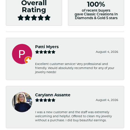
Overall
100%
Rating
of recent buyers
gave Classic Creations In
Diamonds & Gold 5 stars
Patti Myers
August 4, 2026
Excellent customer service! Very professional and
friendly. Would absolutely recommend for any of your
jewelry needs!
Carylann Assante
August 4, 2026
I was a new customer and the staff was extremely
welcoming and helpful. Offered to clean my jewelry
without a purchase. I did buy beautiful earrings.