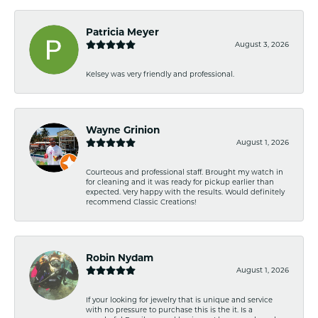
Patricia Meyer
August 3, 2026
Kelsey was very friendly and professional.
Wayne Grinion
August 1, 2026
Courteous and professional staff. Brought my watch in
for cleaning and it was ready for pickup earlier than
expected. Very happy with the results. Would definitely
recommend Classic Creations!
Robin Nydam
August 1, 2026
If your looking for jewelry that is unique and service
with no pressure to purchase this is the it. Is a