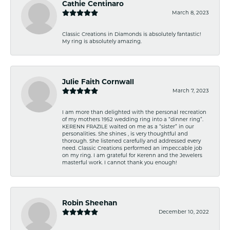
Cathie Centinaro
March 8, 2023
Classic Creations in Diamonds is absolutely fantastic!
My ring is absolutely amazing.
Julie Faith Cornwall
March 7, 2023
I am more than delighted with the personal recreation
of my mothers 1952 wedding ring into a “dinner ring”.
KERENN FRAZILE waited on me as a “sister” in our
personalities. She shines , is very thoughtful and
thorough. She listened carefully and addressed every
need. Classic Creations performed an impeccable job
on my ring. I am grateful for Kerenn and the Jewelers
masterful work. I cannot thank you enough!
Robin Sheehan
December 10, 2022