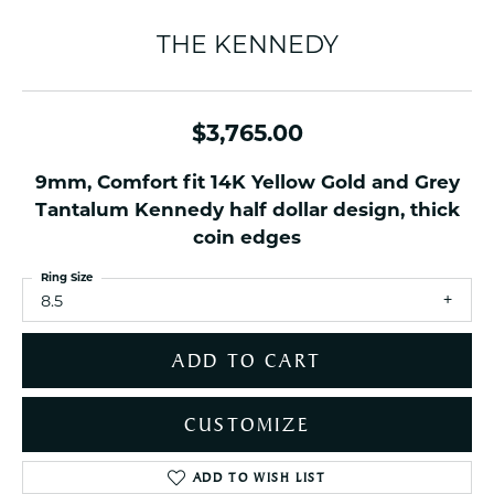
THE KENNEDY
$3,765.00
9mm, Comfort fit 14K Yellow Gold and Grey
Tantalum Kennedy half dollar design, thick
coin edges
Ring Size
8.5
ADD TO CART
CUSTOMIZE
ADD TO WISH LIST