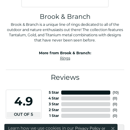
Brook & Branch
Brook & Branch is a unique line of rings dedicated to all of the
outdoor and nature enthusiasts out there! The collection features
Tantalum, Gold, and Titanium metal combinations with designs
that have never been seen before.
More from Brook & Branch:
Rings
Reviews
5 Star
(
10
)
4.9
4 Star
(
0
)
3 Star
(
0
)
2 Star
(
0
)
OUT OF 5
1 Star
(
0
)
Learn how we use cookies in our
Privacy Policy
or