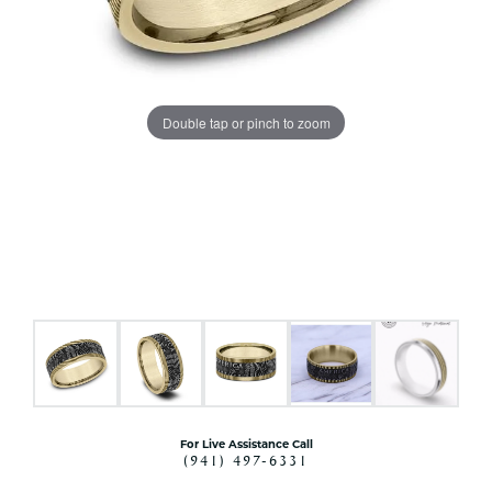
Double tap or pinch to zoom
For Live Assistance Call
(941) 497-6331