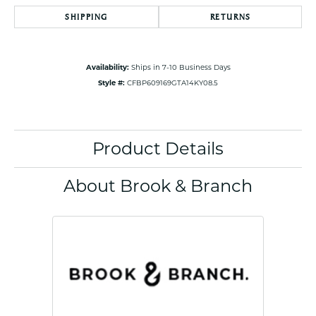
SHIPPING
RETURNS
Availability:
Ships in 7-10 Business Days
Style #:
CFBP609169GTA14KY08.5
Product Details
About Brook & Branch