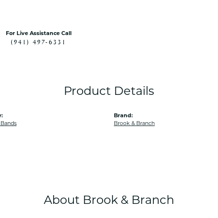
For Live Assistance Call
(941) 497-6331
Product Details
:
Brand:
 Bands
Brook & Branch
About Brook & Branch