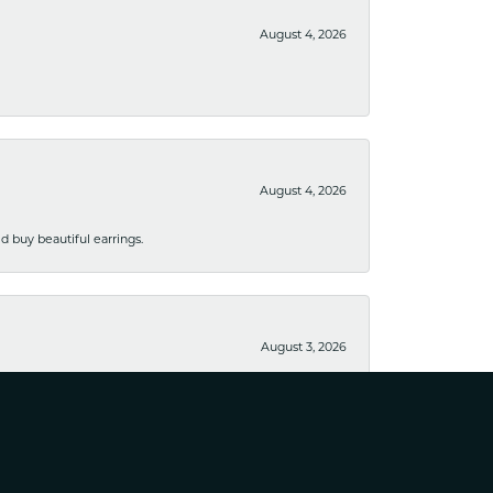
August 4, 2026
August 4, 2026
 buy beautiful earrings.
August 3, 2026