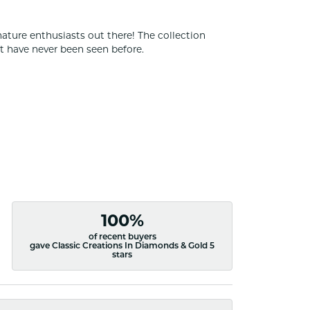
nature enthusiasts out there! The collection
t have never been seen before.
100%
of recent buyers
gave Classic Creations In Diamonds & Gold 5
stars