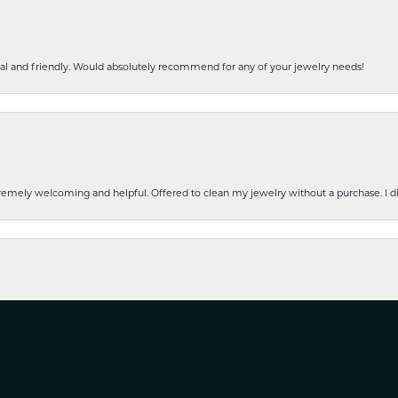
nal and friendly. Would absolutely recommend for any of your jewelry needs!
emely welcoming and helpful. Offered to clean my jewelry without a purchase. I did
nsent popup