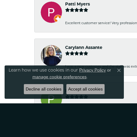
Patti Myers
Excellent customer service! Very professio
Carylann Assante
I was a new customer and the staff was extr
Privacy Policy
or
Learn how we use cookies in our
Close co
manage cookie preferences
.
Decline all cookies
Accept all cookies
Patricia Meyer
Kelsey was very friendly and professional.
Wayne Grinion