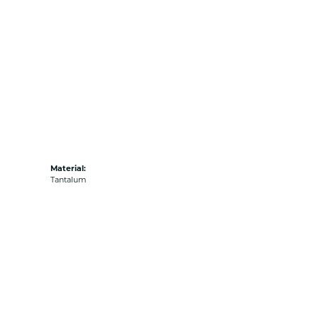
Material:
Tantalum