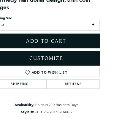
nnedy half dollar design, thin coin
ets Toe Rings
ges
elry
ing Size
ry
.5
ADD TO CART
ces
ts
CUSTOMIZE
ts
s
ADD TO WISH LIST
Click to zoom
SHIPPING
RETURNS
s
Availability:
Ships in 7-10 Business Days
Style #:
CFTBP6775169GTA06.5