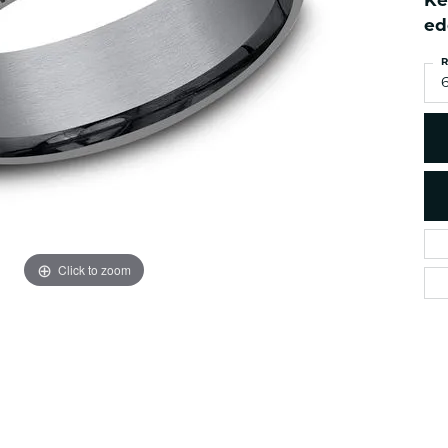
Ke
es
NAUTICAL Ankl
Women's Colored Stone
ed
Pendants
Nau-T-Girl Jew
R
Men's Diamond Pendants
Estate Jewel
6
Men's Diamond Fashion
Estate Rings
Pendants
Estate Neckla
Men's Colored Stone
Pendants
Estate Pendan
Estate Bracele
Estate Earring
enewton
Click to zoom
Money Clip