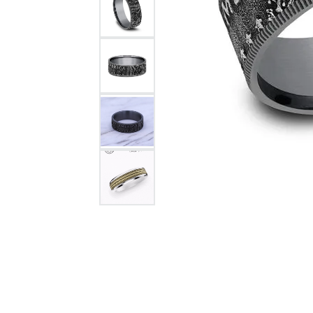
Citizen Watch
Women's Diamond
Wedding Sets
Men's Wedding Bands
Men's Diamond Fashion
Rings
Men's Colored Stone Rings
Bracelets
Women's Diamond
Bracelets
Women's Gold Bracelets
Women's Colored Stone
Bracelets
Men's Diamond Bracelets
Men's Gold Bracelets
Men's Colored Stone
Bracelets