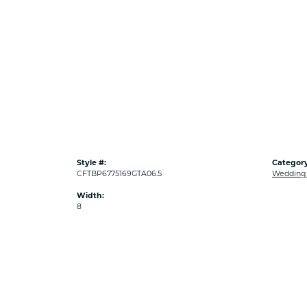
Style #:
Category
CFTBP6775169GTA06.5
Wedding
Width:
8