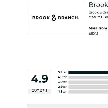
Brook
Brook & Bra
features Ta
More from 
Rings
5 Star
4.9
4 Star
3 Star
2 Star
OUT OF 5
1 Star