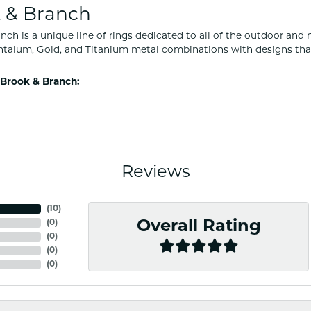
 & Branch
nch is a unique line of rings dedicated to all of the outdoor and 
ntalum, Gold, and Titanium metal combinations with designs tha
Brook & Branch:
Reviews
(
10
)
(
0
)
Overall Rating
(
0
)
(
0
)
(
0
)