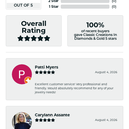
2 Star
(
0
)
OUT OF 5
1 Star
(
0
)
Overall
100%
Rating
of recent buyers
gave Classic Creations In
Diamonds & Gold 5 stars
Patti Myers
August 4, 2026
Excellent customer service! Very professional and
friendly. Would absolutely recommend for any of your
jewelry needs!
Carylann Assante
August 4, 2026