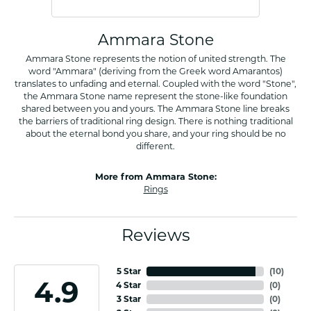
Ammara Stone
Ammara Stone represents the notion of united strength. The
word "Ammara" (deriving from the Greek word Amarantos)
translates to unfading and eternal. Coupled with the word "Stone",
the Ammara Stone name represent the stone-like foundation
shared between you and yours. The Ammara Stone line breaks
the barriers of traditional ring design. There is nothing traditional
about the eternal bond you share, and your ring should be no
different.
More from Ammara Stone:
Rings
Reviews
5 Star
(
10
)
4.9
4 Star
(
0
)
3 Star
(
0
)