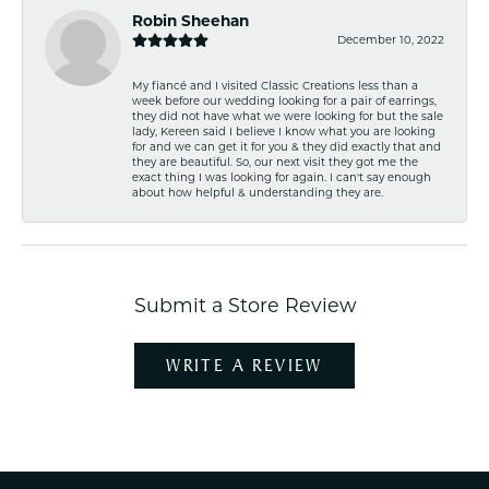
Robin Sheehan
December 10, 2022
My fiancé and I visited Classic Creations less than a
week before our wedding looking for a pair of earrings,
they did not have what we were looking for but the sale
lady, Kereen said I believe I know what you are looking
for and we can get it for you & they did exactly that and
they are beautiful. So, our next visit they got me the
exact thing I was looking for again. I can't say enough
about how helpful & understanding they are.
Submit a Store Review
WRITE A REVIEW