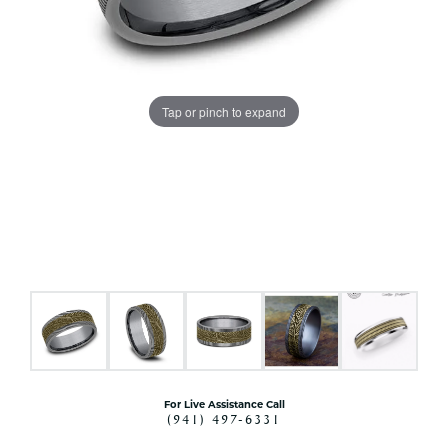
Tap or pinch to expand
For Live Assistance Call
(941) 497-6331