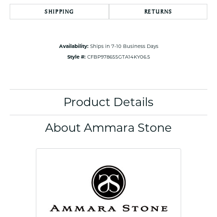
SHIPPING
RETURNS
Availability:
Ships in 7-10 Business Days
Style #:
CFBP978655GTA14KY06.5
Product Details
About Ammara Stone