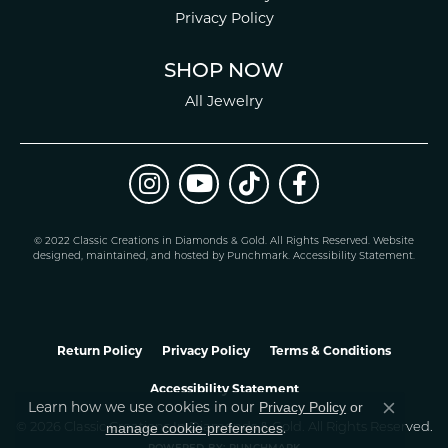
Privacy Policy
SHOP NOW
All Jewelry
© 2022 Classic Creations in Diamonds & Gold. All Rights Reserved.
Website
design
ed, maintained, and hosted by
Punchmark
.
Accessibility Statement
.
Return Policy
Privacy Policy
Terms & Conditions
Accessibility Statement
Learn how we use cookies in our
Privacy Policy
or
Close co
.
manage cookie preferences
© 2026 Classic Creations In Diamonds & Gold. All Rights Reserved.