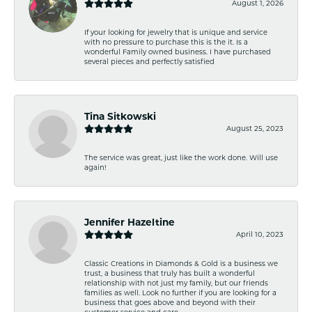
August 1, 2026
If your looking for jewelry that is unique and service
with no pressure to purchase this is the it. Is a
wonderful Family owned business. I have purchased
several pieces and perfectly satisfied
Tina Sitkowski
August 25, 2023
The service was great, just like the work done. Will use
again!
Jennifer Hazeltine
April 10, 2023
Classic Creations in Diamonds & Gold is a business we
trust, a business that truly has built a wonderful
relationship with not just my family, but our friends
families as well. Look no further if you are looking for a
business that goes above and beyond with their
customer service and care.