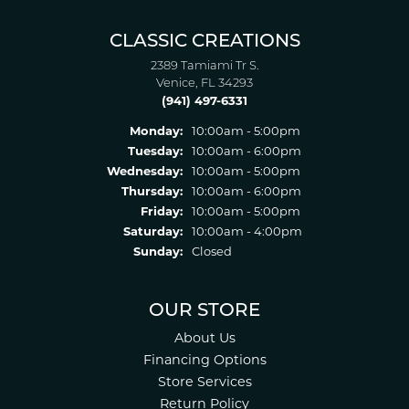
CLASSIC CREATIONS
2389 Tamiami Tr S.
Venice, FL 34293
(941) 497-6331
Monday:
10:00am - 5:00pm
Tuesday:
10:00am - 6:00pm
Wednesday:
10:00am - 5:00pm
Thursday:
10:00am - 6:00pm
Friday:
10:00am - 5:00pm
Saturday:
10:00am - 4:00pm
Sunday:
Closed
OUR STORE
About Us
Financing Options
Store Services
Return Policy