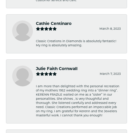
Cathie Centinaro
March 8, 2023
Classic Creations in Diamonds is absolutely fantastic!
My ring is absolutely amazing.
Julie Faith Cornwall
March 7, 2023
I am more than delighted with the personal recreation
of my mothers 1952 wedding ring into a “dinner ring”.
KERENN FRAZILE waited on me as a “sister” in our
personalities. She shines , is very thoughtful and
thorough. She listened carefully and addressed every
need. Classic Creations performed an impeccable job
on my ring. I am grateful for Kerenn and the Jewelers
masterful work. I cannot thank you enough!