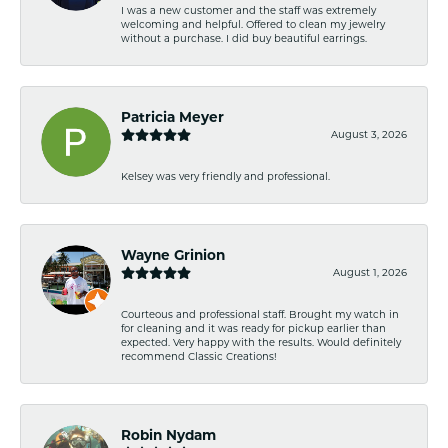
I was a new customer and the staff was extremely
welcoming and helpful. Offered to clean my jewelry
without a purchase. I did buy beautiful earrings.
Patricia Meyer
August 3, 2026
Kelsey was very friendly and professional.
Wayne Grinion
August 1, 2026
Courteous and professional staff. Brought my watch in
for cleaning and it was ready for pickup earlier than
expected. Very happy with the results. Would definitely
recommend Classic Creations!
Robin Nydam