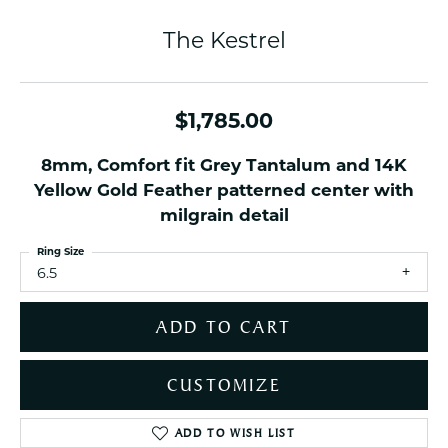
The Kestrel
$1,785.00
8mm, Comfort fit Grey Tantalum and 14K
Yellow Gold Feather patterned center with
milgrain detail
Ring Size
6.5
ADD TO CART
CUSTOMIZE
ADD TO WISH LIST