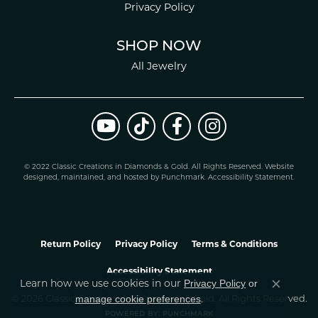
Privacy Policy
SHOP NOW
All Jewelry
© 2022 Classic Creations in Diamonds & Gold. All Rights Reserved.
Website
design
ed, maintained, and hosted by
Punchmark
.
Accessibility Statement
.
Return Policy
Privacy Policy
Terms & Conditions
Accessibility Statement
Privacy Policy
or
Learn how we use cookies in our
Close co
manage cookie preferences
© 2026 Classic Creations In Diamonds & Gold. All Rights Reserved.
.
POWERED BY:
PUNCHMARK