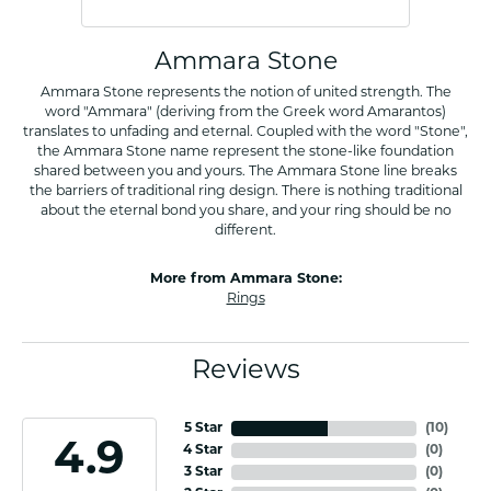
Ammara Stone
Ammara Stone represents the notion of united strength. The
word "Ammara" (deriving from the Greek word Amarantos)
translates to unfading and eternal. Coupled with the word "Stone",
the Ammara Stone name represent the stone-like foundation
shared between you and yours. The Ammara Stone line breaks
the barriers of traditional ring design. There is nothing traditional
about the eternal bond you share, and your ring should be no
different.
More from Ammara Stone:
Rings
Reviews
5 Star
(
10
)
4.9
4 Star
(
0
)
3 Star
(
0
)