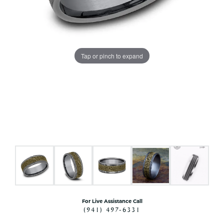
Tap or pinch to expand
For Live Assistance Call
(941) 497-6331