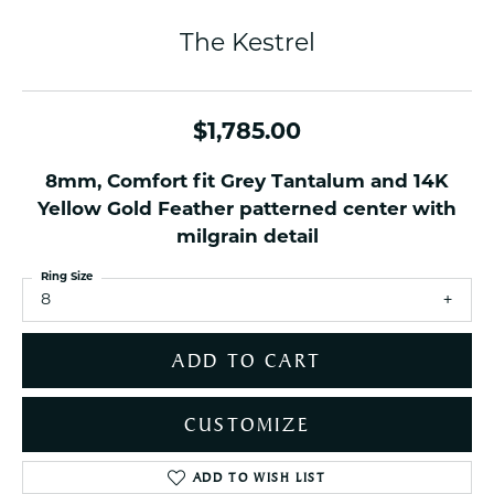
The Kestrel
$1,785.00
8mm, Comfort fit Grey Tantalum and 14K
Yellow Gold Feather patterned center with
milgrain detail
Ring Size
8
ADD TO CART
CUSTOMIZE
ADD TO WISH LIST