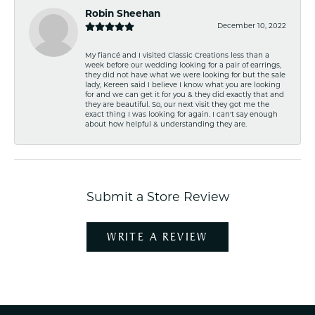
Robin Sheehan
December 10, 2022
My fiancé and I visited Classic Creations less than a
week before our wedding looking for a pair of earrings,
they did not have what we were looking for but the sale
lady, Kereen said I believe I know what you are looking
for and we can get it for you & they did exactly that and
they are beautiful. So, our next visit they got me the
exact thing I was looking for again. I can't say enough
about how helpful & understanding they are.
Submit a Store Review
WRITE A REVIEW