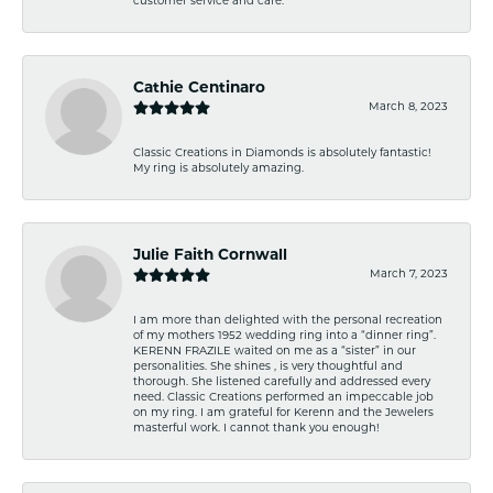
customer service and care.
Cathie Centinaro
March 8, 2023
Classic Creations in Diamonds is absolutely fantastic!
My ring is absolutely amazing.
Julie Faith Cornwall
March 7, 2023
I am more than delighted with the personal recreation
of my mothers 1952 wedding ring into a “dinner ring”.
KERENN FRAZILE waited on me as a “sister” in our
personalities. She shines , is very thoughtful and
thorough. She listened carefully and addressed every
need. Classic Creations performed an impeccable job
on my ring. I am grateful for Kerenn and the Jewelers
masterful work. I cannot thank you enough!