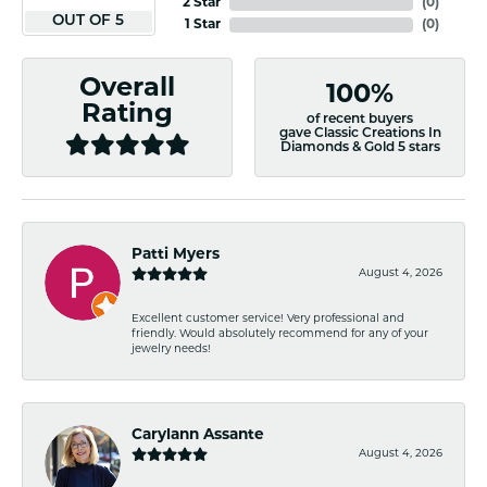
2 Star
(
0
)
OUT OF 5
1 Star
(
0
)
Overall
100%
Rating
of recent buyers
gave Classic Creations In
Diamonds & Gold 5 stars
Patti Myers
August 4, 2026
Excellent customer service! Very professional and
friendly. Would absolutely recommend for any of your
jewelry needs!
Carylann Assante
August 4, 2026