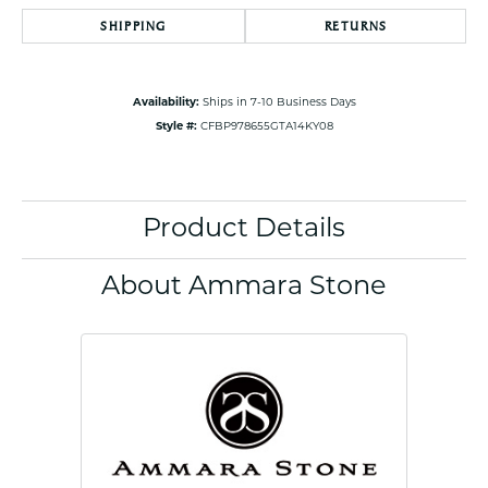
SHIPPING
RETURNS
Availability:
Ships in 7-10 Business Days
Style #:
CFBP978655GTA14KY08
Product Details
About Ammara Stone