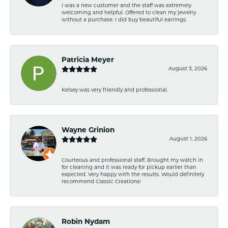
I was a new customer and the staff was extremely
welcoming and helpful. Offered to clean my jewelry
without a purchase. I did buy beautiful earrings.
Patricia Meyer
August 3, 2026
Kelsey was very friendly and professional.
Wayne Grinion
August 1, 2026
Courteous and professional staff. Brought my watch in
for cleaning and it was ready for pickup earlier than
expected. Very happy with the results. Would definitely
recommend Classic Creations!
Robin Nydam