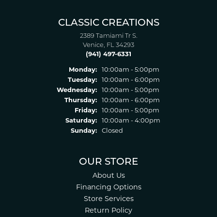
CLASSIC CREATIONS
2389 Tamiami Tr S.
Venice, FL 34293
(941) 497-6331
Monday:
10:00am - 5:00pm
Tuesday:
10:00am - 6:00pm
Wednesday:
10:00am - 5:00pm
Thursday:
10:00am - 6:00pm
Friday:
10:00am - 5:00pm
Saturday:
10:00am - 4:00pm
Sunday:
Closed
OUR STORE
About Us
Financing Options
Store Services
Return Policy