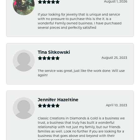
August 1, 2026
If your looking for jewelry that is unique and service
with no pressure to purchase this is the it. Is a
wonderful Family owned business. I have purchased
several pieces and perfectly satisfied
Tina Sitkowski
August 25, 2023
The service was great, just like the work done. Will use
again!
Jennifer Hazeltine
April 10, 2023
Classic Creations in Diamonds & Gold is a business we
trust, a business that truly has built a wonderful
relationship with not just my family, but our friends
families as well. Look no further if you are looking for a
business that goes above and beyond with their