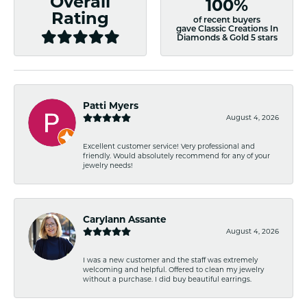
Overall
100%
Rating
of recent buyers
gave Classic Creations In
Diamonds & Gold 5 stars
Patti Myers
August 4, 2026
Excellent customer service! Very professional and
friendly. Would absolutely recommend for any of your
jewelry needs!
Carylann Assante
August 4, 2026
I was a new customer and the staff was extremely
welcoming and helpful. Offered to clean my jewelry
without a purchase. I did buy beautiful earrings.