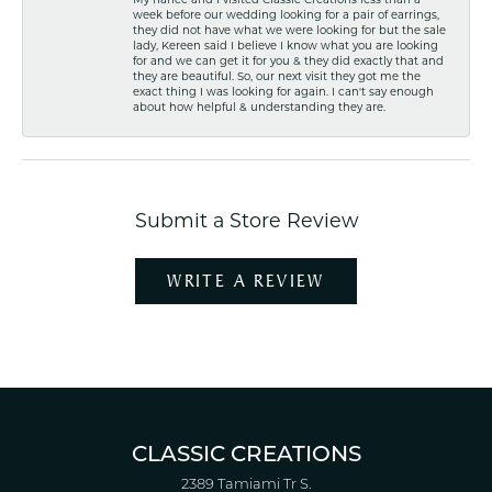
week before our wedding looking for a pair of earrings,
they did not have what we were looking for but the sale
lady, Kereen said I believe I know what you are looking
for and we can get it for you & they did exactly that and
they are beautiful. So, our next visit they got me the
exact thing I was looking for again. I can't say enough
about how helpful & understanding they are.
Submit a Store Review
WRITE A REVIEW
CLASSIC CREATIONS
2389 Tamiami Tr S.