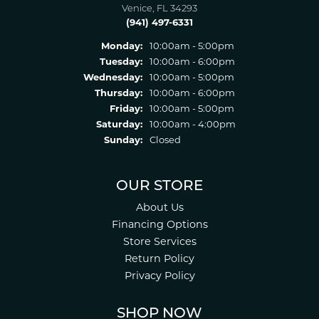
Venice, FL 34293
(941) 497-6331
Monday:
10:00am - 5:00pm
Tuesday:
10:00am - 6:00pm
Wednesday:
10:00am - 5:00pm
Thursday:
10:00am - 6:00pm
Friday:
10:00am - 5:00pm
Saturday:
10:00am - 4:00pm
Sunday:
Closed
OUR STORE
About Us
Financing Options
Store Services
Return Policy
Privacy Policy
SHOP NOW