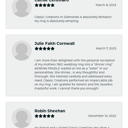
March 8, 2023
Classic Creations in Diamonds is absolutely fantastic!
My ring is absolutely amazing.
Julie Faith Cornwall
March 7, 2023
I am more than delighted with the personal recreation
of my mothers 1952 wedding ring into a “dinner ring”.
KERENN FRAZILE waited on me as a “sister” in our
personalities. She shines , is very thoughtful and
thorough. She listened carefully and addressed every
need. Classic Creations performed an impeccable job
on my ring. I am grateful for Kerenn and the Jewelers
masterful work. I cannot thank you enough!
Robin Sheehan
December 10, 2022
My fiancé and I visited Classic Creations less than a