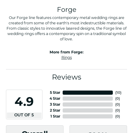
Forge
Our Forge line features contemporary metal wedding rings are
created from some of the earth's most indestructible materials.
From classic styles to innovative lasered designs, the Forge line of
wedding rings offers a contemporary spin on a traditional symbol
of love.
More from Forge:
Rings
Reviews
5 Star
(
10
)
4.9
4 Star
(
0
)
3 Star
(
0
)
2 Star
(
0
)
OUT OF 5
1 Star
(
0
)