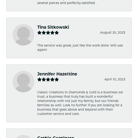
several pieces and perfectly satisfied
Tina Sitkowski
August 25, 2023
The service was great, just like the work done. Will use
again!
Jennifer Hazeltine
April 10, 2023
Classic Creations in Diamonds & Gold is a business we
trust, a business that truly has built a wonderful
relationship with not just my family, but our friends
families as well. Look no further if you are looking for a
business that goes above and beyond with their
customer service and care.
Cathie Centinaro