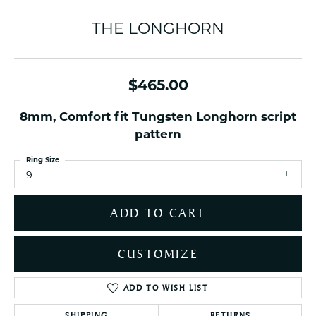
THE LONGHORN
$465.00
8mm, Comfort fit Tungsten Longhorn script
pattern
Ring Size
9
ADD TO CART
CUSTOMIZE
ADD TO WISH LIST
SHIPPING
RETURNS