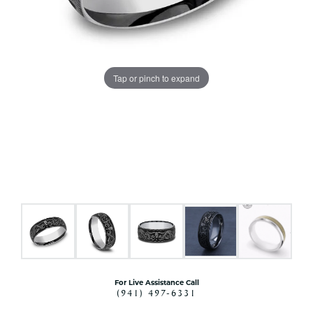
Tap or pinch to expand
For Live Assistance Call
(941) 497-6331