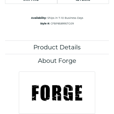
Availability:
Ships in 7-10 Business Days
Style #:
CFBP858995TG09
Product Details
About Forge