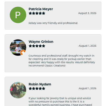
Patricia Meyer
August 3, 2026
Kelsey was very friendly and professional.
Wayne Grinion
August 1, 2026
Courteous and professional staff. Brought my watch in
for cleaning and it was ready for pickup earlier than
expected. Very happy with the results. Would definitely
recommend Classic Creations!
Robin Nydam
August 1, 2026
If your looking for jewelry that is unique and service
with no pressure to purchase this is the it. Is a
wonderful Family owned business. I have purchased