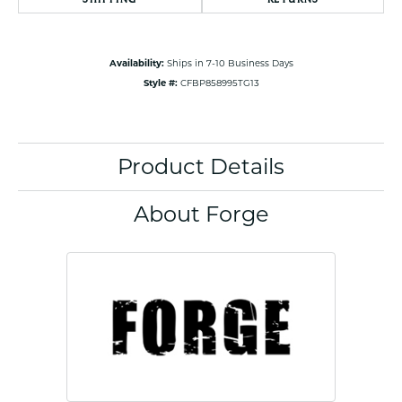
Availability:
Ships in 7-10 Business Days
Style #:
CFBP858995TG13
Product Details
About Forge