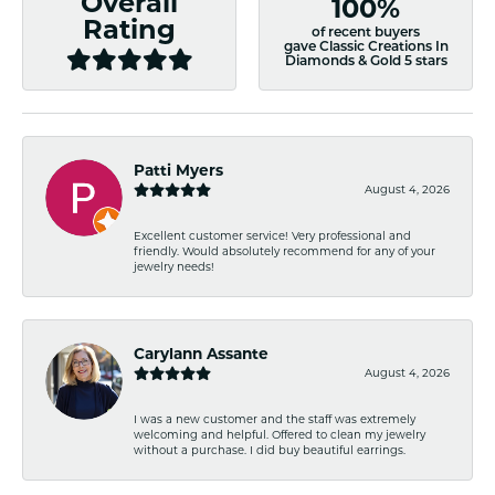
Overall
100%
Rating
of recent buyers
gave Classic Creations In
Diamonds & Gold 5 stars
Patti Myers
August 4, 2026
Excellent customer service! Very professional and
friendly. Would absolutely recommend for any of your
jewelry needs!
Carylann Assante
August 4, 2026
I was a new customer and the staff was extremely
welcoming and helpful. Offered to clean my jewelry
without a purchase. I did buy beautiful earrings.