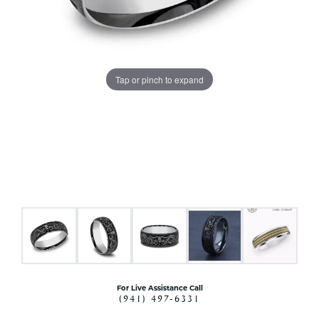
Tap or pinch to expand
For Live Assistance Call
(941) 497-6331