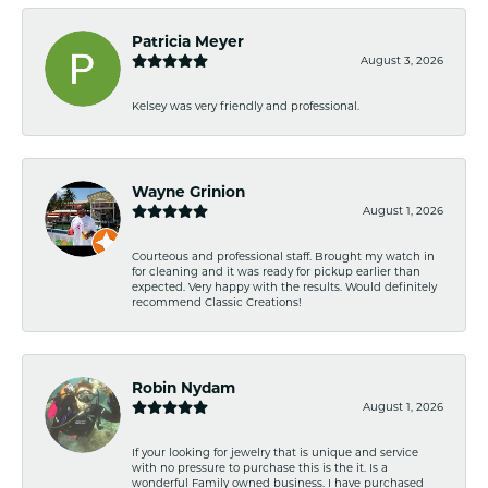
Patricia Meyer
August 3, 2026
Kelsey was very friendly and professional.
Wayne Grinion
August 1, 2026
Courteous and professional staff. Brought my watch in
for cleaning and it was ready for pickup earlier than
expected. Very happy with the results. Would definitely
recommend Classic Creations!
Robin Nydam
August 1, 2026
If your looking for jewelry that is unique and service
with no pressure to purchase this is the it. Is a
wonderful Family owned business. I have purchased