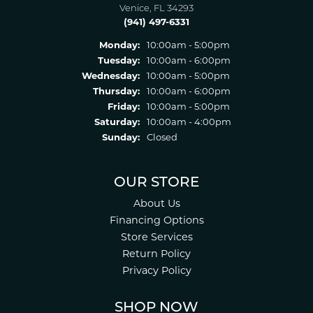
Venice, FL 34293
(941) 497-6331
Monday:
10:00am - 5:00pm
Tuesday:
10:00am - 6:00pm
Wednesday:
10:00am - 5:00pm
Thursday:
10:00am - 6:00pm
Friday:
10:00am - 5:00pm
Saturday:
10:00am - 4:00pm
Sunday:
Closed
OUR STORE
About Us
Financing Options
Store Services
Return Policy
Privacy Policy
SHOP NOW