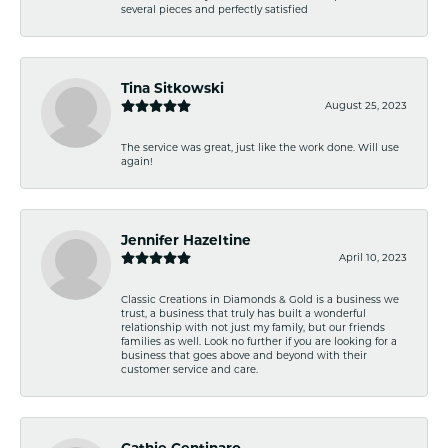
several pieces and perfectly satisfied
Tina Sitkowski
August 25, 2023
The service was great, just like the work done. Will use
again!
Jennifer Hazeltine
April 10, 2023
Classic Creations in Diamonds & Gold is a business we
trust, a business that truly has built a wonderful
relationship with not just my family, but our friends
families as well. Look no further if you are looking for a
business that goes above and beyond with their
customer service and care.
Cathie Centinaro