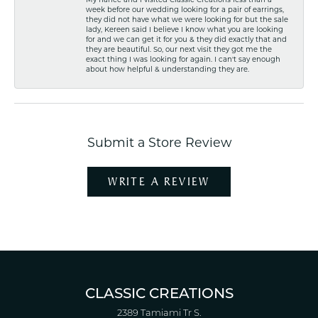
week before our wedding looking for a pair of earrings,
they did not have what we were looking for but the sale
lady, Kereen said I believe I know what you are looking
for and we can get it for you & they did exactly that and
they are beautiful. So, our next visit they got me the
exact thing I was looking for again. I can't say enough
about how helpful & understanding they are.
Submit a Store Review
WRITE A REVIEW
CLASSIC CREATIONS
2389 Tamiami Tr S.