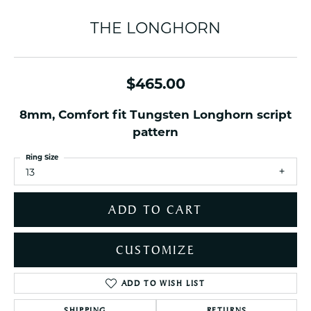
THE LONGHORN
$465.00
8mm, Comfort fit Tungsten Longhorn script
pattern
Ring Size
13
ADD TO CART
CUSTOMIZE
ADD TO WISH LIST
SHIPPING
RETURNS