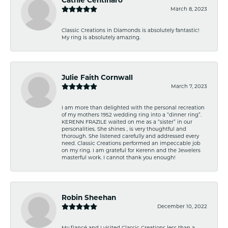
March 8, 2023
Classic Creations in Diamonds is absolutely fantastic!
My ring is absolutely amazing.
Julie Faith Cornwall
March 7, 2023
I am more than delighted with the personal recreation
of my mothers 1952 wedding ring into a “dinner ring”.
KERENN FRAZILE waited on me as a “sister” in our
personalities. She shines , is very thoughtful and
thorough. She listened carefully and addressed every
need. Classic Creations performed an impeccable job
on my ring. I am grateful for Kerenn and the Jewelers
masterful work. I cannot thank you enough!
Robin Sheehan
December 10, 2022
My fiancé and I visited Classic Creations less than a