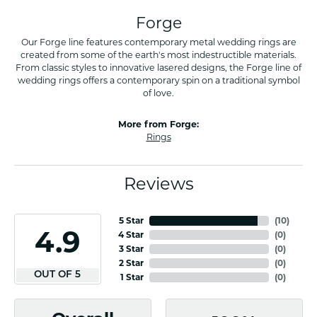
Forge
Our Forge line features contemporary metal wedding rings are
created from some of the earth's most indestructible materials.
From classic styles to innovative lasered designs, the Forge line of
wedding rings offers a contemporary spin on a traditional symbol
of love.
More from Forge:
Rings
Reviews
5 Star
(
10
)
4.9
4 Star
(
0
)
3 Star
(
0
)
2 Star
(
0
)
OUT OF 5
1 Star
(
0
)