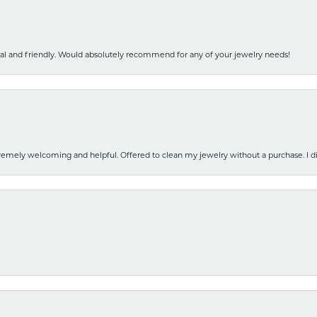
nal and friendly. Would absolutely recommend for any of your jewelry needs!
emely welcoming and helpful. Offered to clean my jewelry without a purchase. I did