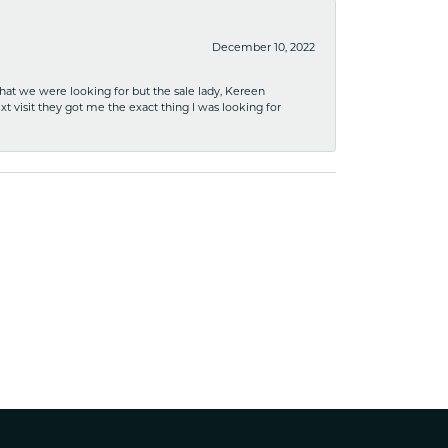
December 10, 2022
what we were looking for but the sale lady, Kereen
xt visit they got me the exact thing I was looking for