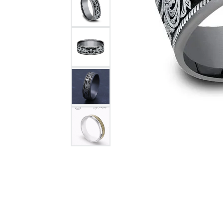
Citizen Watch
Women's Diamond
Wedding Sets
Men's Wedding Bands
Men's Diamond Fashion
Rings
Men's Colored Stone Rings
Bracelets
Women's Diamond
Bracelets
Women's Gold Bracelets
Women's Colored Stone
Bracelets
Men's Diamond Bracelets
Men's Gold Bracelets
Men's Colored Stone
Bracelets