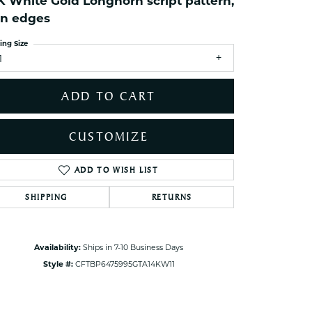
K White Gold Longhorn script pattern,
ets Toe Rings
in edges
elry
ing Size
ry
1
ces
ADD TO CART
ts
ts
CUSTOMIZE
s
ADD TO WISH LIST
Click to zoom
SHIPPING
RETURNS
s
Availability:
Ships in 7-10 Business Days
Style #:
CFTBP6475995GTA14KW11