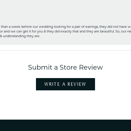
ss than a week before our wedding looking for a pair of earrings, they did not have 
r and we can get it for you & they did exactly that and they are beautiful. So, our ne
 & understanding they are.
Submit a Store Review
WRITE A REVIEW