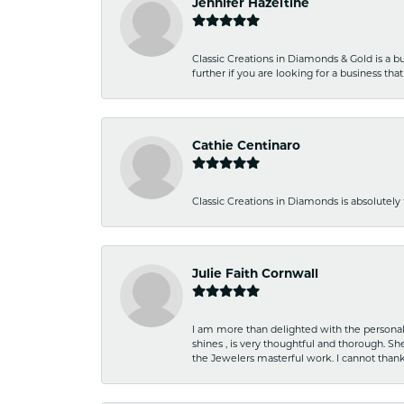
Jennifer Hazeltine
Classic Creations in Diamonds & Gold is a bus
further if you are looking for a business t
Cathie Centinaro
Classic Creations in Diamonds is absolutely 
Julie Faith Cornwall
I am more than delighted with the personal 
shines , is very thoughtful and thorough. S
the Jewelers masterful work. I cannot tha