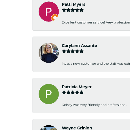
Patti Myers
Excellent customer service! Very professio
Carylann Assante
I was a new customer and the staff was extr
Patricia Meyer
Kelsey was very friendly and professional.
Wayne Grinion