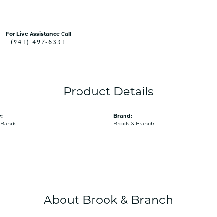
For Live Assistance Call
(941) 497-6331
Product Details
:
Brand:
 Bands
Brook & Branch
About Brook & Branch