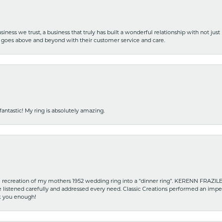
iness we trust, a business that truly has built a wonderful relationship with not just
hat goes above and beyond with their customer service and care.
fantastic! My ring is absolutely amazing.
recreation of my mothers 1952 wedding ring into a “dinner ring”. KERENN FRAZILE wa
he listened carefully and addressed every need. Classic Creations performed an impe
nk you enough!