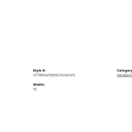
Style #:
Category
CFTBP6475995GTA14KW11
Wedding
Width:
7.5