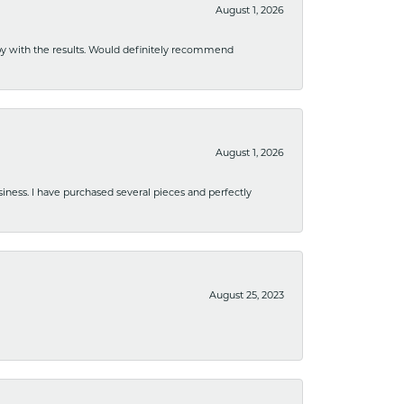
August 1, 2026
ppy with the results. Would definitely recommend
August 1, 2026
usiness. I have purchased several pieces and perfectly
August 25, 2023