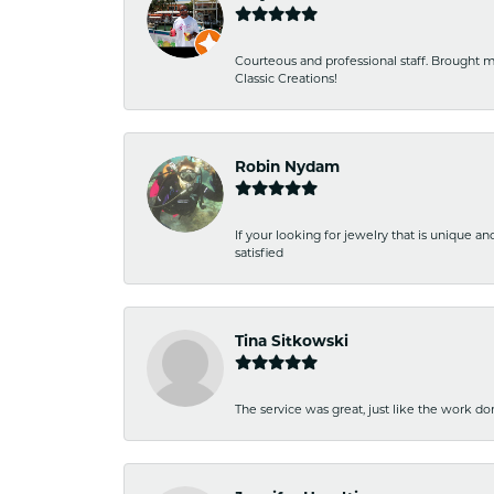
Courteous and professional staff. Brought m
Classic Creations!
Robin Nydam
If your looking for jewelry that is unique a
satisfied
Tina Sitkowski
The service was great, just like the work don