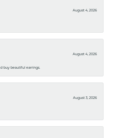
August 4, 2026
August 4, 2026
 buy beautiful earrings.
August 3, 2026