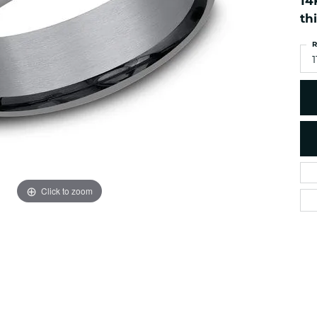
14
es
NAUTICAL Ankl
Women's Colored Stone
th
Pendants
Nau-T-Girl Jew
R
Men's Diamond Pendants
Estate Jewel
1
Men's Diamond Fashion
Estate Rings
Pendants
Estate Neckla
Men's Colored Stone
Pendants
Estate Pendan
Estate Bracele
Estate Earring
enewton
Click to zoom
Money Clip