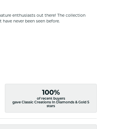
nature enthusiasts out there! The collection
t have never been seen before.
100%
of recent buyers
gave Classic Creations In Diamonds & Gold 5
stars