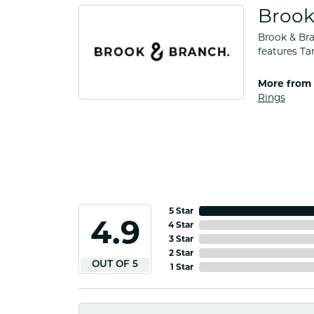
Brook
Brook & Bra
features Ta
More from 
Rings
5 Star
4.9
4 Star
3 Star
2 Star
OUT OF 5
1 Star