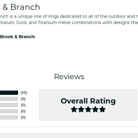
 & Branch
nch is a unique line of rings dedicated to all of the outdoor and 
ntalum, Gold, and Titanium metal combinations with designs tha
Brook & Branch:
Reviews
(
10
)
(
0
)
Overall Rating
(
0
)
(
0
)
(
0
)