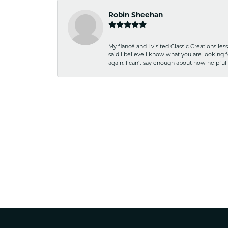
Robin Sheehan
My fiancé and I visited Classic Creations le
said I believe I know what you are looking fo
again. I can't say enough about how helpful