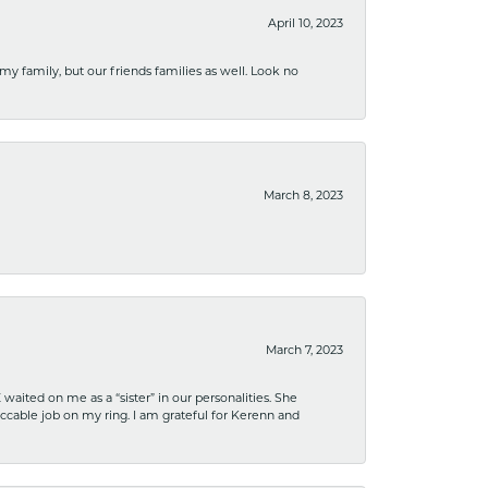
April 10, 2023
 my family, but our friends families as well. Look no
March 8, 2023
March 7, 2023
ited on me as a “sister” in our personalities. She
ccable job on my ring. I am grateful for Kerenn and