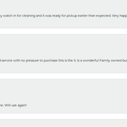
y watch in for cleaning and it was ready for pickup earlier than expected. Very ha
nd service with no pressure to purchase this is the it. Is a wonderful Family owned b
e. Will use again!