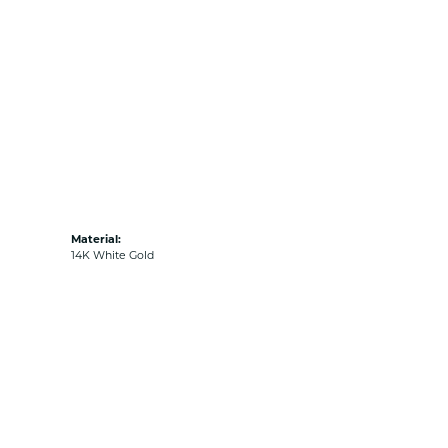
Material:
14K White Gold