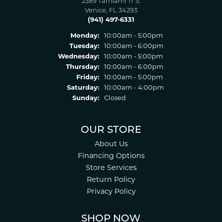
2389 Tamiami Tr S.
Venice, FL 34293
(941) 497-6331
Monday:
10:00am - 5:00pm
Tuesday:
10:00am - 6:00pm
Wednesday:
10:00am - 5:00pm
Thursday:
10:00am - 6:00pm
Friday:
10:00am - 5:00pm
Saturday:
10:00am - 4:00pm
Sunday:
Closed
OUR STORE
About Us
Financing Options
Store Services
Return Policy
Privacy Policy
SHOP NOW