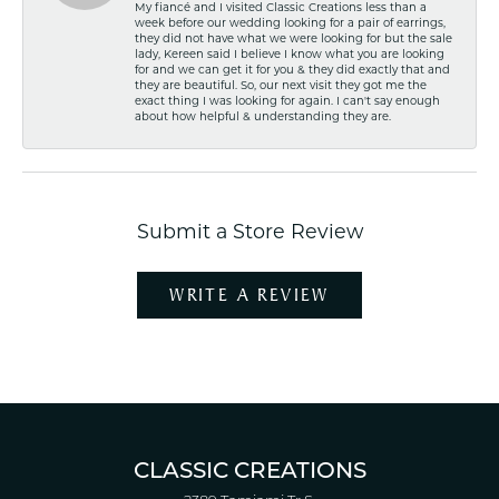
My fiancé and I visited Classic Creations less than a
week before our wedding looking for a pair of earrings,
they did not have what we were looking for but the sale
lady, Kereen said I believe I know what you are looking
for and we can get it for you & they did exactly that and
they are beautiful. So, our next visit they got me the
exact thing I was looking for again. I can't say enough
about how helpful & understanding they are.
Submit a Store Review
WRITE A REVIEW
CLASSIC CREATIONS