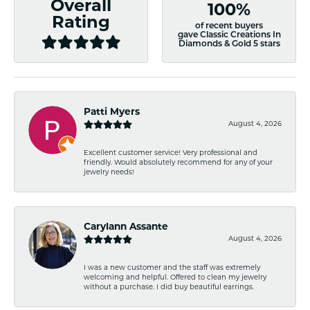
Overall
100%
Rating
of recent buyers
gave Classic Creations In
Diamonds & Gold 5 stars
Patti Myers
August 4, 2026
Excellent customer service! Very professional and
friendly. Would absolutely recommend for any of your
jewelry needs!
Carylann Assante
August 4, 2026
I was a new customer and the staff was extremely
welcoming and helpful. Offered to clean my jewelry
without a purchase. I did buy beautiful earrings.