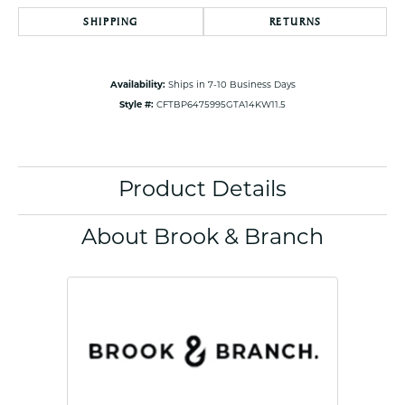
SHIPPING
RETURNS
Availability:
Ships in 7-10 Business Days
Style #:
CFTBP6475995GTA14KW11.5
Product Details
About Brook & Branch