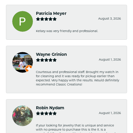
Patricia Meyer
August 3, 2026
Kelsey was very friendly and professional.
Wayne Grinion
August 1, 2026
Courteous and professional staff. Brought my watch in
for cleaning and it was ready for pickup earlier than
expected. Very happy with the results. Would definitely
recommend Classic Creations!
Robin Nydam
August 1, 2026
If your looking for jewelry that is unique and service
with no pressure to purchase this is the it. Is a