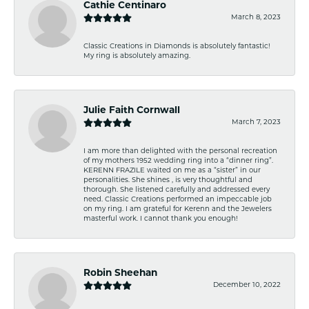
Cathie Centinaro
March 8, 2023
Classic Creations in Diamonds is absolutely fantastic!
My ring is absolutely amazing.
Julie Faith Cornwall
March 7, 2023
I am more than delighted with the personal recreation
of my mothers 1952 wedding ring into a “dinner ring”.
KERENN FRAZILE waited on me as a “sister” in our
personalities. She shines , is very thoughtful and
thorough. She listened carefully and addressed every
need. Classic Creations performed an impeccable job
on my ring. I am grateful for Kerenn and the Jewelers
masterful work. I cannot thank you enough!
Robin Sheehan
December 10, 2022