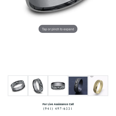
Tap or pinch to expand
For Live Assistance Call
(941) 497-6331