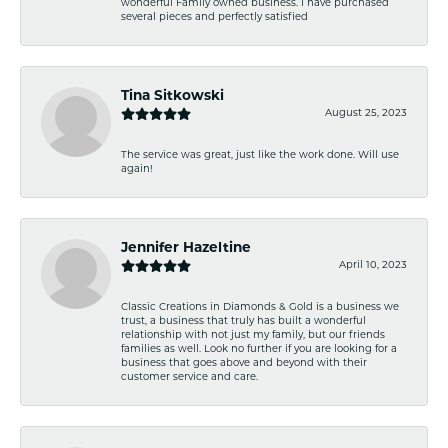
wonderful Family owned business. I have purchased
several pieces and perfectly satisfied
Tina Sitkowski
August 25, 2023
The service was great, just like the work done. Will use
again!
Jennifer Hazeltine
April 10, 2023
Classic Creations in Diamonds & Gold is a business we
trust, a business that truly has built a wonderful
relationship with not just my family, but our friends
families as well. Look no further if you are looking for a
business that goes above and beyond with their
customer service and care.