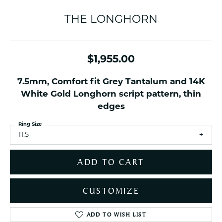
THE LONGHORN
$1,955.00
7.5mm, Comfort fit Grey Tantalum and 14K
White Gold Longhorn script pattern, thin
edges
Ring Size
11.5
ADD TO CART
CUSTOMIZE
ADD TO WISH LIST