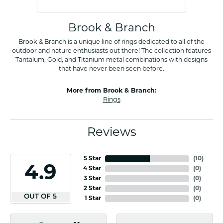
Brook & Branch
Brook & Branch is a unique line of rings dedicated to all of the
outdoor and nature enthusiasts out there! The collection features
Tantalum, Gold, and Titanium metal combinations with designs
that have never been seen before.
More from Brook & Branch:
Rings
Reviews
5 Star
(
10
)
4.9
4 Star
(
0
)
3 Star
(
0
)
2 Star
(
0
)
OUT OF 5
1 Star
(
0
)