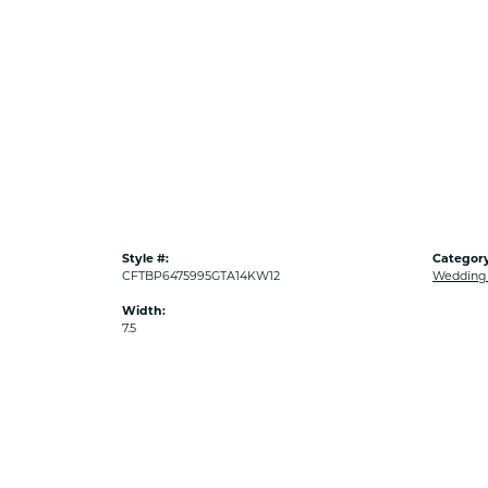
Style #:
Category
CFTBP6475995GTA14KW12
Wedding
Width:
7.5