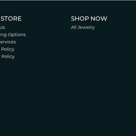
 STORE
SHOP NOW
Us
All Jewelry
ing Options
Services
 Policy
 Policy
nsent popup
.
Website design
ed, maintained, and hosted by
Punchmark
.
Accessibility