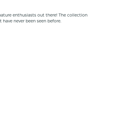
nature enthusiasts out there! The collection
t have never been seen before.