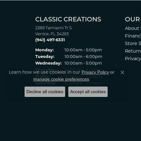
CLASSIC CREATIONS
OUR
2389 Tamiami Tr S.
About 
Venice, FL 34293
Financ
(941) 497-6331
Store 
Monday:
10:00am - 5:00pm
Return
Tuesday:
10:00am - 6:00pm
Privacy
Wednesday:
10:00am - 5:00pm
Thursday:
10:00am - 6:00pm
Privacy Policy
or
Learn how we use cookies in our
Close co
Friday:
10:00am - 5:00pm
manage cookie preferences
.
Saturday:
10:00am - 4:00pm
Sunday:
Closed
Decline all cookies
Accept all cookies
© 2022 Classic Creations in Diamonds & Gold. All Rights Reserved
Statement
.