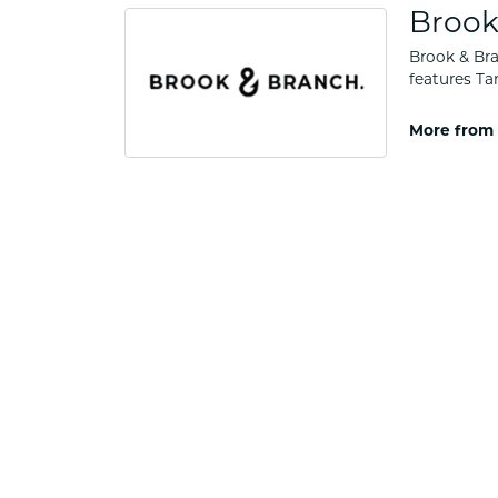
Brook
Brook & Bra
features Ta
More from 