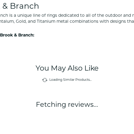
 & Branch
nch is a unique line of rings dedicated to all of the outdoor and 
ntalum, Gold, and Titanium metal combinations with designs tha
Brook & Branch:
You May Also Like
Loading Similar Products...
Fetching reviews...