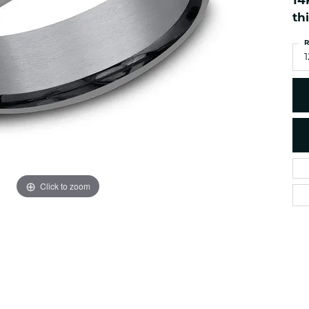
14
es
NAUTICAL Ankl
Women's Colored Stone
th
Pendants
Nau-T-Girl Jew
R
Men's Diamond Pendants
Estate Jewel
1
Men's Diamond Fashion
Estate Rings
Pendants
Estate Neckla
Men's Colored Stone
Pendants
Estate Pendan
Estate Bracele
Estate Earring
enewton
Click to zoom
Money Clip