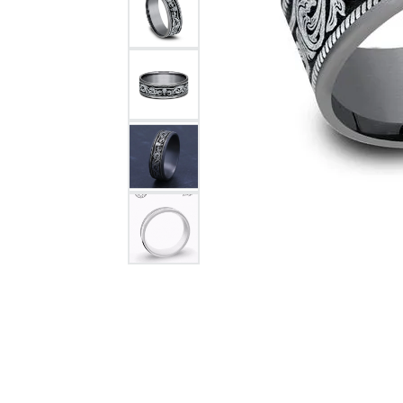
Citizen Watch
Women's Diamond
Wedding Sets
Men's Wedding Bands
Men's Diamond Fashion
Rings
Men's Colored Stone Rings
Bracelets
Women's Diamond
Bracelets
Women's Gold Bracelets
Women's Colored Stone
Bracelets
Men's Diamond Bracelets
Men's Gold Bracelets
Men's Colored Stone
Bracelets