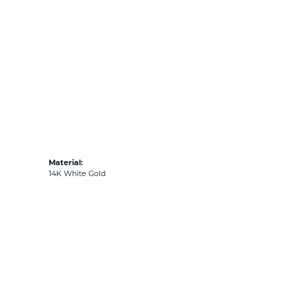
Material:
14K White Gold