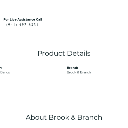
For Live Assistance Call
(941) 497-6331
Product Details
:
Brand:
 Bands
Brook & Branch
About Brook & Branch