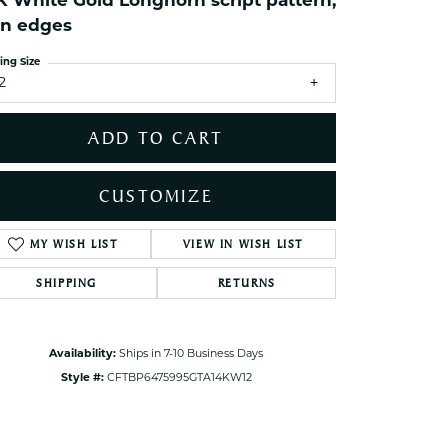
K White Gold Longhorn script pattern,
ets Toe Rings
in edges
elry
ing Size
ry
2
ADD TO CART
ces
ts
CUSTOMIZE
ts
s
MY WISH LIST
VIEW IN WISH LIST
Click to zoom
SHIPPING
RETURNS
s
Availability:
Ships in 7-10 Business Days
Style #:
CFTBP6475995GTA14KW12