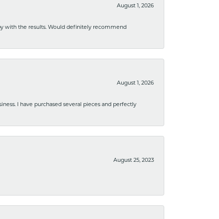
August 1, 2026
ppy with the results. Would definitely recommend
August 1, 2026
usiness. I have purchased several pieces and perfectly
August 25, 2023