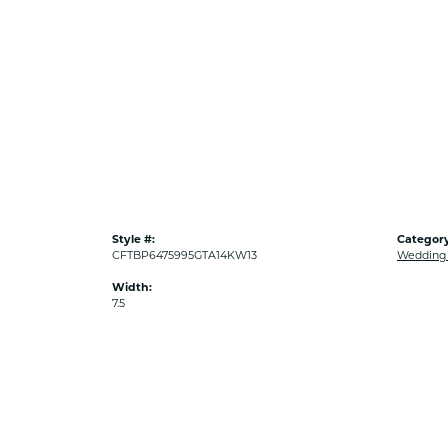
Style #:
Category
CFTBP6475995GTA14KW13
Wedding
Width:
7.5