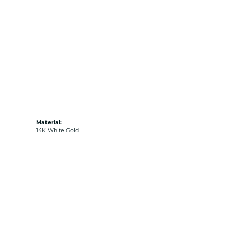
Material:
14K White Gold