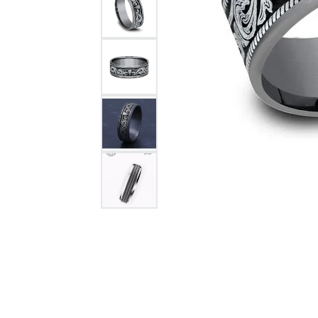
Citizen Watch
Women's Diamond
Wedding Sets
Men's Wedding Bands
Men's Diamond Fashion
Rings
Men's Colored Stone Rings
Bracelets
Women's Diamond
Bracelets
Women's Gold Bracelets
Women's Colored Stone
Bracelets
Men's Diamond Bracelets
Men's Gold Bracelets
Men's Colored Stone
Bracelets