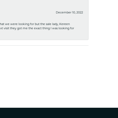
December 10, 2022
what we were looking for but the sale lady, Kereen
xt visit they got me the exact thing I was looking for