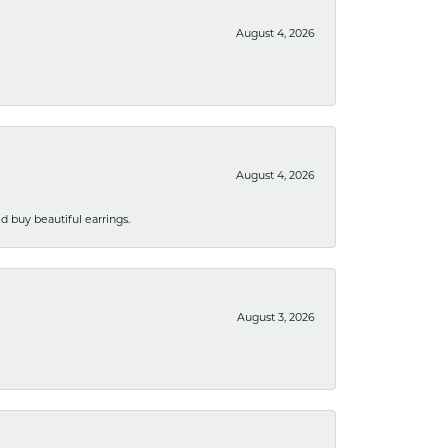
August 4, 2026
August 4, 2026
 buy beautiful earrings.
August 3, 2026