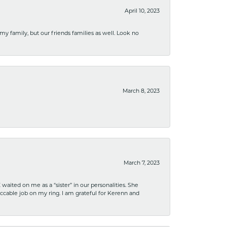
April 10, 2023
 my family, but our friends families as well. Look no
March 8, 2023
March 7, 2023
ited on me as a “sister” in our personalities. She
ccable job on my ring. I am grateful for Kerenn and