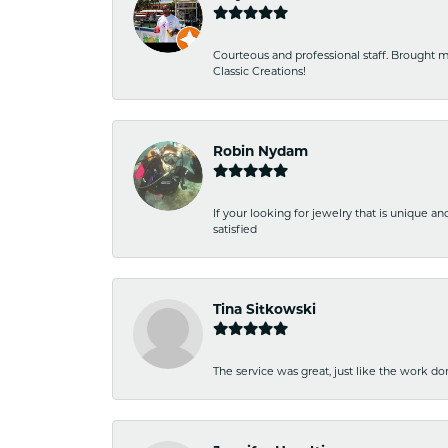
Courteous and professional staff. Brought m
Classic Creations!
Robin Nydam
If your looking for jewelry that is unique a
satisfied
Tina Sitkowski
The service was great, just like the work don