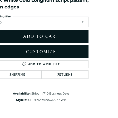
K White Gold Longhorn script pattern,
ets Toe Rings
in edges
elry
ing Size
ry
3
ces
ADD TO CART
ts
ts
CUSTOMIZE
s
ADD TO WISH LIST
Click to zoom
SHIPPING
RETURNS
s
Availability:
Ships in 7-10 Business Days
Style #:
CFTBP6475995GTA14KW13