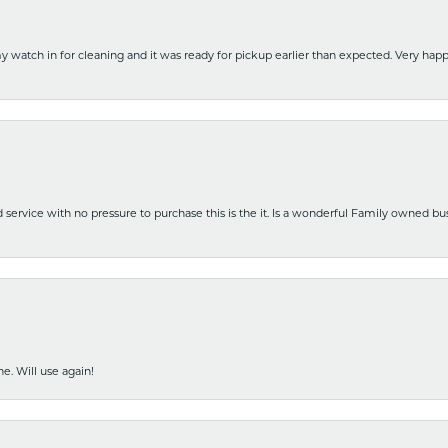
y watch in for cleaning and it was ready for pickup earlier than expected. Very ha
nd service with no pressure to purchase this is the it. Is a wonderful Family owned b
e. Will use again!