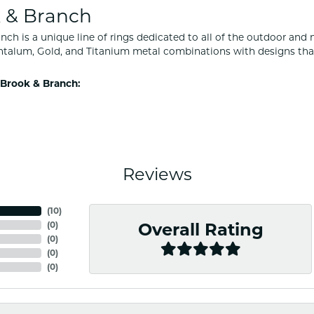
 & Branch
nch is a unique line of rings dedicated to all of the outdoor and 
ntalum, Gold, and Titanium metal combinations with designs tha
Brook & Branch:
Reviews
(
10
)
(
0
)
Overall Rating
(
0
)
(
0
)
(
0
)