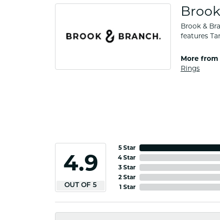
Brook
Brook & Bra
features Ta
More from 
Rings
5 Star
4.9
4 Star
3 Star
2 Star
OUT OF 5
1 Star