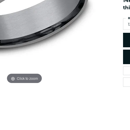
14
es
NAUTICAL Ankl
Women's Colored Stone
th
Pendants
Nau-T-Girl Jew
R
Men's Diamond Pendants
Estate Jewel
1
Men's Diamond Fashion
Estate Rings
Pendants
Estate Neckla
Men's Colored Stone
Pendants
Estate Pendan
Estate Bracele
Estate Earring
enewton
Click to zoom
Money Clip