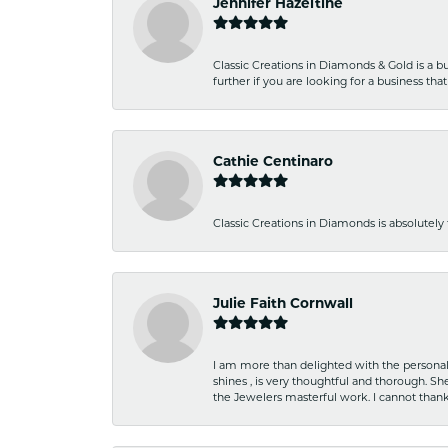
Jennifer Hazeltine
Classic Creations in Diamonds & Gold is a bus
further if you are looking for a business t
Cathie Centinaro
Classic Creations in Diamonds is absolutely 
Julie Faith Cornwall
I am more than delighted with the personal 
shines , is very thoughtful and thorough. S
the Jewelers masterful work. I cannot tha