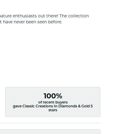
nature enthusiasts out there! The collection
t have never been seen before.
100%
of recent buyers
gave Classic Creations In Diamonds & Gold 5
stars