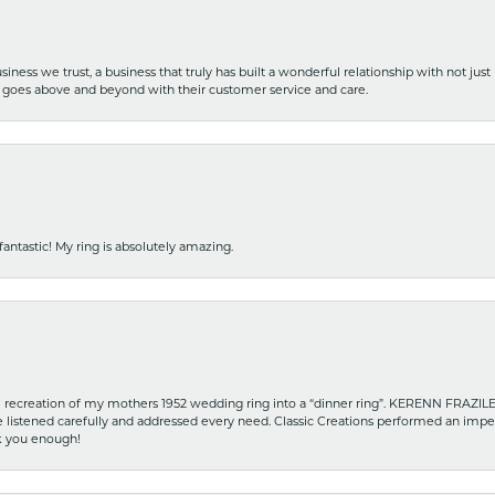
iness we trust, a business that truly has built a wonderful relationship with not just
hat goes above and beyond with their customer service and care.
fantastic! My ring is absolutely amazing.
recreation of my mothers 1952 wedding ring into a “dinner ring”. KERENN FRAZILE wa
he listened carefully and addressed every need. Classic Creations performed an impe
nk you enough!