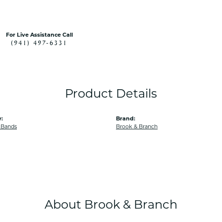
For Live Assistance Call
(941) 497-6331
Product Details
:
Brand:
 Bands
Brook & Branch
About Brook & Branch