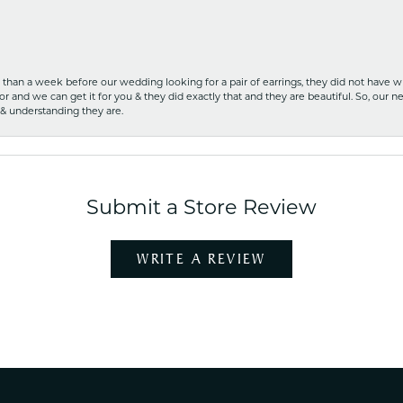
ss than a week before our wedding looking for a pair of earrings, they did not have 
r and we can get it for you & they did exactly that and they are beautiful. So, our ne
 & understanding they are.
Submit a Store Review
WRITE A REVIEW