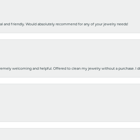
nal and friendly. Would absolutely recommend for any of your jewelry needs!
emely welcoming and helpful. Offered to clean my jewelry without a purchase. I did