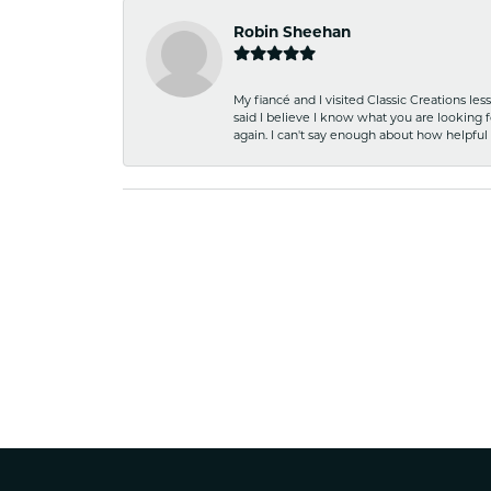
Robin Sheehan
My fiancé and I visited Classic Creations le
said I believe I know what you are looking fo
again. I can't say enough about how helpful