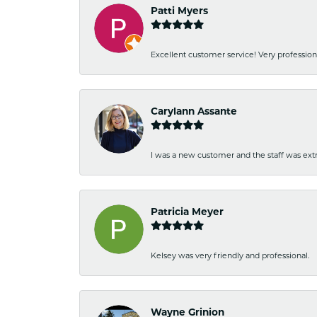
Patti Myers
Excellent customer service! Very professio
Carylann Assante
I was a new customer and the staff was extr
Patricia Meyer
Kelsey was very friendly and professional.
Wayne Grinion