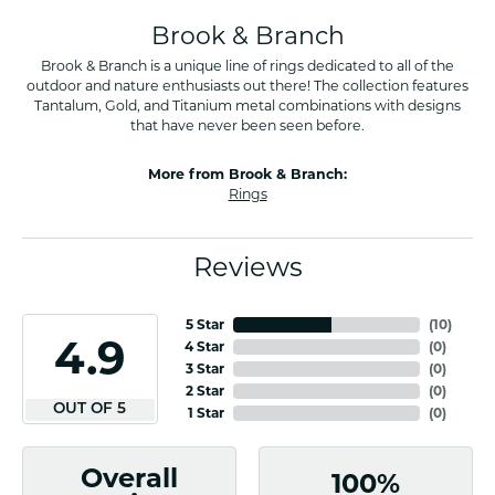
Brook & Branch
Brook & Branch is a unique line of rings dedicated to all of the
outdoor and nature enthusiasts out there! The collection features
Tantalum, Gold, and Titanium metal combinations with designs
that have never been seen before.
More from Brook & Branch:
Rings
Reviews
5 Star
(
10
)
4.9
4 Star
(
0
)
3 Star
(
0
)
2 Star
(
0
)
OUT OF 5
1 Star
(
0
)
Overall
100%