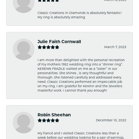
Classic Creations in Diamonds is absolutely fantastic!
My ring is absolutely amazing.
Julie Faith Cornwall
March 7, 2023
I am more than delighted with the personal recreation
of my mothers 1952 wedding ring into a “dinner ring”.
KERENN FRAZILE waited on me as a “sister” in our
personalities. She shines , is very thoughtful and
thorough. She listened carefully and addressed every
need. Classic Creations performed an impeccable job
on my ring. I am grateful for Kerenn and the Jewelers
masterful work. I cannot thank you enough!
Robin Sheehan
December 10, 2022
My fiancé and I visited Classic Creations less than a
week before our wedding looking for a pair of earrings,