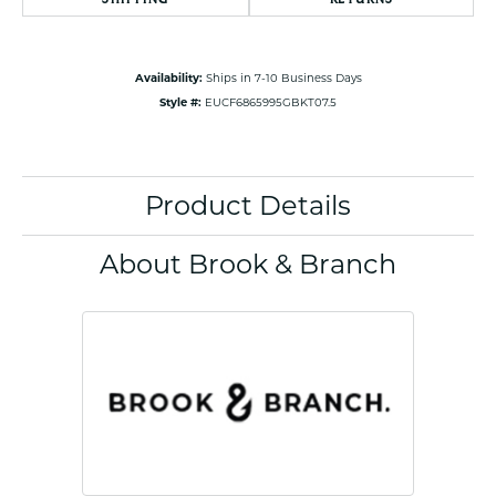
Availability:
Ships in 7-10 Business Days
Style #:
EUCF6865995GBKT07.5
Product Details
About Brook & Branch