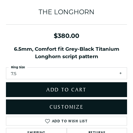
THE LONGHORN
$380.00
6.5mm, Comfort fit Grey-Black Titanium
Longhorn script pattern
Ring Size
7.5
ADD TO CART
CUSTOMIZE
ADD TO WISH LIST
SHIPPING
RETURNS