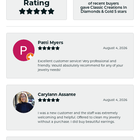
Rating
of recent buyers
gave Classic Creations In
Diamonds & Gold 5 stars
Patti Myers
August 4, 2026
Excellent customer service! Very professional and
friendly. Would absolutely recommend for any of your
jewelry needs!
Carylann Assante
August 4, 2026
I was a new customer and the staff was extremely
welcoming and helpful. Offered to clean my jewelry
without a purchase. I did buy beautiful earrings.