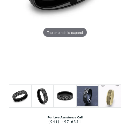
Tap or pinch to expand
For Live Assistance Call
(941) 497-6331