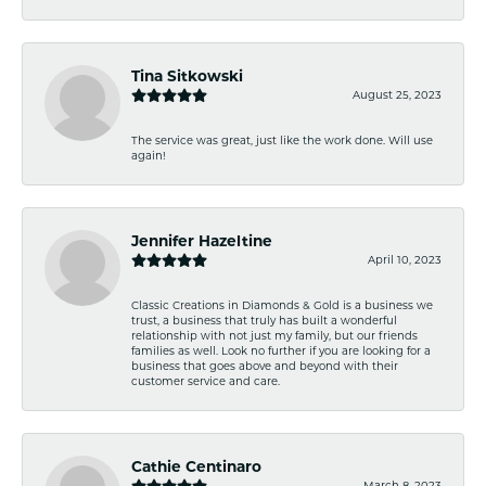
Tina Sitkowski
August 25, 2023
The service was great, just like the work done. Will use
again!
Jennifer Hazeltine
April 10, 2023
Classic Creations in Diamonds & Gold is a business we
trust, a business that truly has built a wonderful
relationship with not just my family, but our friends
families as well. Look no further if you are looking for a
business that goes above and beyond with their
customer service and care.
Cathie Centinaro
March 8, 2023