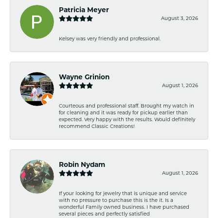
Patricia Meyer
August 3, 2026
Kelsey was very friendly and professional.
Wayne Grinion
August 1, 2026
Courteous and professional staff. Brought my watch in
for cleaning and it was ready for pickup earlier than
expected. Very happy with the results. Would definitely
recommend Classic Creations!
Robin Nydam
August 1, 2026
If your looking for jewelry that is unique and service
with no pressure to purchase this is the it. Is a
wonderful Family owned business. I have purchased
several pieces and perfectly satisfied