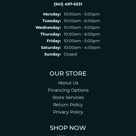
(941) 497-6331
Monday:
10:00am - 5:00pm
Tuesday:
10:00am - 6:00pm
Wednesday:
10:00am - 5:00pm
Thursday:
10:00am - 6:00pm
Friday:
10:00am - 5:00pm
Saturday:
10:00am - 4:00pm
Sunday:
Closed
OUR STORE
About Us
Financing Options
Store Services
Return Policy
Privacy Policy
SHOP NOW