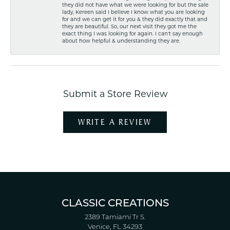
they did not have what we were looking for but the sale
lady, Kereen said I believe I know what you are looking
for and we can get it for you & they did exactly that and
they are beautiful. So, our next visit they got me the
exact thing I was looking for again. I can't say enough
about how helpful & understanding they are.
Submit a Store Review
WRITE A REVIEW
CLASSIC CREATIONS
2389 Tamiami Tr S.
Venice, FL 34293