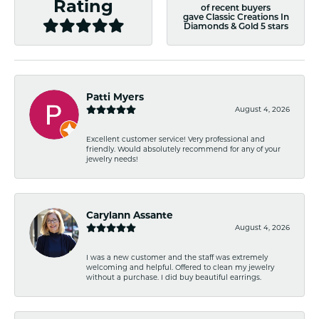
Rating
of recent buyers
gave Classic Creations In
Diamonds & Gold 5 stars
Patti Myers
August 4, 2026
Excellent customer service! Very professional and
friendly. Would absolutely recommend for any of your
jewelry needs!
Carylann Assante
August 4, 2026
I was a new customer and the staff was extremely
welcoming and helpful. Offered to clean my jewelry
without a purchase. I did buy beautiful earrings.