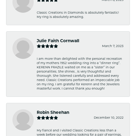
Classic Creations in Diamonds is absolutely fantastic!
My ring is absolutely amazing.
Julie Faith Cornwall
March 7, 2023
I am more than delighted with the personal recreation
of my mothers 1952 wedding ring into a “dinner ring”.
KERENN FRAZILE waited on me as a “sister” in our
personalities. She shines , is very thoughtful and
thorough. She listened carefully and addressed every
need. Classic Creations performed an impeccable job
on my ring. I am grateful for Kerenn and the Jewelers
masterful work. I cannot thank you enough!
Robin Sheehan
December 10, 2022
My fiancé and I visited Classic Creations less than a
week before our wedding looking for a pair of earrings,