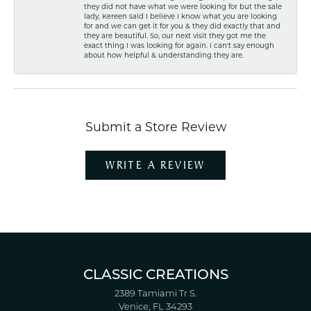
they did not have what we were looking for but the sale
lady, Kereen said I believe I know what you are looking
for and we can get it for you & they did exactly that and
they are beautiful. So, our next visit they got me the
exact thing I was looking for again. I can't say enough
about how helpful & understanding they are.
Submit a Store Review
WRITE A REVIEW
CLASSIC CREATIONS
2389 Tamiami Tr S.
Venice, FL 34293