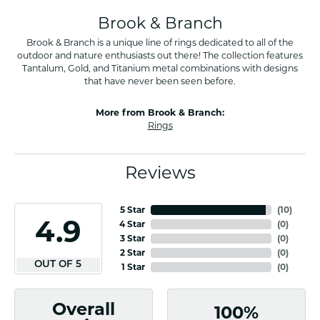
Brook & Branch
Brook & Branch is a unique line of rings dedicated to all of the
outdoor and nature enthusiasts out there! The collection features
Tantalum, Gold, and Titanium metal combinations with designs
that have never been seen before.
More from Brook & Branch:
Rings
Reviews
5 Star
(
10
)
4.9
4 Star
(
0
)
3 Star
(
0
)
2 Star
(
0
)
OUT OF 5
1 Star
(
0
)
Overall
100%