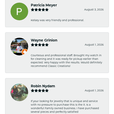
Patricia Meyer
August 3, 2026
Kelsey was very friendly and professional.
Wayne Grinion
August 1, 2026
Courteous and professional staff. Brought my watch in
for cleaning and it was ready for pickup earlier than
expected. Very happy with the results. Would definitely
recommend Classic Creations!
Robin Nydam
August 1, 2026
If your looking for jewelry that is unique and service
with no pressure to purchase this is the it. Is a
wonderful Family owned business. I have purchased
several pieces and perfectly satisfied