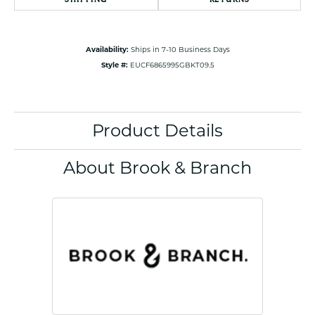
Availability:
Ships in 7-10 Business Days
Style #:
EUCF6865995GBKT09.5
Product Details
About Brook & Branch