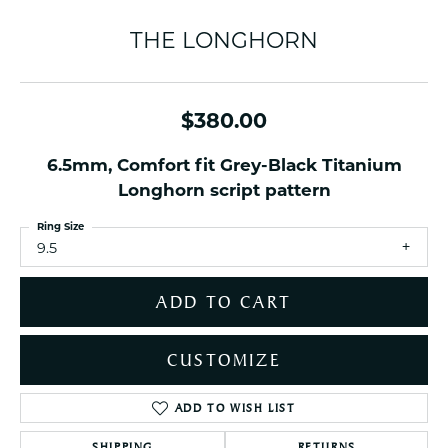
THE LONGHORN
$380.00
6.5mm, Comfort fit Grey-Black Titanium
Longhorn script pattern
Ring Size
9.5
ADD TO CART
CUSTOMIZE
ADD TO WISH LIST
SHIPPING
RETURNS