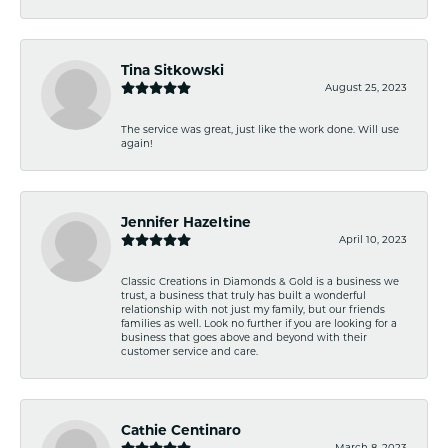
Tina Sitkowski
August 25, 2023
The service was great, just like the work done. Will use
again!
Jennifer Hazeltine
April 10, 2023
Classic Creations in Diamonds & Gold is a business we
trust, a business that truly has built a wonderful
relationship with not just my family, but our friends
families as well. Look no further if you are looking for a
business that goes above and beyond with their
customer service and care.
Cathie Centinaro
March 8, 2023