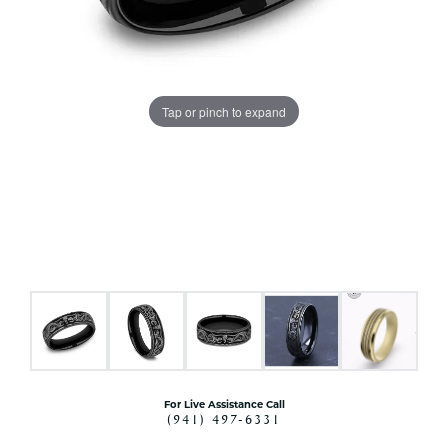
Tap or pinch to expand
For Live Assistance Call
(941) 497-6331