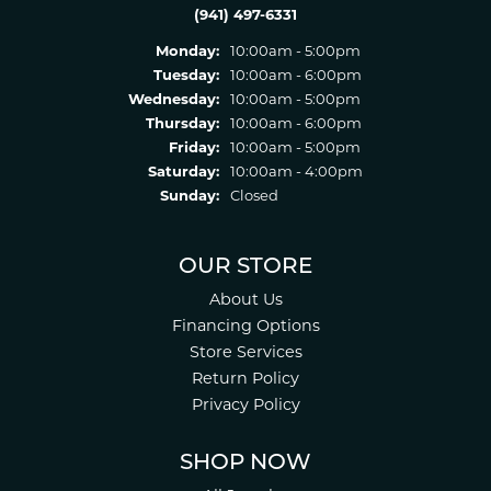
(941) 497-6331
Monday:
10:00am - 5:00pm
Tuesday:
10:00am - 6:00pm
Wednesday:
10:00am - 5:00pm
Thursday:
10:00am - 6:00pm
Friday:
10:00am - 5:00pm
Saturday:
10:00am - 4:00pm
Sunday:
Closed
OUR STORE
About Us
Financing Options
Store Services
Return Policy
Privacy Policy
SHOP NOW