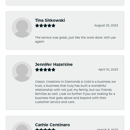
Tina Sitkowski
August 25, 2023
The service was great, just like the work done. Will use
again!
Jennifer Hazeltine
April 10, 2023
Classic Creations in Diamonds & Gold is a business we
trust, a business that truly has built a wonderful
relationship with not just my family, but our friends
families as well. Look no further if you are looking for a
business that goes above and beyond with their
customer service and care.
Cathie Centinaro
March 8, 2023