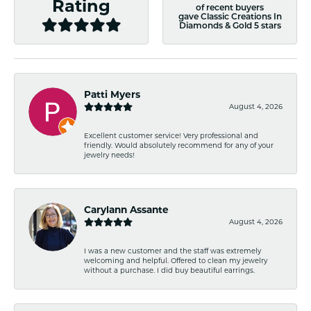
Rating
of recent buyers
gave Classic Creations In
Diamonds & Gold 5 stars
Patti Myers
August 4, 2026
Excellent customer service! Very professional and
friendly. Would absolutely recommend for any of your
jewelry needs!
Carylann Assante
August 4, 2026
I was a new customer and the staff was extremely
welcoming and helpful. Offered to clean my jewelry
without a purchase. I did buy beautiful earrings.