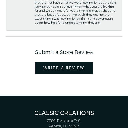
they did not have what we were looking for but the sale
lady, Kereen said I believe I know what you are looking
for and we can get it for you & they did exactly that and
they are beautiful. So, our next visit they got me the
exact thing I was looking for again. I can't say enough
about how helpful & understanding they are.
Submit a Store Review
WRITE A REVIEW
CLASSIC CREATIONS
2389 Tamiami Tr S.
Venice, FL 34293