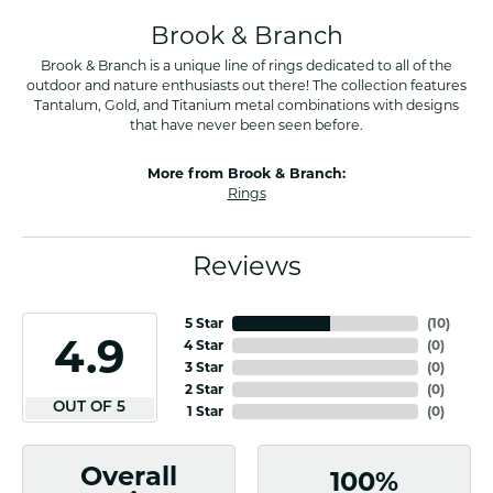
Brook & Branch
Brook & Branch is a unique line of rings dedicated to all of the
outdoor and nature enthusiasts out there! The collection features
Tantalum, Gold, and Titanium metal combinations with designs
that have never been seen before.
More from Brook & Branch:
Rings
Reviews
5 Star
(
10
)
4.9
4 Star
(
0
)
3 Star
(
0
)
2 Star
(
0
)
OUT OF 5
1 Star
(
0
)
Overall
100%