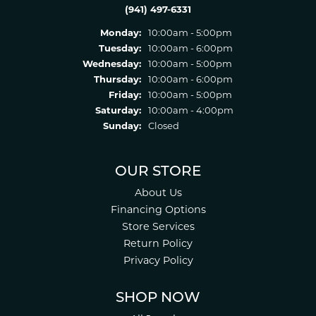
(941) 497-6331
Monday:
10:00am - 5:00pm
Tuesday:
10:00am - 6:00pm
Wednesday:
10:00am - 5:00pm
Thursday:
10:00am - 6:00pm
Friday:
10:00am - 5:00pm
Saturday:
10:00am - 4:00pm
Sunday:
Closed
OUR STORE
About Us
Financing Options
Store Services
Return Policy
Privacy Policy
SHOP NOW