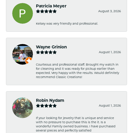
Patricia Meyer
August 3, 2026
Kelsey was very friendly and professional.
Wayne Grinion
August 1, 2026
Courteous and professional staff. Brought my watch in
for cleaning and it was ready for pickup earlier than
expected. Very happy with the results. Would definitely
recommend Classic Creations!
Robin Nydam
August 1, 2026
If your looking for jewelry that is unique and service
with no pressure to purchase this is the it. Is a
wonderful Family owned business. I have purchased
several pieces and perfectly satisfied