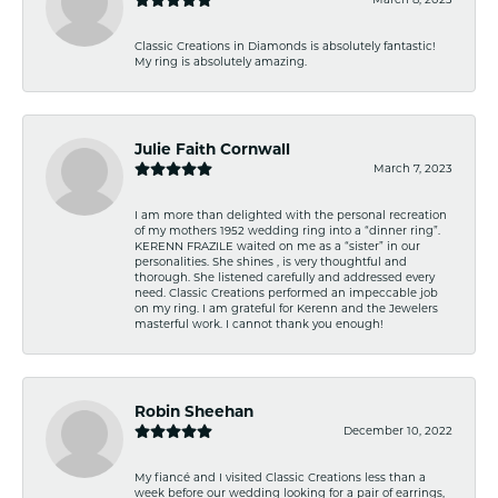
Classic Creations in Diamonds is absolutely fantastic!
My ring is absolutely amazing.
Julie Faith Cornwall
March 7, 2023
I am more than delighted with the personal recreation
of my mothers 1952 wedding ring into a “dinner ring”.
KERENN FRAZILE waited on me as a “sister” in our
personalities. She shines , is very thoughtful and
thorough. She listened carefully and addressed every
need. Classic Creations performed an impeccable job
on my ring. I am grateful for Kerenn and the Jewelers
masterful work. I cannot thank you enough!
Robin Sheehan
December 10, 2022
My fiancé and I visited Classic Creations less than a
week before our wedding looking for a pair of earrings,