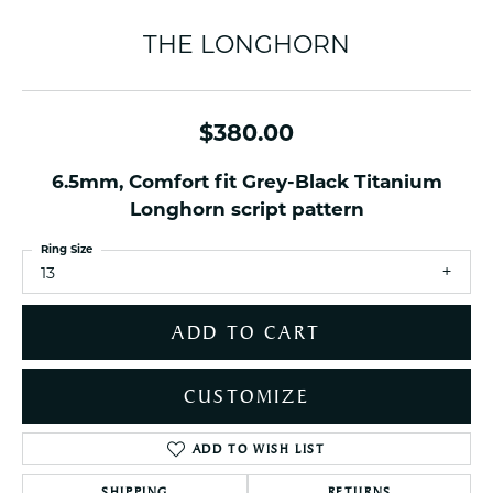
THE LONGHORN
$380.00
6.5mm, Comfort fit Grey-Black Titanium
Longhorn script pattern
Ring Size
13
ADD TO CART
CUSTOMIZE
ADD TO WISH LIST
SHIPPING
RETURNS