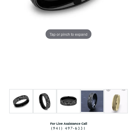
Tap or pinch to expand
For Live Assistance Call
(941) 497-6331