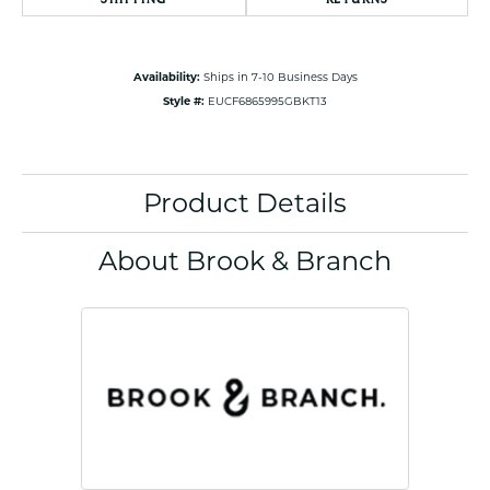
Availability:
Ships in 7-10 Business Days
Style #:
EUCF6865995GBKT13
Product Details
About Brook & Branch