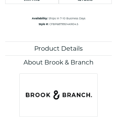
Availability:
Ships in 7-10 Business Days
Style #:
CFBP68799514KR04.5
Product Details
About Brook & Branch