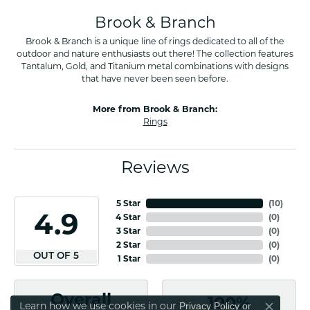
Brook & Branch
Brook & Branch is a unique line of rings dedicated to all of the
outdoor and nature enthusiasts out there! The collection features
Tantalum, Gold, and Titanium metal combinations with designs
that have never been seen before.
More from Brook & Branch:
Rings
Reviews
5 Star
(
10
)
4.9
4 Star
(
0
)
3 Star
(
0
)
2 Star
(
0
)
OUT OF 5
1 Star
(
0
)
Overall
100%
Learn how we use cookies in our
Privacy Policy
or