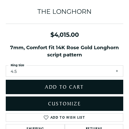
THE LONGHORN
$4,015.00
7mm, Comfort fit 14K Rose Gold Longhorn
script pattern
Ring Size
4.5
ADD TO CART
CUSTOMIZE
ADD TO WISH LIST
SHIPPING
RETURNS