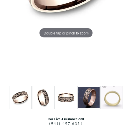
Double tap or pinch to zoom
For Live Assistance Call
(941) 497-6331