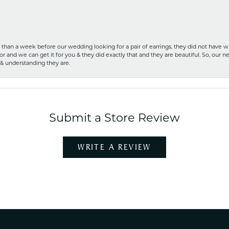
ss than a week before our wedding looking for a pair of earrings, they did not have 
r and we can get it for you & they did exactly that and they are beautiful. So, our ne
 & understanding they are.
Submit a Store Review
WRITE A REVIEW