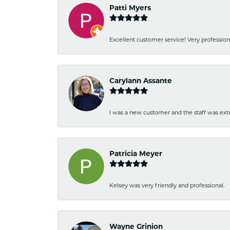
Patti Myers
Excellent customer service! Very professio
Carylann Assante
I was a new customer and the staff was extr
Patricia Meyer
Kelsey was very friendly and professional.
Wayne Grinion