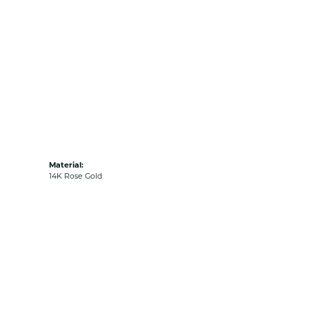
Material:
14K Rose Gold