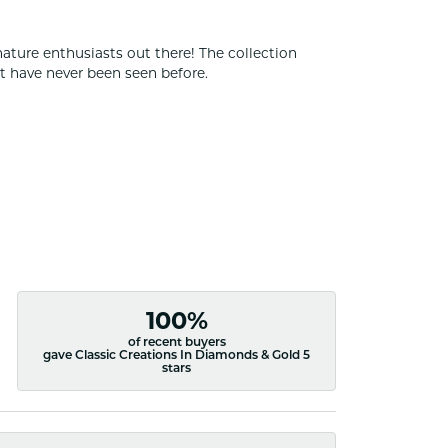
nature enthusiasts out there! The collection
t have never been seen before.
100%
of recent buyers
gave Classic Creations In Diamonds & Gold 5
stars