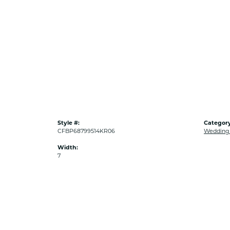
Style #:
Category
CFBP68799514KR06
Wedding
Width:
7