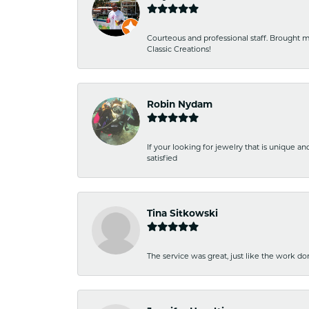
Courteous and professional staff. Brought m
Classic Creations!
Robin Nydam
If your looking for jewelry that is unique a
satisfied
Tina Sitkowski
The service was great, just like the work don