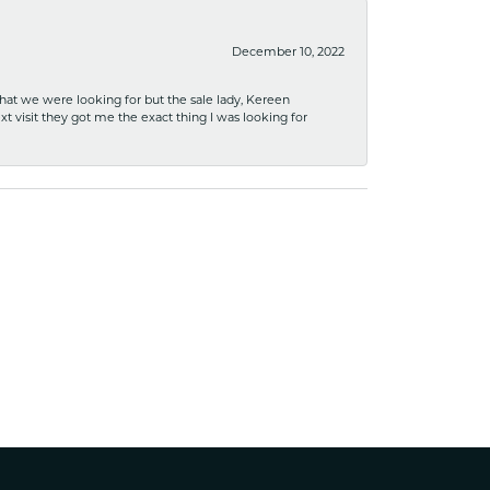
December 10, 2022
what we were looking for but the sale lady, Kereen
xt visit they got me the exact thing I was looking for