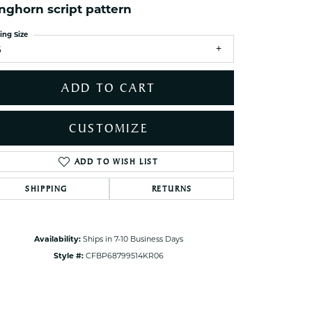
nghorn script pattern
ets Toe Rings
elry
ing Size
6
ry
ADD TO CART
ces
ts
CUSTOMIZE
ts
s
ADD TO WISH LIST
Click to zoom
SHIPPING
RETURNS
s
Availability:
Ships in 7-10 Business Days
Style #:
CFBP68799514KR06