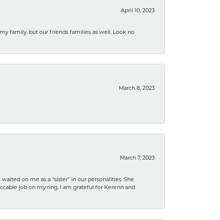
April 10, 2023
 my family, but our friends families as well. Look no
March 8, 2023
March 7, 2023
ited on me as a “sister” in our personalities. She
ccable job on my ring. I am grateful for Kerenn and