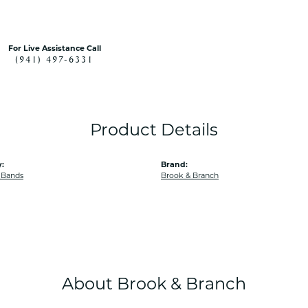
For Live Assistance Call
(941) 497-6331
Product Details
:
Brand:
 Bands
Brook & Branch
About Brook & Branch