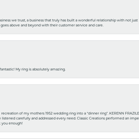
iness we trust, a business that truly has built a wonderful relationship with not just
hat goes above and beyond with their customer service and care.
fantastic! My ring is absolutely amazing.
recreation of my mothers 1952 wedding ring into a “dinner ring”. KERENN FRAZILE wa
he listened carefully and addressed every need. Classic Creations performed an impe
nk you enough!