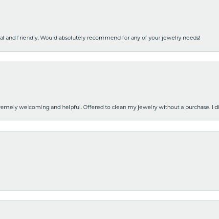
nal and friendly. Would absolutely recommend for any of your jewelry needs!
emely welcoming and helpful. Offered to clean my jewelry without a purchase. I did