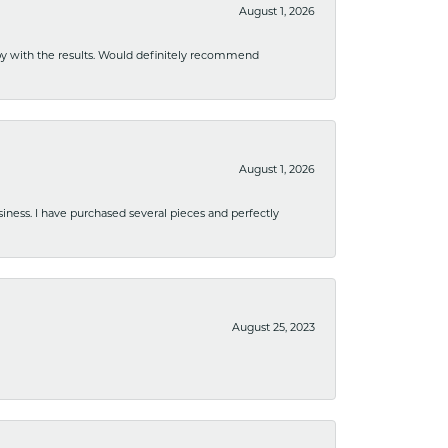
August 1, 2026
ppy with the results. Would definitely recommend
August 1, 2026
usiness. I have purchased several pieces and perfectly
August 25, 2023