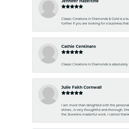
Jennifer Hazeltine
Classic Creations in Diamonds & Gold is a bus
further if you are looking for a business t
Cathie Centinaro
Classic Creations in Diamonds is absolutely 
Julie Faith Cornwall
I am more than delighted with the personal 
shines , is very thoughtful and thorough. S
the Jewelers masterful work. I cannot tha