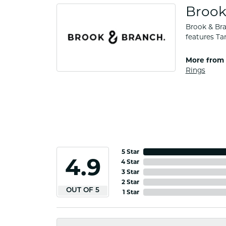
Brook
Brook & Bra
features Ta
More from 
Rings
5 Star
4.9
4 Star
3 Star
2 Star
OUT OF 5
1 Star