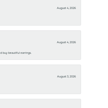
August 4, 2026
August 4, 2026
 buy beautiful earrings.
August 3, 2026