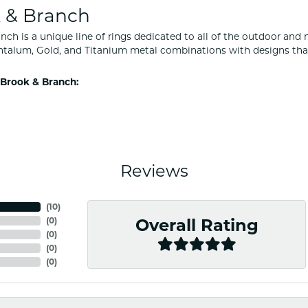
 & Branch
nch is a unique line of rings dedicated to all of the outdoor and 
ntalum, Gold, and Titanium metal combinations with designs tha
Brook & Branch:
Reviews
(
10
)
(
0
)
Overall Rating
(
0
)
(
0
)
(
0
)