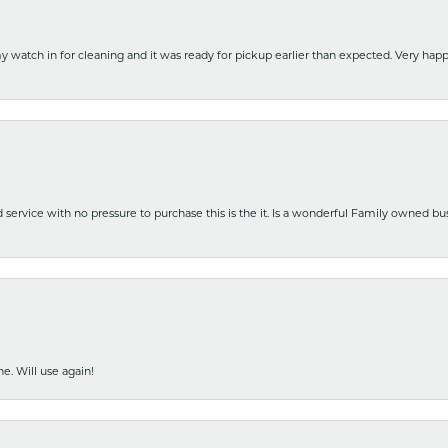
y watch in for cleaning and it was ready for pickup earlier than expected. Very ha
nd service with no pressure to purchase this is the it. Is a wonderful Family owned b
e. Will use again!