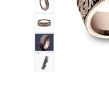
Citizen Watch
Women's Diamond
Wedding Sets
Men's Wedding Bands
Men's Diamond Fashion
Rings
Men's Colored Stone Rings
Bracelets
Women's Diamond
Bracelets
Women's Gold Bracelets
Women's Colored Stone
Bracelets
Men's Diamond Bracelets
Men's Gold Bracelets
Men's Colored Stone
Bracelets