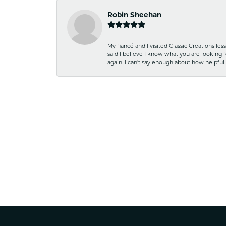
Robin Sheehan
My fiancé and I visited Classic Creations le
said I believe I know what you are looking fo
again. I can't say enough about how helpful