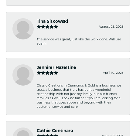
Tina Sitkowski
August 25, 2023
The service was great, just like the work done. Will use
again!
Jennifer Hazeltine
April 10, 2023
Classic Creations in Diamonds & Gold is a business we
trust, a business that truly has built a wonderful
relationship with not just my family, but our friends
families as well. Look no further if you are looking for a
business that goes above and beyond with their
customer service and care.
Cathie Centinaro
March 8, 2023