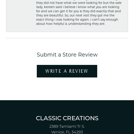
they did not have what we were looking for but the sale
lady, Kereen said I believe I know what you are looking
for and we can get it for you & they did exactly that and
they are beautiful. So, our next visit they got me the
exact thing I was looking for again. I can't say enough
about how helpful & understanding they are.
Submit a Store Review
WRITE A REVIEW
CLASSIC CREATIONS
2389 Tamiami Tr S.
Venice, FL 34293