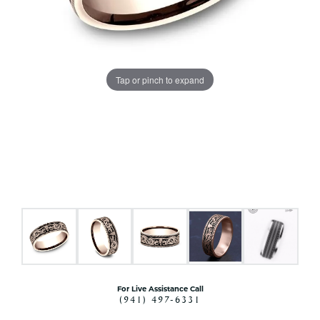
Tap or pinch to expand
For Live Assistance Call
(941) 497-6331