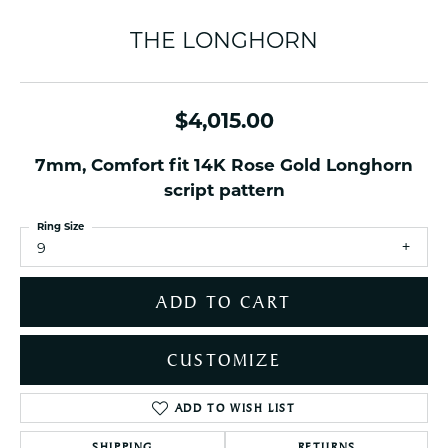
THE LONGHORN
$4,015.00
7mm, Comfort fit 14K Rose Gold Longhorn
script pattern
Ring Size
9
ADD TO CART
CUSTOMIZE
ADD TO WISH LIST
SHIPPING
RETURNS