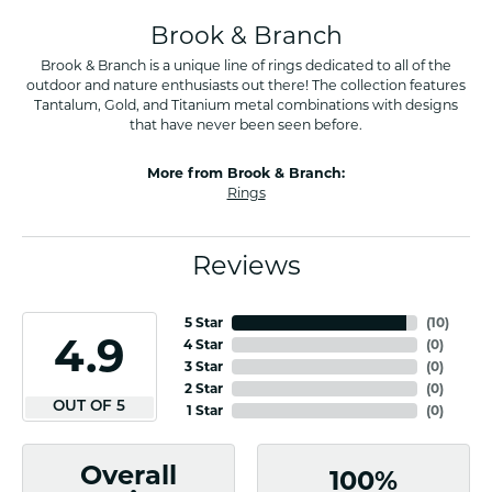
Brook & Branch
Brook & Branch is a unique line of rings dedicated to all of the
outdoor and nature enthusiasts out there! The collection features
Tantalum, Gold, and Titanium metal combinations with designs
that have never been seen before.
More from Brook & Branch:
Rings
Reviews
5 Star
(
10
)
4.9
4 Star
(
0
)
3 Star
(
0
)
2 Star
(
0
)
OUT OF 5
1 Star
(
0
)
Overall
100%