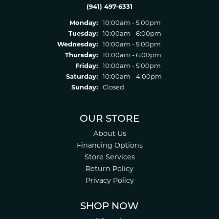
(941) 497-6331
Monday:
10:00am - 5:00pm
Tuesday:
10:00am - 6:00pm
Wednesday:
10:00am - 5:00pm
Thursday:
10:00am - 6:00pm
Friday:
10:00am - 5:00pm
Saturday:
10:00am - 4:00pm
Sunday:
Closed
OUR STORE
About Us
Financing Options
Store Services
Return Policy
Privacy Policy
SHOP NOW