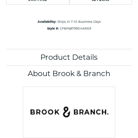
Availability:
Ships in 7-10 Business Days
Style #:
CFBP68799514KR09
Product Details
About Brook & Branch