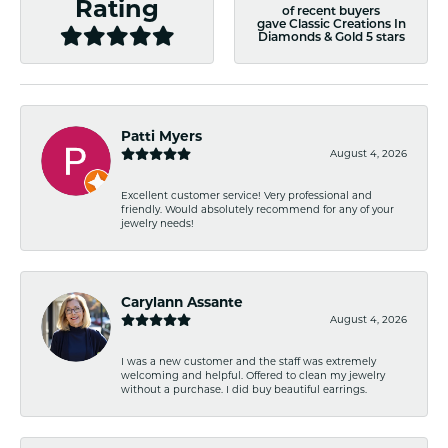
Rating
of recent buyers
gave Classic Creations In
Diamonds & Gold 5 stars
Patti Myers
August 4, 2026
Excellent customer service! Very professional and
friendly. Would absolutely recommend for any of your
jewelry needs!
Carylann Assante
August 4, 2026
I was a new customer and the staff was extremely
welcoming and helpful. Offered to clean my jewelry
without a purchase. I did buy beautiful earrings.