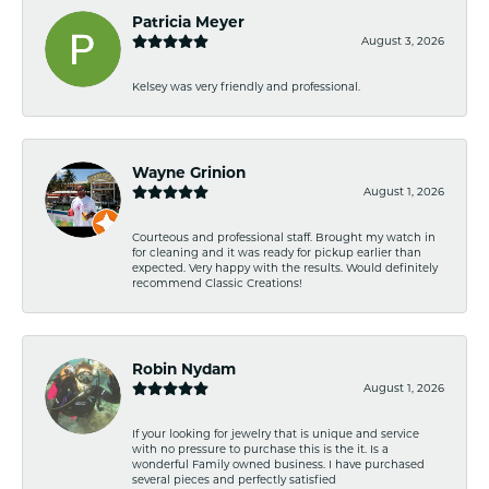
Patricia Meyer
August 3, 2026
Kelsey was very friendly and professional.
Wayne Grinion
August 1, 2026
Courteous and professional staff. Brought my watch in
for cleaning and it was ready for pickup earlier than
expected. Very happy with the results. Would definitely
recommend Classic Creations!
Robin Nydam
August 1, 2026
If your looking for jewelry that is unique and service
with no pressure to purchase this is the it. Is a
wonderful Family owned business. I have purchased
several pieces and perfectly satisfied