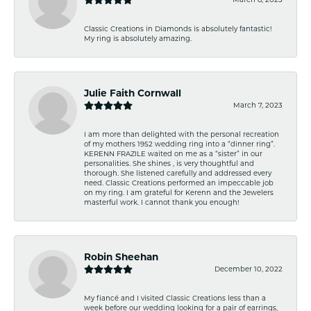
Classic Creations in Diamonds is absolutely fantastic!
My ring is absolutely amazing.
Julie Faith Cornwall
March 7, 2023
I am more than delighted with the personal recreation
of my mothers 1952 wedding ring into a “dinner ring”.
KERENN FRAZILE waited on me as a “sister” in our
personalities. She shines , is very thoughtful and
thorough. She listened carefully and addressed every
need. Classic Creations performed an impeccable job
on my ring. I am grateful for Kerenn and the Jewelers
masterful work. I cannot thank you enough!
Robin Sheehan
December 10, 2022
My fiancé and I visited Classic Creations less than a
week before our wedding looking for a pair of earrings,